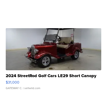
2024 StreetRod Golf Cars LE29 Short Canopy
$31,000
GATEWAY C.
| sellwild.com