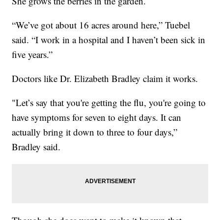
She grows the berries in the garden.
“We’ve got about 16 acres around here,” Tuebel
said. “I work in a hospital and I haven’t been sick in
five years.”
Doctors like Dr. Elizabeth Bradley claim it works.
"Let’s say that you're getting the flu, you're going to
have symptoms for seven to eight days. It can
actually bring it down to three to four days,”
Bradley said.