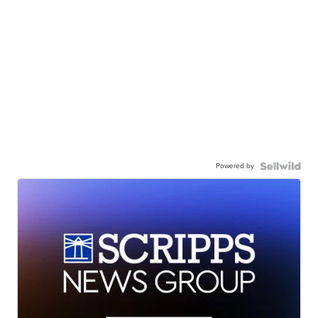
Powered by