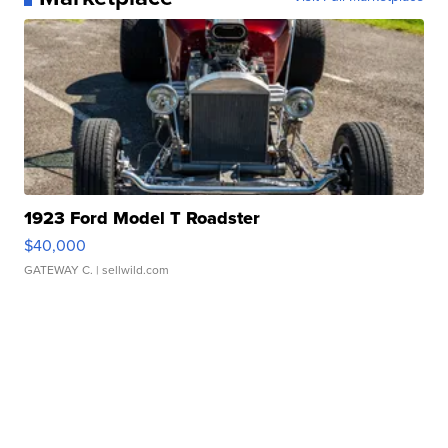
1923 Ford Model T Roadster
$40,000
GATEWAY C.
| sellwild.com