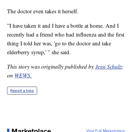
The doctor even takes it herself.
”I have taken it and I have a bottle at home. And I
recently had a friend who had influenza and the first
thing I told her was, 'go to the doctor and take
elderberry syrup,' ” she said.
This story was originally published by
Jessi Schultz
on
WEWS.
Report a typo
Marketplace
Visit Full Marketplace