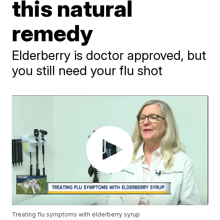
this natural
remedy
Elderberry is doctor approved, but
you still need your flu shot
Treating flu symptoms with elderberry syrup