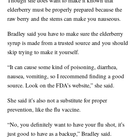
Though she does want to make it known that
elderberry must be properly prepared because the
raw berry and the stems can make you nauseous.
Bradley said you have to make sure the elderberry
syrup is made from a trusted source and you should
skip trying to make it yourself.
“It can cause some kind of poisoning, diarrhea,
nausea, vomiting, so I recommend finding a good
source. Look on the FDA’s website,” she said.
She said it’s also not a substitute for proper
prevention, like the flu vaccine.
“No, you definitely want to have your flu shot, it’s
just good to have as a backup,” Bradley said.