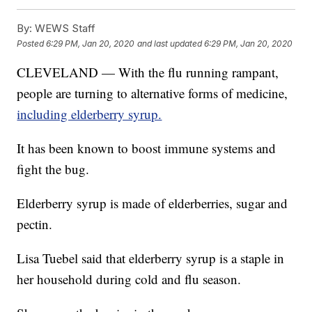
By:
WEWS Staff
Posted
6:29 PM, Jan 20, 2020
and last updated
6:29 PM, Jan 20, 2020
CLEVELAND — With the flu running rampant,
people are turning to alternative forms of medicine,
including elderberry syrup.
It has been known to boost immune systems and
fight the bug.
Elderberry syrup is made of elderberries, sugar and
pectin.
Lisa Tuebel said that elderberry syrup is a staple in
her household during cold and flu season.