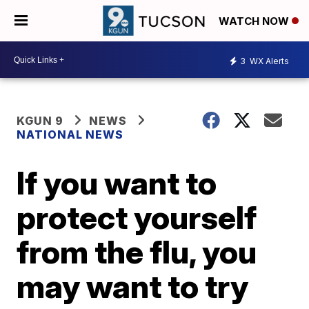
WATCH NOW
3
WX Alerts
KGUN 9
NEWS
NATIONAL NEWS
If you want to
protect yourself
from the flu, you
may want to try