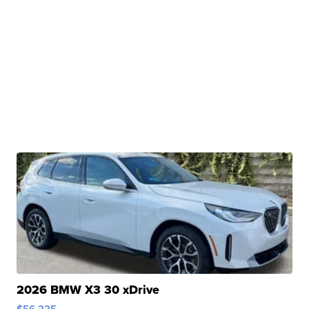
2026 BMW X3 30 xDrive
$56,335