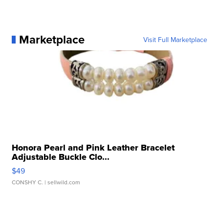
Marketplace
Visit Full Marketplace
Honora Pearl and Pink Leather Bracelet
Adjustable Buckle Clo...
$49
CONSHY C.
| sellwild.com