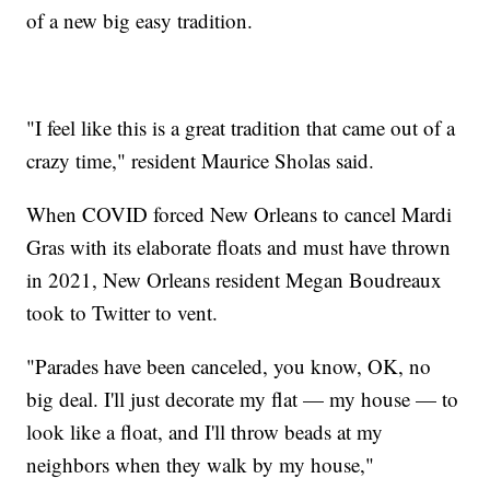
of a new big easy tradition.
"I feel like this is a great tradition that came out of a
crazy time," resident Maurice Sholas said.
When COVID forced New Orleans to cancel Mardi
Gras with its elaborate floats and must have thrown
in 2021, New Orleans resident Megan Boudreaux
took to Twitter to vent.
"Parades have been canceled, you know, OK, no
big deal. I'll just decorate my flat — my house — to
look like a float, and I'll throw beads at my
neighbors when they walk by my house,"