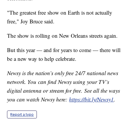
"The greatest free show on Earth is not actually
free," Joy Bruce said.
The show is rolling on New Orleans streets again.
But this year — and for years to come — there will
be a new way to help celebrate.
Newsy is the nation’s only free 24/7 national news
network. You can find Newsy using your TV’s
digital antenna or stream for free. See all the ways
you can watch Newsy here:
https://bit.ly/Newsy1
.
Report a typo