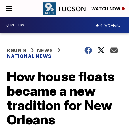
WATCH NOW
4
WX Alerts
KGUN 9
NEWS
NATIONAL NEWS
How house floats
became a new
tradition for New
Orleans