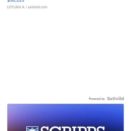
LOTLINX A.
| sellwild.com
Powered by