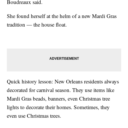
Boudreaux said.
She found herself at the helm of a new Mardi Gras
tradition — the house float.
Quick history lesson: New Orleans residents always
decorated for carnival season. They use items like
Mardi Gras beads, banners, even Christmas tree
lights to decorate their homes. Sometimes, they
even use Christmas trees.