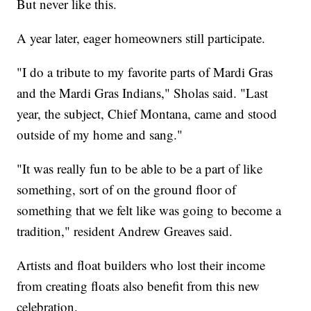
But never like this.
A year later, eager homeowners still participate.
"I do a tribute to my favorite parts of Mardi Gras
and the Mardi Gras Indians," Sholas said. "Last
year, the subject, Chief Montana, came and stood
outside of my home and sang."
"It was really fun to be able to be a part of like
something, sort of on the ground floor of
something that we felt like was going to become a
tradition," resident Andrew Greaves said.
Artists and float builders who lost their income
from creating floats also benefit from this new
celebration.