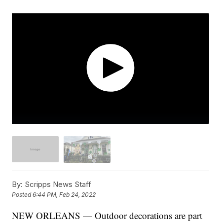
By:
Scripps News Staff
Posted
6:44 PM, Feb 24, 2022
NEW ORLEANS — Outdoor decorations are part