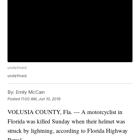
undefined
undefined
By:
Emily McCain
Posted
11:00 AM, Jun 10, 2019
VOLUSIA COUNTY, Fla. — A motorcyclist in
Florida was killed Sunday when their helmet was
struck by lightning, according to Florida Highway
Patrol.