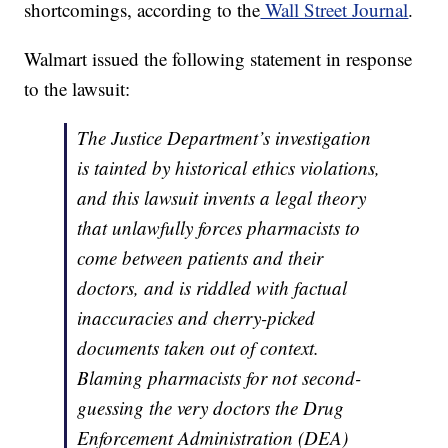
shortcomings, according to the
Wall Street Journal
.
Walmart issued the following statement in response
to the lawsuit:
The Justice Department’s investigation
is tainted by historical ethics violations,
and this lawsuit invents a legal theory
that unlawfully forces pharmacists to
come between patients and their
doctors, and is riddled with factual
inaccuracies and cherry-picked
documents taken out of context.
Blaming pharmacists for not second-
guessing the very doctors the Drug
Enforcement Administration (DEA)