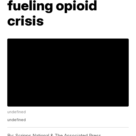
fueling opioid
crisis
undefined
undefined
By:
Scripps National & The Associated Press