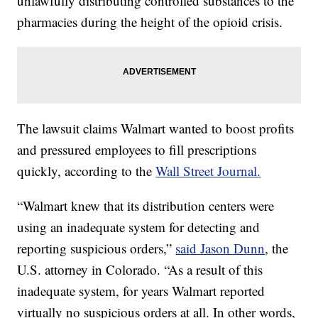
unlawfully distributing controlled substances to the
pharmacies during the height of the opioid crisis.
The lawsuit claims Walmart wanted to boost profits
and pressured employees to fill prescriptions
quickly, according to the
Wall Street Journal.
“Walmart knew that its distribution centers were
using an inadequate system for detecting and
reporting suspicious orders,”
said Jason Dunn
, the
U.S. attorney in Colorado. “As a result of this
inadequate system, for years Walmart reported
virtually no suspicious orders at all. In other words,