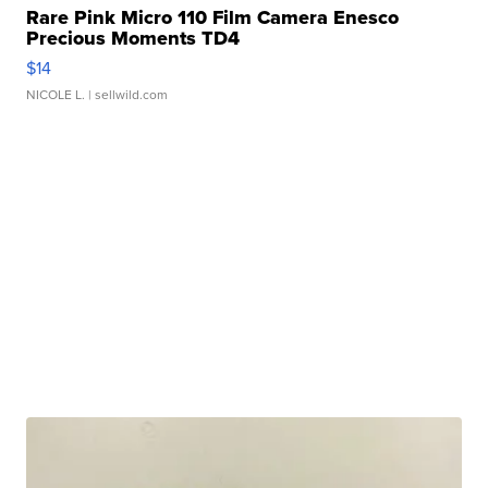
Rare Pink Micro 110 Film Camera Enesco
Precious Moments TD4
$14
NICOLE L.
| sellwild.com