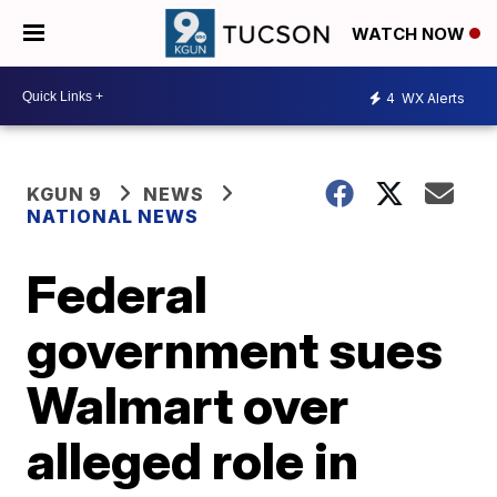
WATCH NOW
4
WX Alerts
KGUN 9
NEWS
NATIONAL NEWS
Federal
government sues
Walmart over
alleged role in