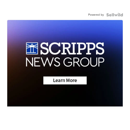
Powered by