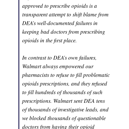
approved to prescribe opioids is a
transparent attempt to shift blame from
DEA’s well-documented failures in
keeping bad doctors from prescribing
opioids in the first place.
In contrast to DEA’s own failures,
Walmart always empowered our
pharmacists to refuse to fill problematic
opioids prescriptions, and they refused
to fill hundreds of thousands of such
prescriptions. Walmart sent DEA tens
of thousands of investigative leads, and
we blocked thousands of questionable
doctors from having their opioid