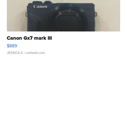
Canon Gx7 mark III
$889
JESSICA S.
| sellwild.com