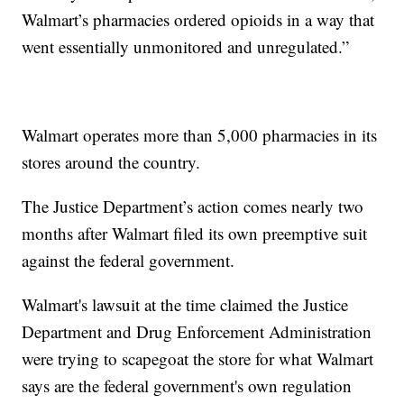
Walmart’s pharmacies ordered opioids in a way that
went essentially unmonitored and unregulated.”
Walmart operates more than 5,000 pharmacies in its
stores around the country.
The Justice Department’s action comes nearly two
months after Walmart filed its own preemptive suit
against the federal government.
Walmart's lawsuit at the time claimed the Justice
Department and Drug Enforcement Administration
were trying to scapegoat the store for what Walmart
says are the federal government's own regulation