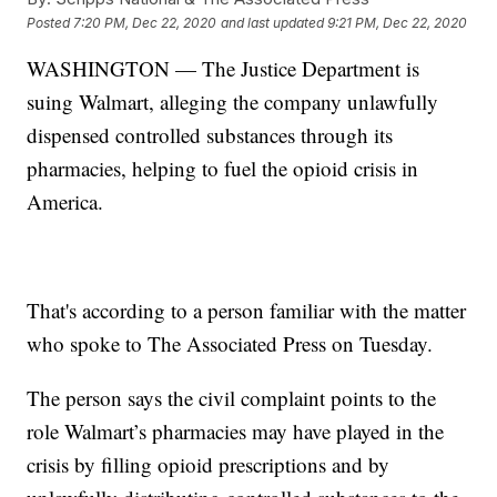
Posted
7:20 PM, Dec 22, 2020
and last updated
9:21 PM, Dec 22, 2020
WASHINGTON — The Justice Department is
suing Walmart, alleging the company unlawfully
dispensed controlled substances through its
pharmacies, helping to fuel the opioid crisis in
America.
That's according to a person familiar with the matter
who spoke to The Associated Press on Tuesday.
The person says the civil complaint points to the
role Walmart’s pharmacies may have played in the
crisis by filling opioid prescriptions and by