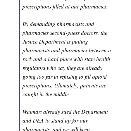
prescriptions filled at our pharmacies.
By demanding pharmacists and
pharmacies second-guess doctors, the
Justice Department is putting
pharmacists and pharmacies between a
rock and a hard place with state health
regulators who say they are already
going too far in refusing to fill opioid
prescriptions. Ultimately, patients are
caught in the middle.
Walmart already
sued the Department
and DEA to stand up for our
pharmacists
, and we will keep