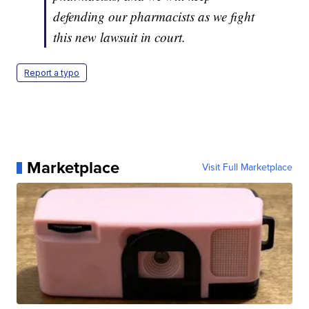
defending our pharmacists as we fight
this new lawsuit in court.
Report a typo
Marketplace
Visit Full Marketplace