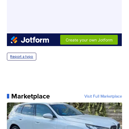
Report a typo
Marketplace
Visit Full Marketplace