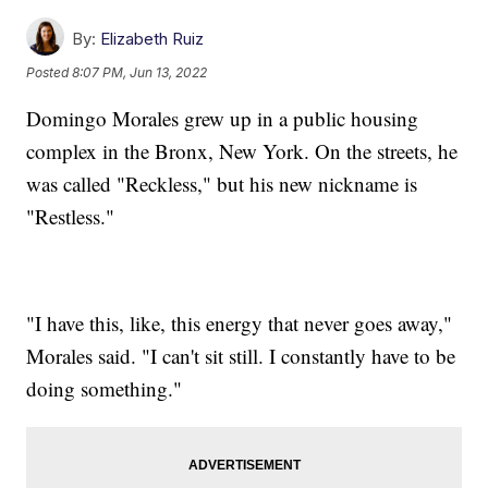
By:
Elizabeth Ruiz
Posted
8:07 PM, Jun 13, 2022
Domingo Morales grew up in a public housing
complex in the Bronx, New York. On the streets, he
was called "Reckless," but his new nickname is
"Restless."
"I have this, like, this energy that never goes away,"
Morales said. "I can't sit still. I constantly have to be
doing something."