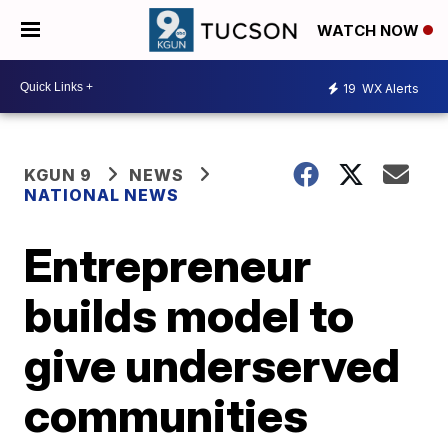
WATCH NOW
19
WX Alerts
KGUN 9
NEWS
NATIONAL NEWS
Entrepreneur
builds model to
give underserved
communities