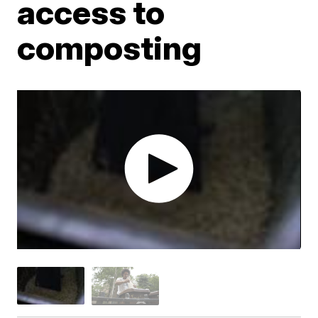
access to
composting