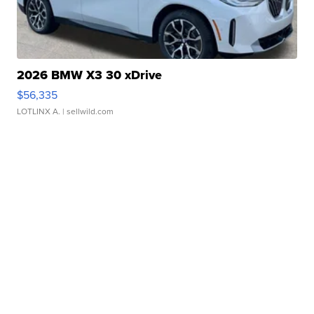
2026 BMW X3 30 xDrive
$56,335
LOTLINX A.
| sellwild.com