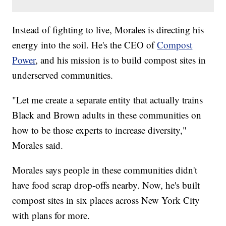
Instead of fighting to live, Morales is directing his
energy into the soil. He's the CEO of
Compost
Power
, and his mission is to build compost sites in
underserved communities.
"Let me create a separate entity that actually trains
Black and Brown adults in these communities on
how to be those experts to increase diversity,"
Morales said.
Morales says people in these communities didn't
have food scrap drop-offs nearby. Now, he's built
compost sites in six places across New York City
with plans for more.