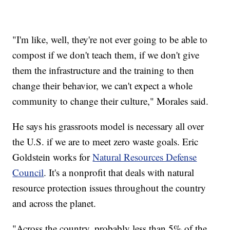
"I'm like, well, they're not ever going to be able to
compost if we don't teach them, if we don't give
them the infrastructure and the training to then
change their behavior, we can't expect a whole
community to change their culture," Morales said.
He says his grassroots model is necessary all over
the U.S. if we are to meet zero waste goals. Eric
Goldstein works for
Natural Resources Defense
Council
. It's a nonprofit that deals with natural
resource protection issues throughout the country
and across the planet.
"Across the country, probably less than 5% of the