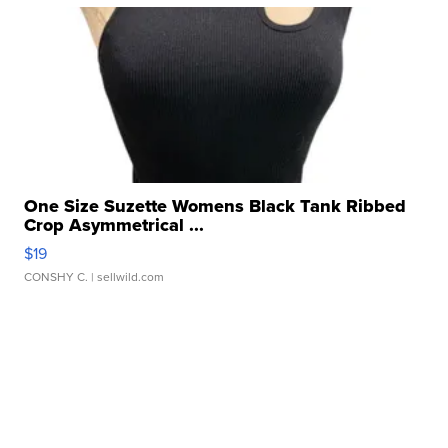
One Size Suzette Womens Black Tank Ribbed
Crop Asymmetrical ...
$19
CONSHY C.
| sellwild.com