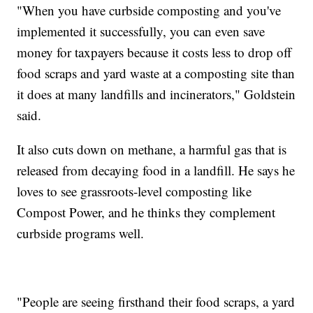
"When you have curbside composting and you've
implemented it successfully, you can even save
money for taxpayers because it costs less to drop off
food scraps and yard waste at a composting site than
it does at many landfills and incinerators," Goldstein
said.
It also cuts down on methane, a harmful gas that is
released from decaying food in a landfill. He says he
loves to see grassroots-level composting like
Compost Power, and he thinks they complement
curbside programs well.
"People are seeing firsthand their food scraps, a yard