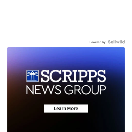
Powered by