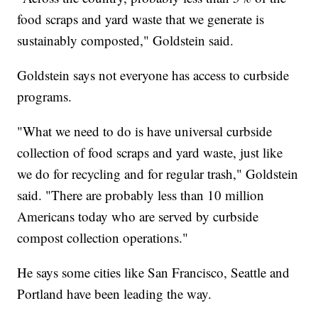
food scraps and yard waste that we generate is
sustainably composted," Goldstein said.
Goldstein says not everyone has access to curbside
programs.
"What we need to do is have universal curbside
collection of food scraps and yard waste, just like
we do for recycling and for regular trash," Goldstein
said. "There are probably less than 10 million
Americans today who are served by curbside
compost collection operations."
He says some cities like San Francisco, Seattle and
Portland have been leading the way.