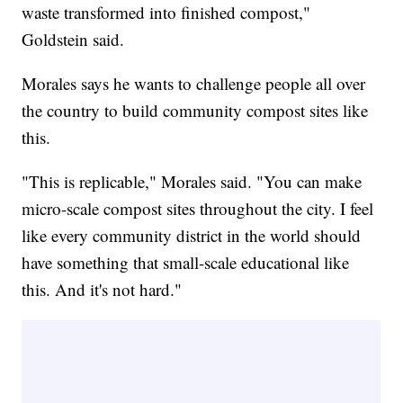
waste transformed into finished compost,"
Goldstein said.
Morales says he wants to challenge people all over
the country to build community compost sites like
this.
"This is replicable," Morales said. "You can make
micro-scale compost sites throughout the city. I feel
like every community district in the world should
have something that small-scale educational like
this. And it's not hard."