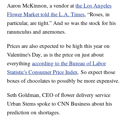
Aaron McKinnon, a vendor at
the Los Angeles
Flower Market told the L.A. Times
, “Roses, in
particular, are tight.” And so was the stock for his
ranunculus and anemones.
Prices are also expected to be high this year on
Valentine's Day, as is the price on just about
everything
according to the Bureau of Labor
Statistic's Consumer Price Index
. So expect those
boxes of chocolates to possibly be more expensive.
Seth Goldman, CEO of flower delivery service
Urban Stems spoke to CNN Business about his
prediction on shortages.