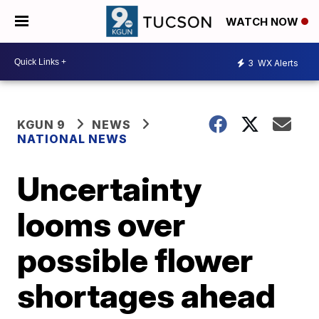
WATCH NOW
3
WX Alerts
KGUN 9
NEWS
NATIONAL NEWS
Uncertainty
looms over
possible flower
shortages ahead