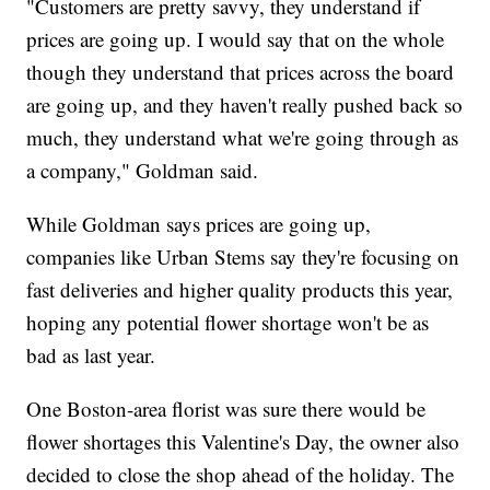
"Customers are pretty savvy, they understand if
prices are going up. I would say that on the whole
though they understand that prices across the board
are going up, and they haven't really pushed back so
much, they understand what we're going through as
a company," Goldman said.
While Goldman says prices are going up,
companies like Urban Stems say they're focusing on
fast deliveries and higher quality products this year,
hoping any potential flower shortage won't be as
bad as last year.
One Boston-area florist was sure there would be
flower shortages this Valentine's Day, the owner also
decided to close the shop ahead of the holiday. The