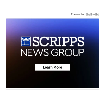
Powered by