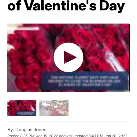
of Valentine's Day
By:
Douglas Jones
Posted
8:35 PM, Jan 19, 2022
and last updated
3:43 PM, Jan 20, 2022