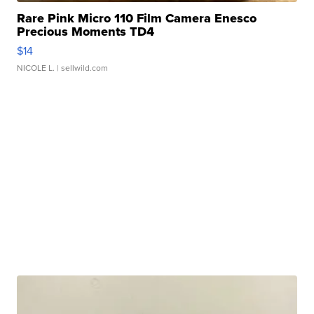
Rare Pink Micro 110 Film Camera Enesco
Precious Moments TD4
$14
NICOLE L.
| sellwild.com