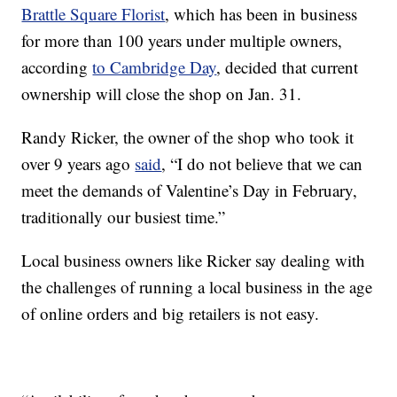
Brattle Square Florist
, which has been in business
for more than 100 years under multiple owners,
according
to Cambridge Day
, decided that current
ownership will close the shop on Jan. 31.
Randy Ricker, the owner of the shop who took it
over 9 years ago
said
, “I do not believe that we can
meet the demands of Valentine’s Day in February,
traditionally our busiest time.”
Local business owners like Ricker say dealing with
the challenges of running a local business in the age
of online orders and big retailers is not easy.