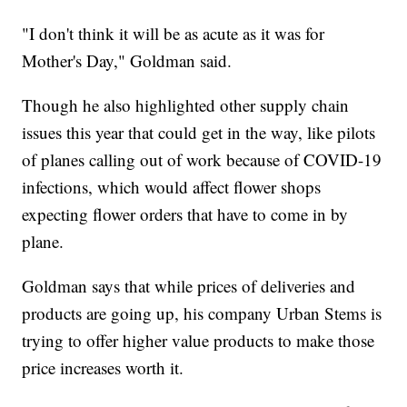
"I don't think it will be as acute as it was for
Mother's Day," Goldman said.
Though he also highlighted other supply chain
issues this year that could get in the way, like pilots
of planes calling out of work because of COVID-19
infections, which would affect flower shops
expecting flower orders that have to come in by
plane.
Goldman says that while prices of deliveries and
products are going up, his company Urban Stems is
trying to offer higher value products to make those
price increases worth it.