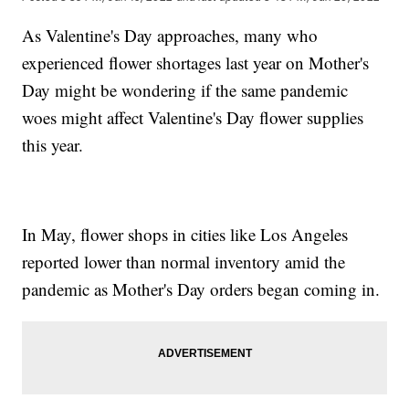
As Valentine's Day approaches, many who
experienced flower shortages last year on Mother's
Day might be wondering if the same pandemic
woes might affect Valentine's Day flower supplies
this year.
In May, flower shops in cities like Los Angeles
reported lower than normal inventory amid the
pandemic as Mother's Day orders began coming in.