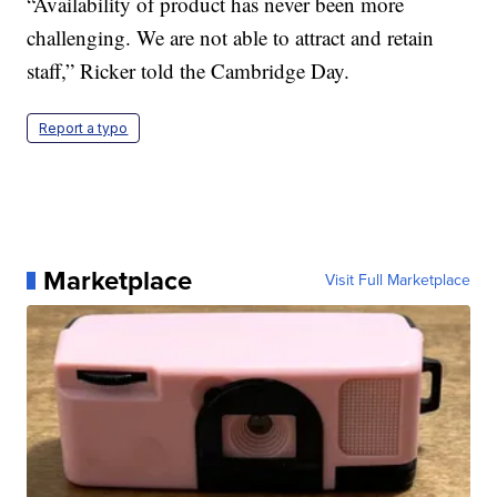
“Availability of product has never been more
challenging. We are not able to attract and retain
staff,” Ricker told the Cambridge Day.
Report a typo
Marketplace
Visit Full Marketplace