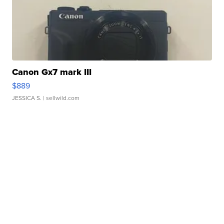
Canon Gx7 mark III
$889
JESSICA S.
| sellwild.com