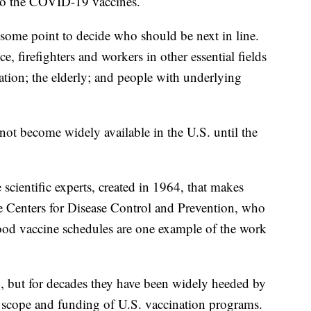
s to the COVID-19 vaccines.
 some point to decide who should be next in line.
e, firefighters and workers in other essential fields
ation; the elderly; and people with underlying
not become widely available in the U.S. until the
cientific experts, created in 1964, that makes
e Centers for Disease Control and Prevention, who
od vaccine schedules are one example of the work
 but for decades they have been widely heeded by
e scope and funding of U.S. vaccination programs.