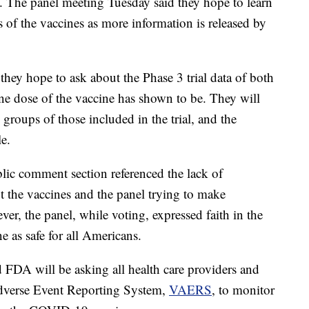
 The panel meeting Tuesday said they hope to learn
s of the vaccines as more information is released by
they hope to ask about the Phase 3 trial data of both
ne dose of the vaccine has shown to be. They will
 groups of those included in the trial, and the
le.
ic comment section referenced the lack of
ut the vaccines and the panel trying to make
ver, the panel, while voting, expressed faith in the
 as safe for all Americans.
FDA will be asking all health care providers and
 Adverse Event Reporting System,
VAERS
, to monitor