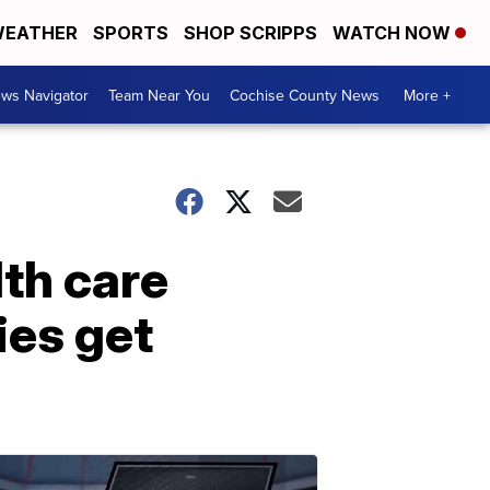
EATHER
SPORTS
SHOP SCRIPPS
WATCH NOW
ws Navigator
Team Near You
Cochise County News
More +
th care
ies get