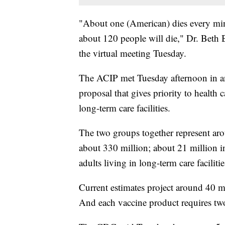
"About one (American) dies every m
about 120 people will die," Dr. Beth B
the virtual meeting Tuesday.
The ACIP met Tuesday afternoon in an 
proposal that gives priority to health
long-term care facilities.
The two groups together represent ar
about 330 million; about 21 million in
adults living in long-term care facilitie
Current estimates project around 40 m
And each vaccine product requires tw