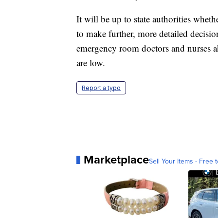
It will be up to state authorities wheth
to make further, more detailed decisi
emergency room doctors and nurses ahe
are low.
Report a typo
Marketplace
Sell Your Items - Free t