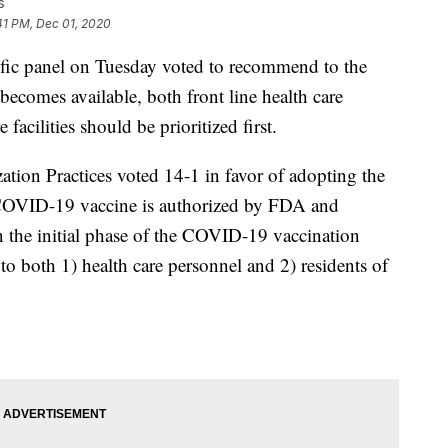
s
41 PM, Dec 01, 2020
ic panel on Tuesday voted to recommend to the
omes available, both front line health care
facilities should be prioritized first.
on Practices voted 14-1 in favor of adopting the
OVID-19 vaccine is authorized by FDA and
the initial phase of the COVID-19 vaccination
o both 1) health care personnel and 2) residents of