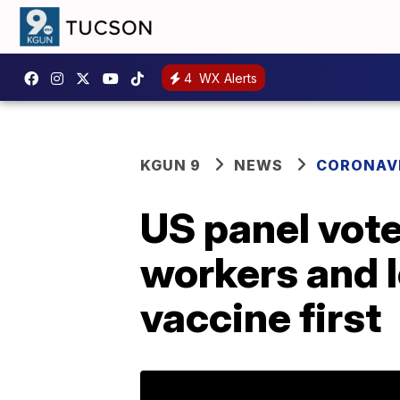
4
WX Alerts
KGUN 9
NEWS
CORONAV
US panel vot
workers and l
vaccine first