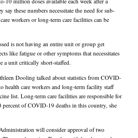
-10 million doses available each week after a
y say these numbers necessitate the need for sub-
 care workers or long-term care facilities can be
sed is not having an entire unit or group get
fects like fatigue or other symptoms that necessitates
 a unit critically short-staffed.
thleen Dooling talked about statistics from COVID-
o health care workers and long-term facility staff
cine list. Long-term care facilities are responsible for
 percent of COVID-19 deaths in this country, she
Administration will consider approval of two