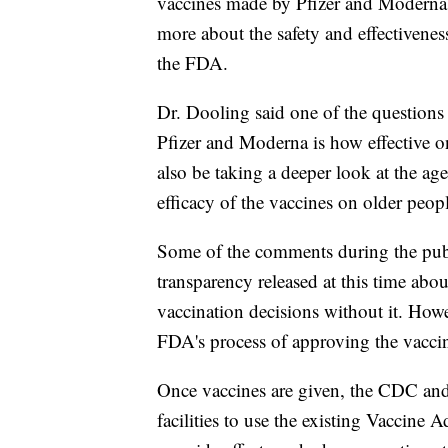
vaccines made by Pfizer and Moderna.
more about the safety and effectivenes
the FDA.
Dr. Dooling said one of the questions 
Pfizer and Moderna is how effective o
also be taking a deeper look at the age
efficacy of the vaccines on older peop
Some of the comments during the publ
transparency released at this time abo
vaccination decisions without it. Howe
FDA's process of approving the vaccine
Once vaccines are given, the CDC and 
facilities to use the existing Vaccine