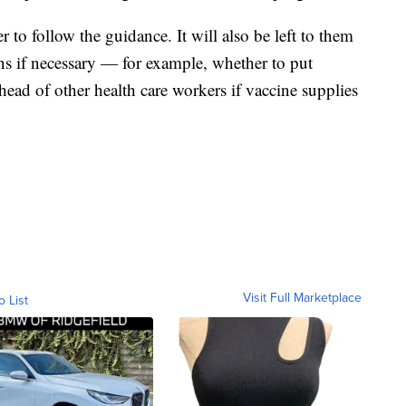
er to follow the guidance. It will also be left to them
ons if necessary — for example, whether to put
ad of other health care workers if vaccine supplies
Visit Full Marketplace
o List