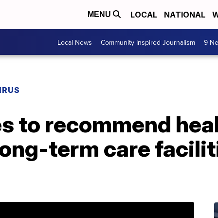
LOCAL
NATIONAL
W
MENU
Local News
Community Inspired Journalism
9 Ne
IRUS
es to recommend heal
ong-term care facilit