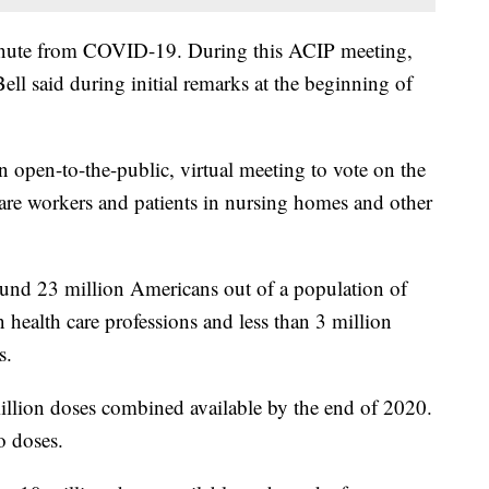
inute from COVID-19. During this ACIP meeting,
ell said during initial remarks at the beginning of
open-to-the-public, virtual meeting to vote on the
 care workers and patients in nursing homes and other
ound 23 million Americans out of a population of
 health care professions and less than 3 million
s.
illion doses combined available by the end of 2020.
o doses.