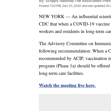
By:
Scripps National/The Associated Pres
Posted
7:03 PM, Dec 01, 2020
and last updated
10:
NEW YORK — An influential scientif
CDC that when a COVID-19 vaccine bec
workers and residents in long-term care 
The Advisory Committee on Immunizati
following recommendation: When a C
recommended by ACIP, vaccination in 
program (Phase 1a) should be offered t
long-term care facilities.
Watch the meeting live here.