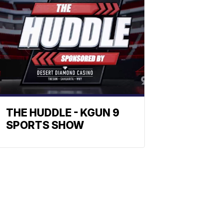
THE HUDDLE - KGUN 9
SPORTS SHOW