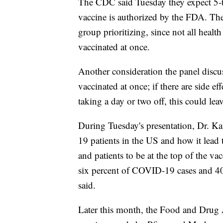
The CDC said Tuesday they expect 5-to
vaccine is authorized by the FDA. The
group prioritizing, since not all health
vaccinated at once.
Another consideration the panel discus
vaccinated at once; if there are side ef
taking a day or two off, this could leave
During Tuesday's presentation, Dr. Ka
19 patients in the US and how it lead t
and patients to be at the top of the vac
six percent of COVID-19 cases and 40
said.
Later this month, the Food and Drug 