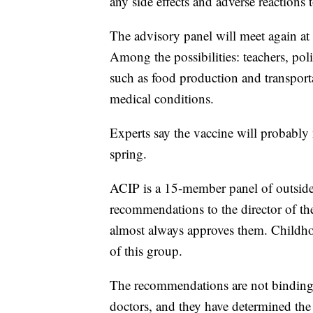
any side effects and adverse reaction
The advisory panel will meet again at
Among the possibilities: teachers, polic
such as food production and transport
medical conditions.
Experts say the vaccine will probably 
spring.
ACIP is a 15-member panel of outside s
recommendations to the director of th
almost always approves them. Childho
of this group.
The recommendations are not binding,
doctors, and they have determined th