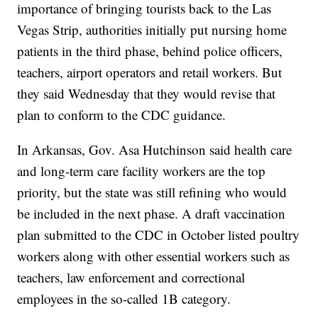
importance of bringing tourists back to the Las
Vegas Strip, authorities initially put nursing home
patients in the third phase, behind police officers,
teachers, airport operators and retail workers. But
they said Wednesday that they would revise that
plan to conform to the CDC guidance.
In Arkansas, Gov. Asa Hutchinson said health care
and long-term care facility workers are the top
priority, but the state was still refining who would
be included in the next phase. A draft vaccination
plan submitted to the CDC in October listed poultry
workers along with other essential workers such as
teachers, law enforcement and correctional
employees in the so-called 1B category.