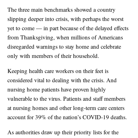
The three main benchmarks showed a country
slipping deeper into crisis, with perhaps the worst
yet to come — in part because of the delayed effects
from Thanksgiving, when millions of Americans
disregarded warnings to stay home and celebrate
only with members of their household.
Keeping health care workers on their feet is
considered vital to dealing with the crisis. And
nursing home patients have proven highly
vulnerable to the virus. Patients and staff members
at nursing homes and other long-term care centers
account for 39% of the nation’s COVID-19 deaths.
As authorities draw up their priority lists for the