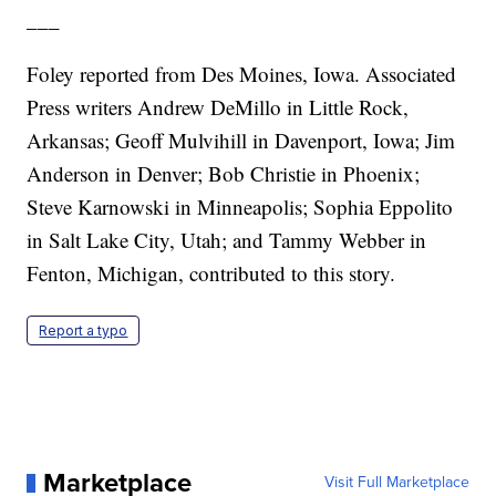
___
Foley reported from Des Moines, Iowa. Associated
Press writers Andrew DeMillo in Little Rock,
Arkansas; Geoff Mulvihill in Davenport, Iowa; Jim
Anderson in Denver; Bob Christie in Phoenix;
Steve Karnowski in Minneapolis; Sophia Eppolito
in Salt Lake City, Utah; and Tammy Webber in
Fenton, Michigan, contributed to this story.
Report a typo
Marketplace
Visit Full Marketplace