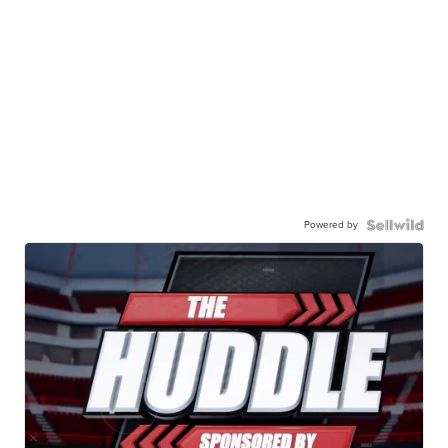
Powered by