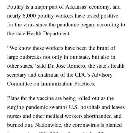
Poultry is a major part of Arkansas’ economy, and
nearly 6,000 poultry workers have tested positive
for the virus since the pandemic began, according to
the state Health Department.
“We know these workers have been the brunt of
large outbreaks not only in our state, but also in
other states,” said Dr. Jose Romero, the state’s health
secretary and chairman of the CDC’s Advisory
Committee on Immunization Practices.
Plans for the vaccine are being rolled out as the
surging pandemic swamps U.S. hospitals and leaves
nurses and other medical workers shorthanded and
burned out. Nationwide, the coronavirus is blamed