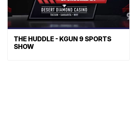
THE HUDDLE - KGUN 9 SPORTS
SHOW