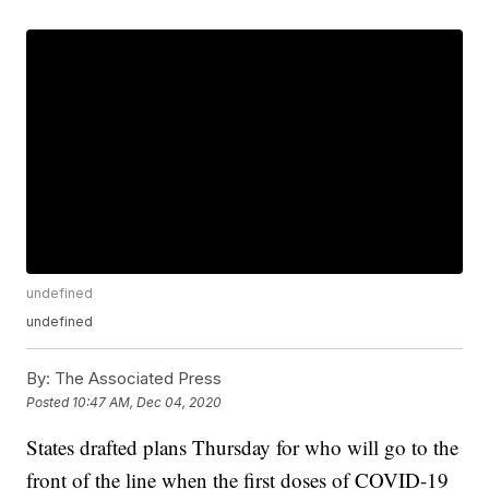
undefined
undefined
By:
The Associated Press
Posted
10:47 AM, Dec 04, 2020
States drafted plans Thursday for who will go to the
front of the line when the first doses of COVID-19