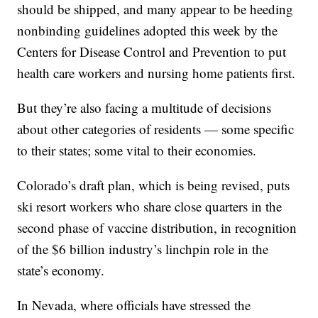
should be shipped, and many appear to be heeding
nonbinding guidelines adopted this week by the
Centers for Disease Control and Prevention to put
health care workers and nursing home patients first.
But they’re also facing a multitude of decisions
about other categories of residents — some specific
to their states; some vital to their economies.
Colorado’s draft plan, which is being revised, puts
ski resort workers who share close quarters in the
second phase of vaccine distribution, in recognition
of the $6 billion industry’s linchpin role in the
state’s economy.
In Nevada, where officials have stressed the