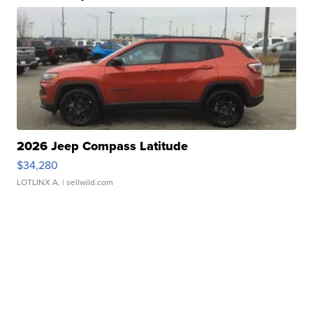
2026 Jeep Compass Latitude
$34,280
LOTLINX A.
| sellwild.com