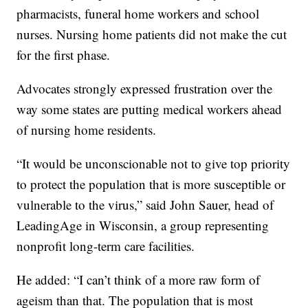
pharmacists, funeral home workers and school
nurses. Nursing home patients did not make the cut
for the first phase.
Advocates strongly expressed frustration over the
way some states are putting medical workers ahead
of nursing home residents.
“It would be unconscionable not to give top priority
to protect the population that is more susceptible or
vulnerable to the virus,” said John Sauer, head of
LeadingAge in Wisconsin, a group representing
nonprofit long-term care facilities.
He added: “I can’t think of a more raw form of
ageism than that. The population that is most