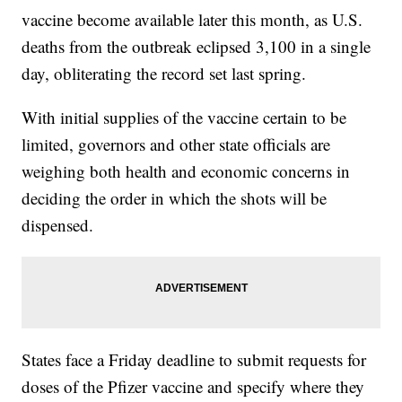
vaccine become available later this month, as U.S.
deaths from the outbreak eclipsed 3,100 in a single
day, obliterating the record set last spring.
With initial supplies of the vaccine certain to be
limited, governors and other state officials are
weighing both health and economic concerns in
deciding the order in which the shots will be
dispensed.
States face a Friday deadline to submit requests for
doses of the Pfizer vaccine and specify where they