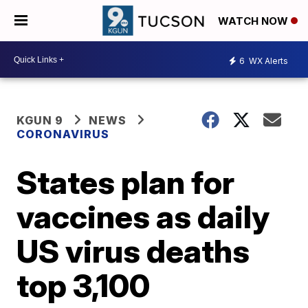
WATCH NOW
6
WX Alerts
KGUN 9
NEWS
CORONAVIRUS
States plan for
vaccines as daily
US virus deaths
top 3,100