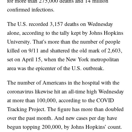
for more than 275,000 deaths and 14 million
confirmed infections.
The U.S. recorded 3,157 deaths on Wednesday
alone, according to the tally kept by Johns Hopkins
University. That’s more than the number of people
killed on 9/11 and shattered the old mark of 2,603,
set on April 15, when the New York metropolitan
area was the epicenter of the U.S. outbreak.
The number of Americans in the hospital with the
coronavirus likewise hit an all-time high Wednesday
at more than 100,000, according to the COVID
Tracking Project. The figure has more than doubled
over the past month. And new cases per day have
begun topping 200,000, by Johns Hopkins’ count.