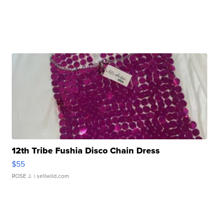
12th Tribe Fushia Disco Chain Dress
$55
ROSE J.
| sellwild.com