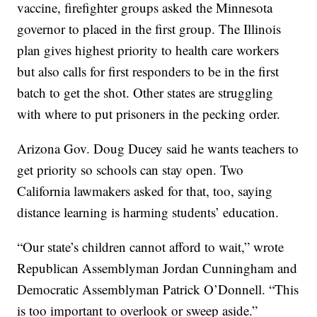
vaccine, firefighter groups asked the Minnesota
governor to placed in the first group. The Illinois
plan gives highest priority to health care workers
but also calls for first responders to be in the first
batch to get the shot. Other states are struggling
with where to put prisoners in the pecking order.
Arizona Gov. Doug Ducey said he wants teachers to
get priority so schools can stay open. Two
California lawmakers asked for that, too, saying
distance learning is harming students’ education.
“Our state’s children cannot afford to wait,” wrote
Republican Assemblyman Jordan Cunningham and
Democratic Assemblyman Patrick O’Donnell. “This
is too important to overlook or sweep aside.”