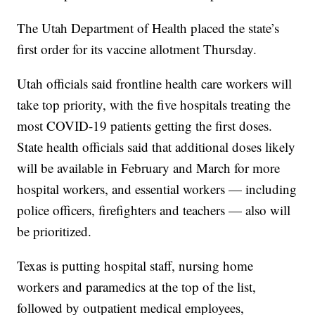
The Utah Department of Health placed the state’s
first order for its vaccine allotment Thursday.
Utah officials said frontline health care workers will
take top priority, with the five hospitals treating the
most COVID-19 patients getting the first doses.
State health officials said that additional doses likely
will be available in February and March for more
hospital workers, and essential workers — including
police officers, firefighters and teachers — also will
be prioritized.
Texas is putting hospital staff, nursing home
workers and paramedics at the top of the list,
followed by outpatient medical employees,