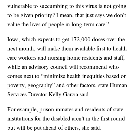
vulnerable to succumbing to this virus is not going
to be given priority? I mean, that just says we don’t
value the lives of people in long-term care.”
Iowa, which expects to get 172,000 doses over the
next month, will make them available first to health
care workers and nursing home residents and staff,
while an advisory council will recommend who
comes next to “minimize health inequities based on
poverty, geography” and other factors, state Human
Services Director Kelly Garcia said.
For example, prison inmates and residents of state
institutions for the disabled aren’t in the first round
but will be put ahead of others, she said.