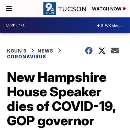
WATCH NOW
5
WX Alerts
KGUN 9
NEWS
CORONAVIRUS
New Hampshire
House Speaker
dies of COVID-19,
GOP governor