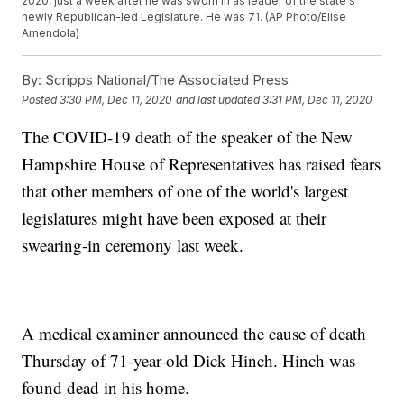
2020, just a week after he was sworn in as leader of the state's
newly Republican-led Legislature. He was 71. (AP Photo/Elise
Amendola)
By:
Scripps National/The Associated Press
Posted
3:30 PM, Dec 11, 2020
and last updated
3:31 PM, Dec 11, 2020
The COVID-19 death of the speaker of the New
Hampshire House of Representatives has raised fears
that other members of one of the world's largest
legislatures might have been exposed at their
swearing-in ceremony last week.
A medical examiner announced the cause of death
Thursday of 71-year-old Dick Hinch. Hinch was
found dead in his home.