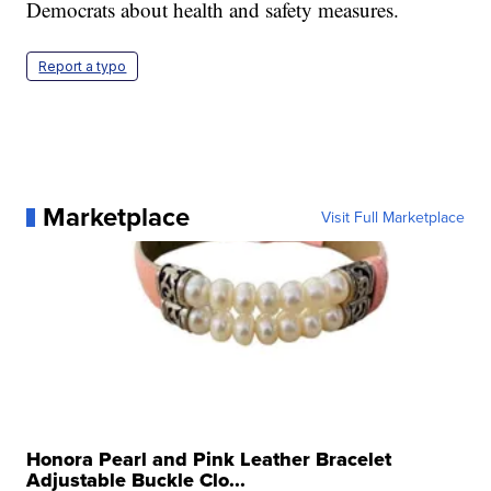
Democrats about health and safety measures.
Report a typo
Marketplace
Visit Full Marketplace
Honora Pearl and Pink Leather Bracelet
Adjustable Buckle Clo...