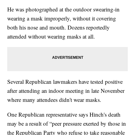
He was photographed at the outdoor swearing-in
wearing a mask improperly, without it covering
both his nose and mouth. Dozens reportedly
attended without wearing masks at all.
Several Republican lawmakers have tested positive
after attending an indoor meeting in late November
where many attendees didn't wear masks.
One Republican representative says Hinch's death
may be a result of “peer pressure exerted by those in
the Republican Party who refuse to take reasonable