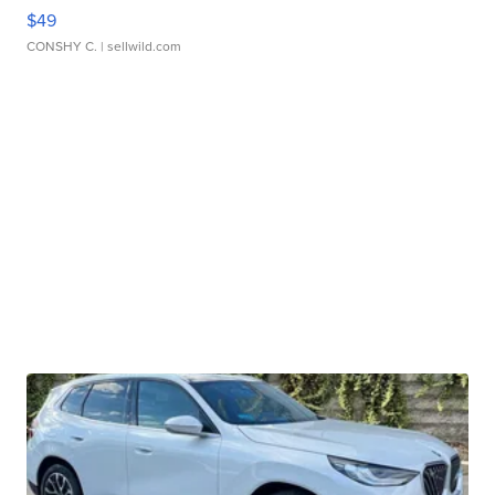
$49
CONSHY C.
| sellwild.com