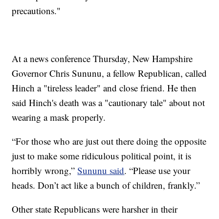
precautions."
At a news conference Thursday, New Hampshire
Governor Chris Sununu, a fellow Republican, called
Hinch a "tireless leader" and close friend. He then
said Hinch's death was a "cautionary tale" about not
wearing a mask properly.
“For those who are just out there doing the opposite
just to make some ridiculous political point, it is
horribly wrong,”
Sununu said
. “Please use your
heads. Don’t act like a bunch of children, frankly.”
Other state Republicans were harsher in their