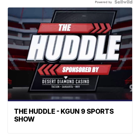
Powered by
THE HUDDLE - KGUN 9 SPORTS
SHOW