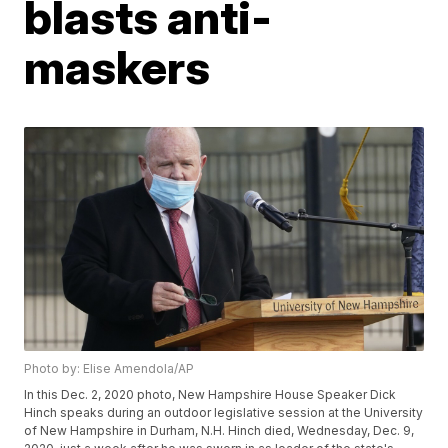
blasts anti-
maskers
Photo by: Elise Amendola/AP
In this Dec. 2, 2020 photo, New Hampshire House Speaker Dick
Hinch speaks during an outdoor legislative session at the University
of New Hampshire in Durham, N.H. Hinch died, Wednesday, Dec. 9,