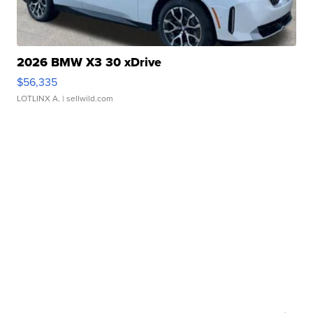
2026 BMW X3 30 xDrive
$56,335
LOTLINX A.
| sellwild.com