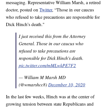
messaging. Representative William Marsh, a retired
doctor, posted on
Twitter
, “Those in our caucus
who refused to take precautions are responsible for
Dick Hinch’s death."
I just received this from the Attorney
General. Those in our caucus who
refused to take precautions are
responsible for Dick Hinch's death.
pic.twitter.com/mMLwkPE7F2
— William M Marsh MD
(@wmarshcc8)
December 10, 2020
In the last few weeks, Hinch was at the center of
growing tension between state Republicans and