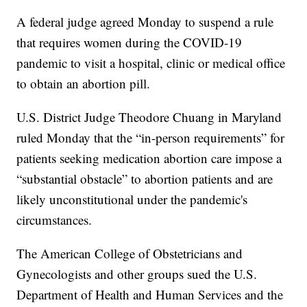
A federal judge agreed Monday to suspend a rule
that requires women during the COVID-19
pandemic to visit a hospital, clinic or medical office
to obtain an abortion pill.
U.S. District Judge Theodore Chuang in Maryland
ruled Monday that the “in-person requirements” for
patients seeking medication abortion care impose a
“substantial obstacle” to abortion patients and are
likely unconstitutional under the pandemic's
circumstances.
The American College of Obstetricians and
Gynecologists and other groups sued the U.S.
Department of Health and Human Services and the