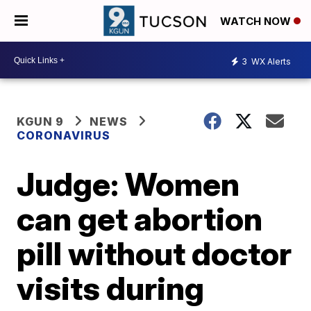
WATCH NOW
3
WX Alerts
KGUN 9
NEWS
CORONAVIRUS
Judge: Women
can get abortion
pill without doctor
visits during