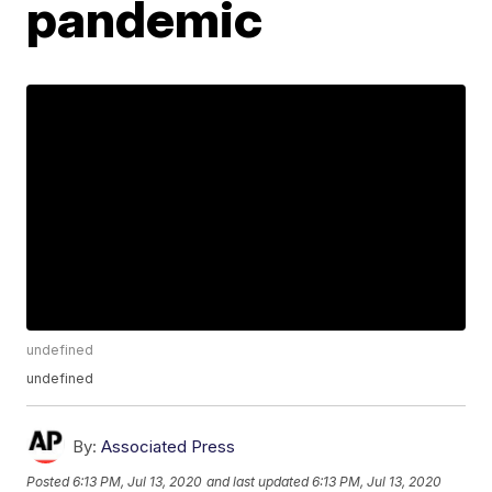
pandemic
undefined
undefined
By:
Associated Press
Posted
6:13 PM, Jul 13, 2020
and last updated
6:13 PM, Jul 13, 2020