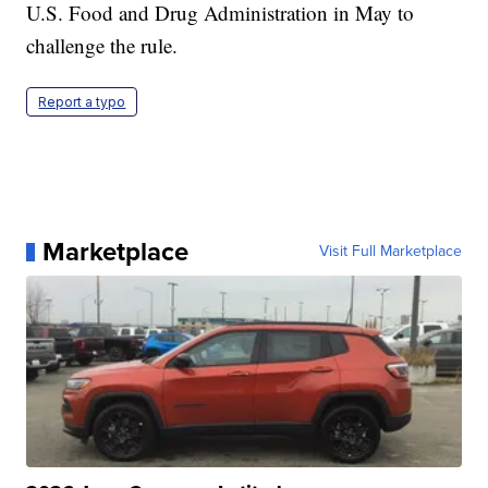
U.S. Food and Drug Administration in May to
challenge the rule.
Report a typo
Marketplace
Visit Full Marketplace