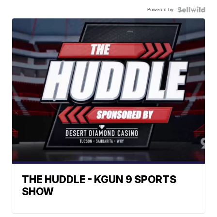
Powered by
THE HUDDLE - KGUN 9 SPORTS
SHOW