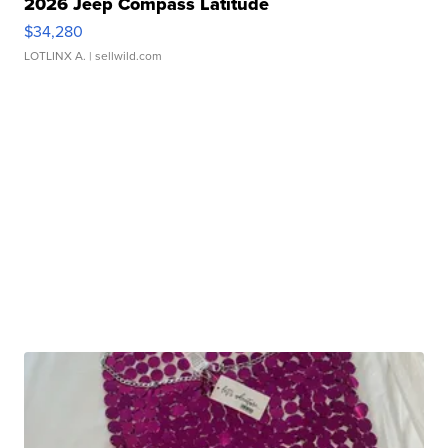
2026 Jeep Compass Latitude
$34,280
LOTLINX A.
| sellwild.com