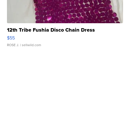
12th Tribe Fushia Disco Chain Dress
$55
ROSE J.
| sellwild.com