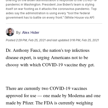
briefing on the Biden administration's response to the COVID-19
pandemic in Washington. President Joe Biden’s team is styling
itself on war footing as it attacks the coronavirus pandemic. Top
aides say the administration is using every “tool the federal
government has to battle on every front.” (White House via AP)
By:
Alex Hider
Posted
2:29 PM, Feb 25, 2021
and last updated
3:16 PM, Feb 25, 2021
Dr. Anthony Fauci, the nation's top infectious
disease expert, is urging Americans not to be
choosy with which COVID-19 vaccine they get.
There are currently two COVID-19 vaccines
approved for use — one made by Moderna and one
made by Pfizer. The FDA is currently weighing