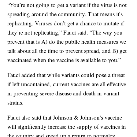
“You’re not going to get a variant if the virus is not
spreading around the community. That means it’s
replicating. Viruses don’t get a chance to mutate if
they’re not replicating,” Fauci said. “The way you
prevent that is A) do the public health measures we
talk about all the time to prevent spread, and B) get
vaccinated when the vaccine is available to you.”
Fauci added that while variants could pose a threat
if left uncontained, current vaccines are all effective
in preventing severe disease and death in variant
strains.
Fauci also said that Johnson & Johnson’s vaccine
will significantly increase the supply of vaccines in
the country and speed up a return to normalcy.