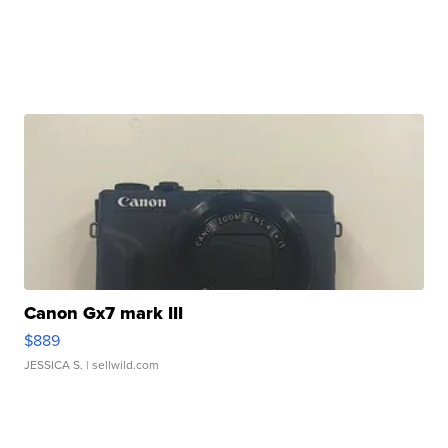
Canon Gx7 mark III
$889
JESSICA S.
| sellwild.com