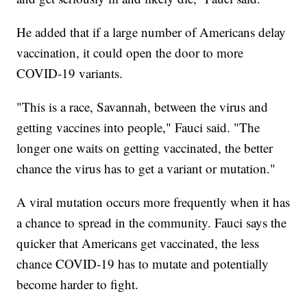
He added that if a large number of Americans delay
vaccination, it could open the door to more
COVID-19 variants.
"This is a race, Savannah, between the virus and
getting vaccines into people," Fauci said. "The
longer one waits on getting vaccinated, the better
chance the virus has to get a variant or mutation."
A viral mutation occurs more frequently when it has
a chance to spread in the community. Fauci says the
quicker that Americans get vaccinated, the less
chance COVID-19 has to mutate and potentially
become harder to fight.