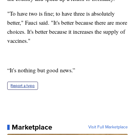
"To have two is fine; to have three is absolutely
better," Fauci said. "It's better because there are more
choices. It's better because it increases the supply of
vaccines."
“It’s nothing but good news.”
Report a typo
Marketplace
Visit Full Marketplace