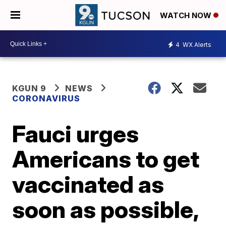
WATCH NOW
4
WX Alerts
KGUN 9
NEWS
CORONAVIRUS
Fauci urges
Americans to get
vaccinated as
soon as possible,