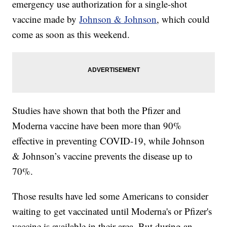
emergency use authorization for a single-shot
vaccine made by
Johnson & Johnson
, which could
come as soon as this weekend.
Studies have shown that both the Pfizer and
Moderna vaccine have been more than 90%
effective in preventing COVID-19, while Johnson
& Johnson’s vaccine prevents the disease up to
70%.
Those results have led some Americans to consider
waiting to get vaccinated until Moderna's or Pfizer's
vaccine is available in their area. But during an