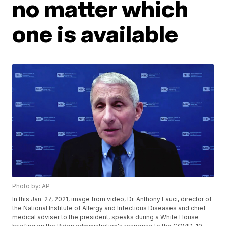
no matter which
one is available
Photo by: AP
In this Jan. 27, 2021, image from video, Dr. Anthony Fauci, director of
the National Institute of Allergy and Infectious Diseases and chief
medical adviser to the president, speaks during a White House