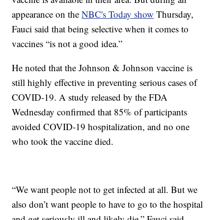
appearance on the
NBC's Today show
Thursday,
Fauci said that being selective when it comes to
vaccines “is not a good idea.”
He noted that the Johnson & Johnson vaccine is
still highly effective in preventing serious cases of
COVID-19. A study released by the FDA
Wednesday confirmed that 85% of participants
avoided COVID-19 hospitalization, and no one
who took the vaccine died.
“We want people not to get infected at all. But we
also don’t want people to have to go to the hospital
and get seriously ill and likely die,” Fauci said.