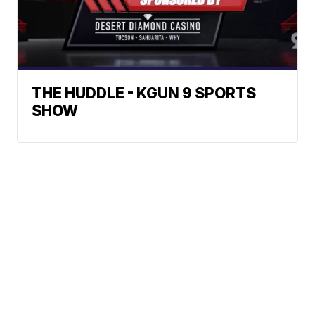
THE HUDDLE - KGUN 9 SPORTS
SHOW