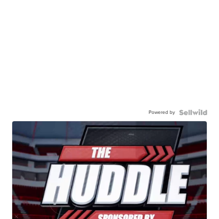
Powered by