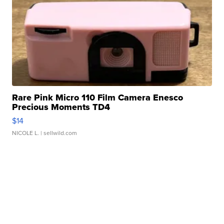
Rare Pink Micro 110 Film Camera Enesco
Precious Moments TD4
$14
NICOLE L.
| sellwild.com