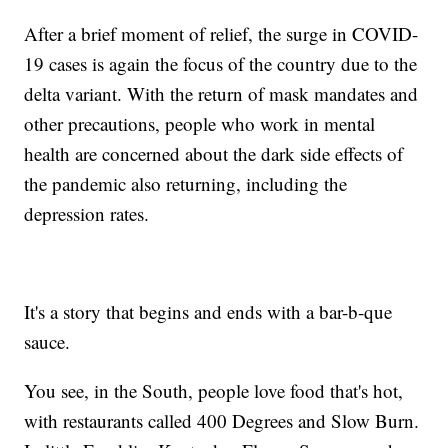
After a brief moment of relief, the surge in COVID-
19 cases is again the focus of the country due to the
delta variant. With the return of mask mandates and
other precautions, people who work in mental
health are concerned about the dark side effects of
the pandemic also returning, including the
depression rates.
It's a story that begins and ends with a bar-b-que
sauce.
You see, in the South, people love food that's hot,
with restaurants called 400 Degrees and Slow Burn.