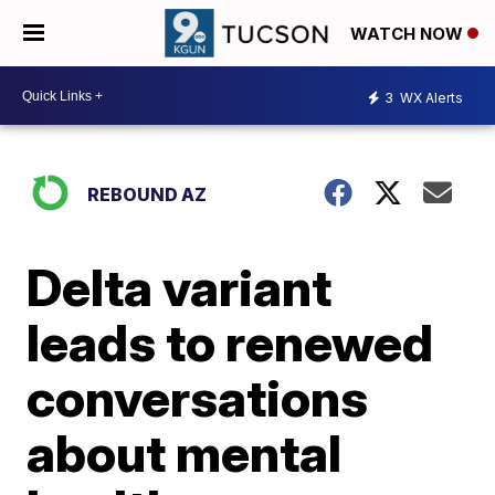
WATCH NOW
3
WX Alerts
REBOUND AZ
Delta variant
leads to renewed
conversations
about mental