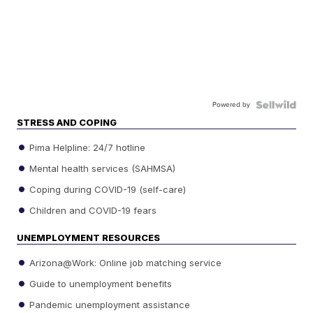
Powered by
STRESS AND COPING
Pima Helpline: 24/7 hotline
Mental health services (SAHMSA)
Coping during COVID-19 (self-care)
Children and COVID-19 fears
UNEMPLOYMENT RESOURCES
Arizona@Work: Online job matching service
Guide to unemployment benefits
Pandemic unemployment assistance