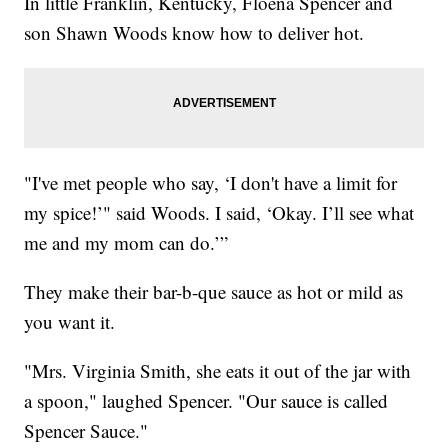
In little Franklin, Kentucky, Floena Spencer and
son Shawn Woods know how to deliver hot.
"I've met people who say, ‘I don't have a limit for
my spice!’" said Woods. I said, ‘Okay. I’ll see what
me and my mom can do.’”
They make their bar-b-que sauce as hot or mild as
you want it.
"Mrs. Virginia Smith, she eats it out of the jar with
a spoon," laughed Spencer. "Our sauce is called
Spencer Sauce."