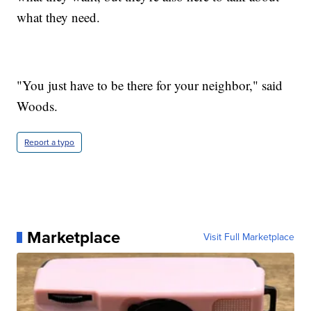
what they need.
"You just have to be there for your neighbor," said
Woods.
Report a typo
Marketplace
Visit Full Marketplace