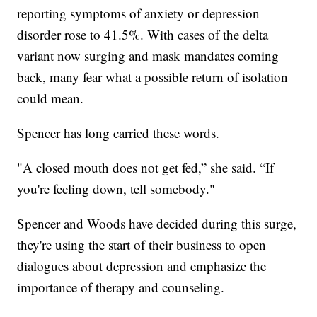
reporting symptoms of anxiety or depression
disorder rose to 41.5%. With cases of the delta
variant now surging and mask mandates coming
back, many fear what a possible return of isolation
could mean.
Spencer has long carried these words.
"A closed mouth does not get fed,” she said. “If
you're feeling down, tell somebody."
Spencer and Woods have decided during this surge,
they're using the start of their business to open
dialogues about depression and emphasize the
importance of therapy and counseling.