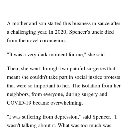
A mother and son started this business in sauce after
a challenging year. In 2020, Spencer’s uncle died
from the novel coronavirus.
"It was a very dark moment for me," she said.
Then, she went through two painful surgeries that
meant she couldn't take part in social justice protests
that were so important to her. The isolation from her
neighbors, from everyone, during surgery and
COVID-19 became overwhelming.
"I was suffering from depression,” said Spencer. “I
wasn't talking about it. What was too much was