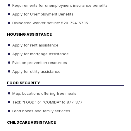
Requirements for unemployment insurance benefits
Apply for Unemployment Benefits
Dislocated worker hotline: 520-724-5735
HOUSING ASSISTANCE
Apply for rent assistance
Apply for mortgage assistance
Eviction prevention resources
Apply for utility assistance
FOOD SECURITY
Map: Locations offering free meals
Text: "FOOD" or "COMIDA" to 877-877
Food boxes and family services
CHILDCARE ASSISTANCE