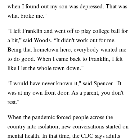
when I found out my son was depressed. That was
what broke me."
"I left Franklin and went off to play college ball for
a bit,” said Woods. “It didn't work out for me.
Being that hometown hero, everybody wanted me
to do good. When I came back to Franklin, I felt
like I let the whole town down."
"I would have never known it," said Spencer. "It
was at my own front door. As a parent, you don't
rest."
When the pandemic forced people across the
country into isolation, new conversations started on
mental health. In that time, the CDC says adults