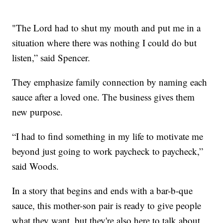
"The Lord had to shut my mouth and put me in a
situation where there was nothing I could do but
listen,” said Spencer.
They emphasize family connection by naming each
sauce after a loved one. The business gives them
new purpose.
“I had to find something in my life to motivate me
beyond just going to work paycheck to paycheck,”
said Woods.
In a story that begins and ends with a bar-b-que
sauce, this mother-son pair is ready to give people
what they want, but they're also here to talk about