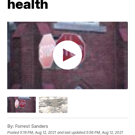
health
By:
Forrest Sanders
Posted
5:19 PM, Aug 12, 2021
and last updated
5:56 PM, Aug 12, 2021