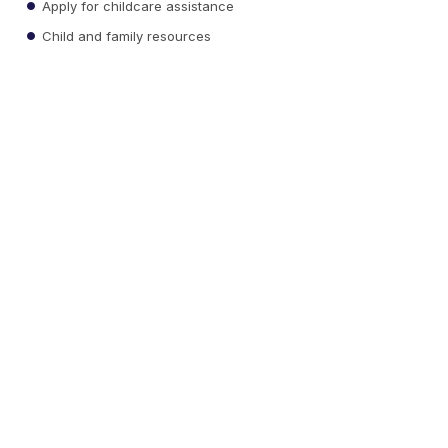
Apply for childcare assistance
Child and family resources