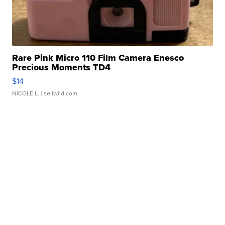
Rare Pink Micro 110 Film Camera Enesco
Precious Moments TD4
$14
NICOLE L.
| sellwild.com