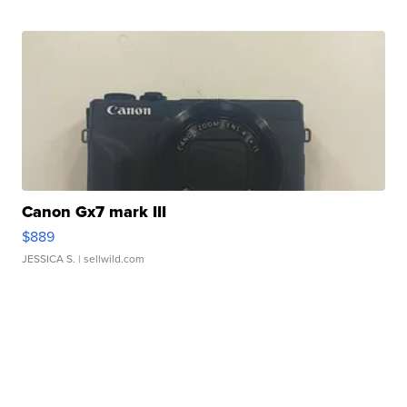
Canon Gx7 mark III
$889
JESSICA S.
| sellwild.com