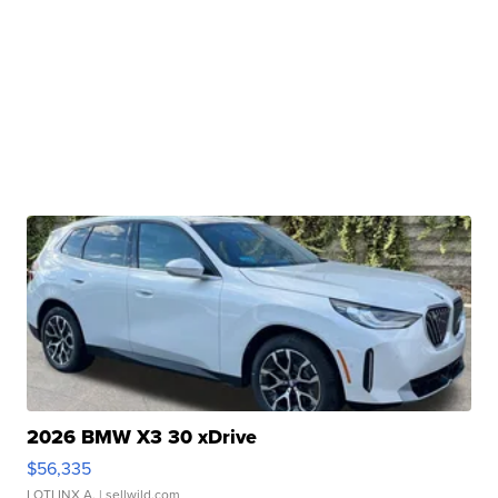
2026 BMW X3 30 xDrive
$56,335
LOTLINX A.
| sellwild.com