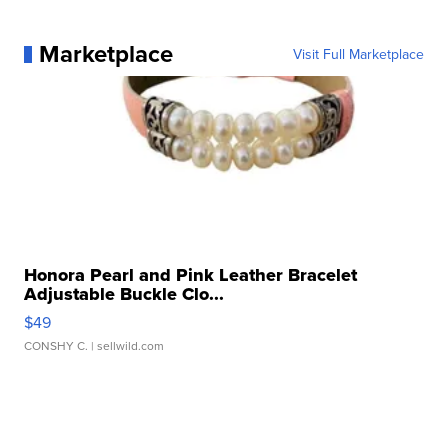
Marketplace
Visit Full Marketplace
Honora Pearl and Pink Leather Bracelet
Adjustable Buckle Clo...
$49
CONSHY C.
| sellwild.com