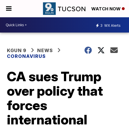
WATCH NOW
3
WX Alerts
KGUN 9
NEWS
CORONAVIRUS
CA sues Trump
over policy that
forces
international