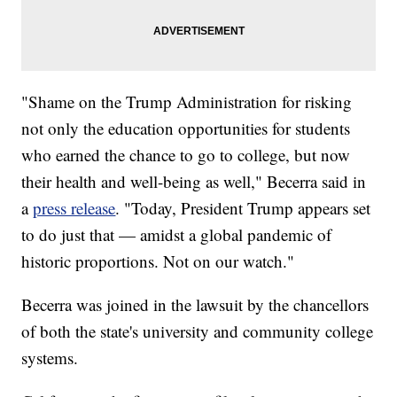
"Shame on the Trump Administration for risking
not only the education opportunities for students
who earned the chance to go to college, but now
their health and well-being as well," Becerra said in
a
press release
. "Today, President Trump appears set
to do just that — amidst a global pandemic of
historic proportions. Not on our watch."
Becerra was joined in the lawsuit by the chancellors
of both the state's university and community college
systems.