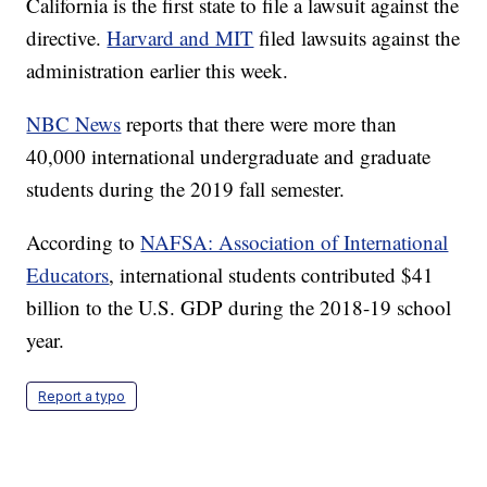
California is the first state to file a lawsuit against the
directive.
Harvard and MIT
filed lawsuits against the
administration earlier this week.
NBC News
reports that there were more than
40,000 international undergraduate and graduate
students during the 2019 fall semester.
According to
NAFSA: Association of International
Educators
, international students contributed $41
billion to the U.S. GDP during the 2018-19 school
year.
Report a typo