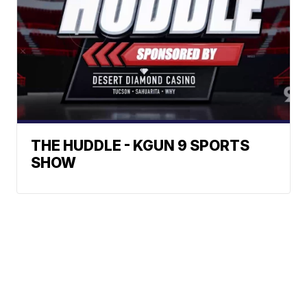
THE HUDDLE - KGUN 9 SPORTS
SHOW