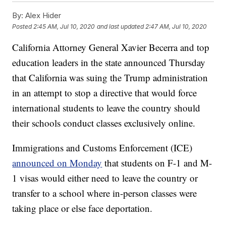
By:
Alex Hider
Posted
2:45 AM, Jul 10, 2020
and last updated
2:47 AM, Jul 10, 2020
California Attorney General Xavier Becerra and top
education leaders in the state announced Thursday
that California was suing the Trump administration
in an attempt to stop a directive that would force
international students to leave the country should
their schools conduct classes exclusively online.
Immigrations and Customs Enforcement (ICE)
announced on Monday
that students on F-1 and M-
1 visas would either need to leave the country or
transfer to a school where in-person classes were
taking place or else face deportation.