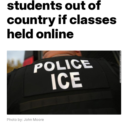
students out of
country if classes
held online
Photo by: John Moore