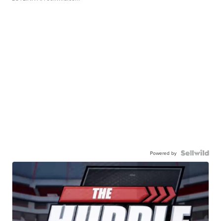
Powered by