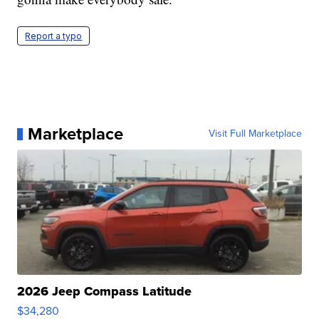
Report a typo
Marketplace
Visit Full Marketplace
2026 Jeep Compass Latitude
$34,280