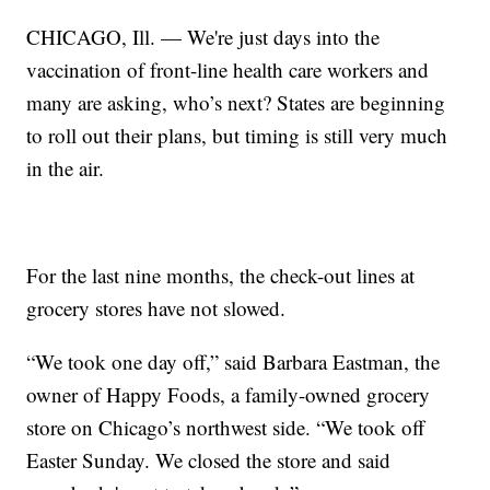
CHICAGO, Ill. — We're just days into the
vaccination of front-line health care workers and
many are asking, who’s next? States are beginning
to roll out their plans, but timing is still very much
in the air.
For the last nine months, the check-out lines at
grocery stores have not slowed.
“We took one day off,” said Barbara Eastman, the
owner of Happy Foods, a family-owned grocery
store on Chicago’s northwest side. “We took off
Easter Sunday. We closed the store and said