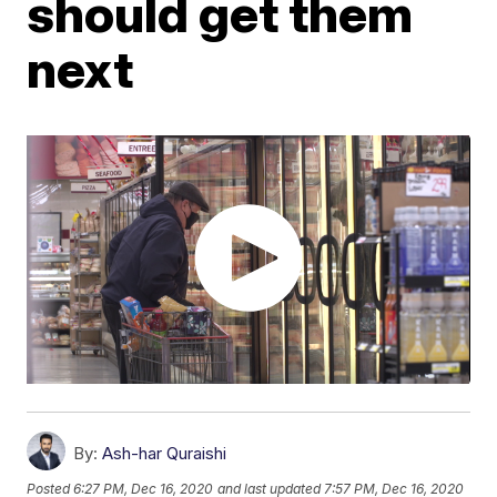
should get them
next
By:
Ash-har Quraishi
Posted
6:27 PM, Dec 16, 2020
and last updated
7:57 PM, Dec 16, 2020