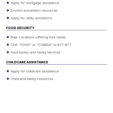
Apply for mortgage assistance
Eviction prevention resources
Apply for utility assistance
FOOD SECURITY
Map: Locations offering free meals
Text: "FOOD" or "COMIDA" to 877-877
Food boxes and family services
CHILDCARE ASSISTANCE
Apply for childcare assistance
Child and family resources