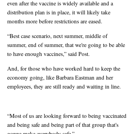
even after the vaccine is widely available and a
distribution plan is in place, it will likely take
months more before restrictions are eased.
“Best case scenario, next summer, middle of
summer, end of summer, that we're going to be able
to have enough vaccines,” said Post.
And, for those who have worked hard to keep the
economy going, like Barbara Eastman and her
employees, they are still ready and waiting in line.
“Most of us are looking forward to being vaccinated
and being safe and being part of that group that's
gonna make everybody safe.”