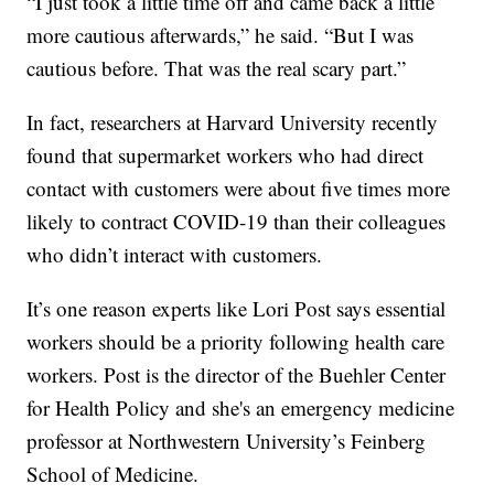
“I just took a little time off and came back a little
more cautious afterwards,” he said. “But I was
cautious before. That was the real scary part.”
In fact, researchers at Harvard University recently
found that supermarket workers who had direct
contact with customers were about five times more
likely to contract COVID-19 than their colleagues
who didn’t interact with customers.
It’s one reason experts like Lori Post says essential
workers should be a priority following health care
workers. Post is the director of the Buehler Center
for Health Policy and she's an emergency medicine
professor at Northwestern University’s Feinberg
School of Medicine.