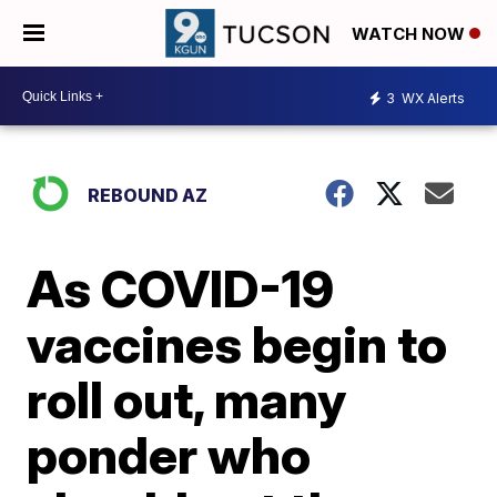
WATCH NOW
3
WX Alerts
REBOUND AZ
As COVID-19
vaccines begin to
roll out, many
ponder who