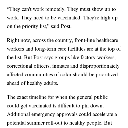
“They can't work remotely. They must show up to
work. They need to be vaccinated. They're high up
on the priority list,” said Post.
Right now, across the country, front-line healthcare
workers and long-term care facilities are at the top of
the list. But Post says groups like factory workers,
correctional officers, inmates and disproportionately
affected communities of color should be prioritized
ahead of healthy adults.
The exact timeline for when the general public
could get vaccinated is difficult to pin down.
Additional emergency approvals could accelerate a
potential summer roll-out to healthy people. But