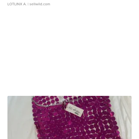
LOTLINX A.
| sellwild.com