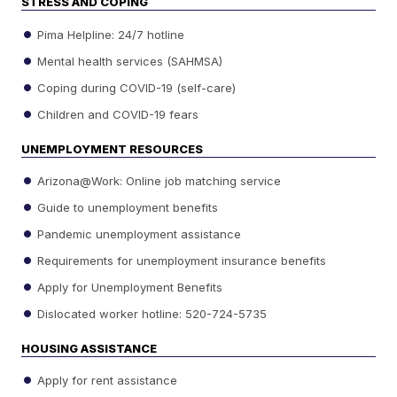
STRESS AND COPING
Pima Helpline: 24/7 hotline
Mental health services (SAHMSA)
Coping during COVID-19 (self-care)
Children and COVID-19 fears
UNEMPLOYMENT RESOURCES
Arizona@Work: Online job matching service
Guide to unemployment benefits
Pandemic unemployment assistance
Requirements for unemployment insurance benefits
Apply for Unemployment Benefits
Dislocated worker hotline: 520-724-5735
HOUSING ASSISTANCE
Apply for rent assistance