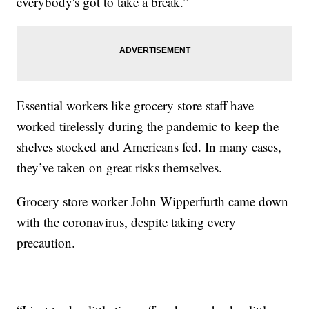
everybody's got to take a break.”
Essential workers like grocery store staff have
worked tirelessly during the pandemic to keep the
shelves stocked and Americans fed. In many cases,
they’ve taken on great risks themselves.
Grocery store worker John Wipperfurth came down
with the coronavirus, despite taking every
precaution.