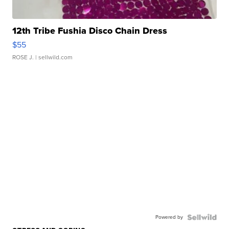
12th Tribe Fushia Disco Chain Dress
$55
ROSE J.
| sellwild.com
Powered by