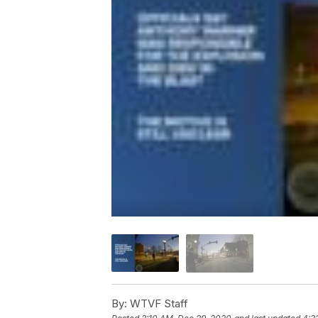
By:
WTVF Staff