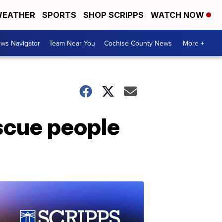
EATHER
SPORTS
SHOP SCRIPPS
WATCH NOW
ws Navigator
Team Near You
Cochise County News
More +
scue people