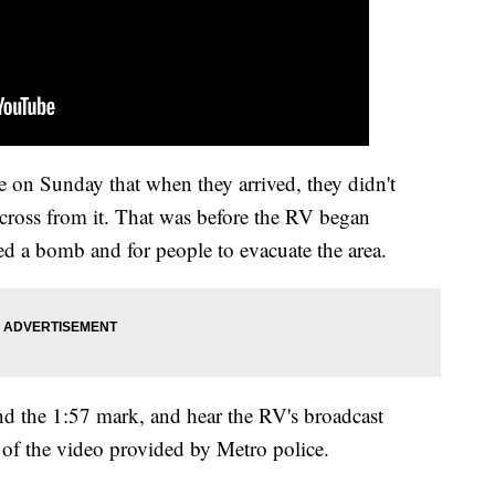
ce on Sunday that when they arrived, they didn't
across from it. That was before the RV began
ed a bomb and for people to evacuate the area.
nd the 1:57 mark, and hear the RV's broadcast
 of the video provided by Metro police.