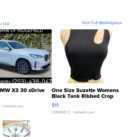
Visit Full Marketplace
o List
MW X3 30 xDrive
One Size Suzette Womens
Black Tank Ribbed Crop
Asymmetrical ...
$19
.
| sellwild.com
CONSHY C.
| sellwild.com