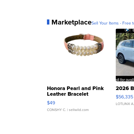
Marketplace
Sell Your Items - Free t
Honora Pearl and Pink
2026 B
Leather Bracelet
$56,335
Adjustable Buckle Clo...
$49
LOTLINX A
CONSHY C.
| sellwild.com