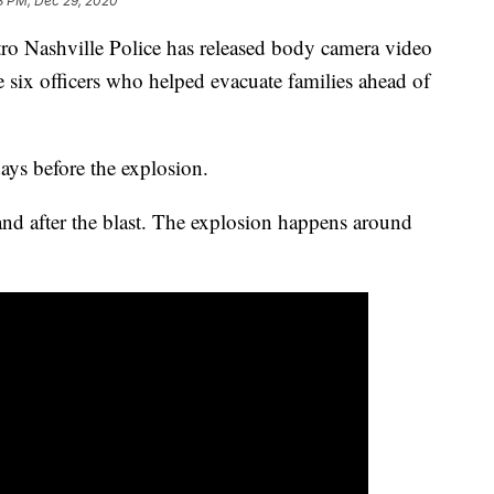
3 PM, Dec 29, 2020
ashville Police has released body camera video
 six officers who helped evacuate families ahead of
ays before the explosion.
nd after the blast. The explosion happens around