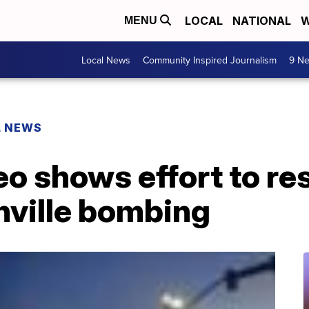
LOCAL
NATIONAL
W
MENU
Local News
Community Inspired Journalism
9 Ne
L NEWS
o shows effort to re
hville bombing