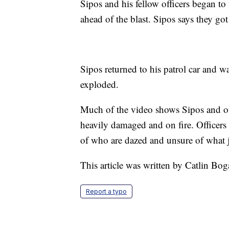
Sipos and his fellow officers began t
ahead of the blast. Sipos says they got
Sipos returned to his patrol car and w
exploded.
Much of the video shows Sipos and o
heavily damaged and on fire. Officers 
of who are dazed and unsure of what 
This article was written by Catlin Bog
Report a typo