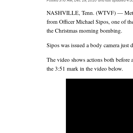
Posted
3:10 AM, Dec 29, 2020
and last updated
4:3
NASHVILLE, Tenn. (WTVF) — Metro N
from Officer Michael Sipos, one of the
the Christmas morning bombing.
Sipos was issued a body camera just d
The video shows actions both before a
the 3:51 mark in the video below.