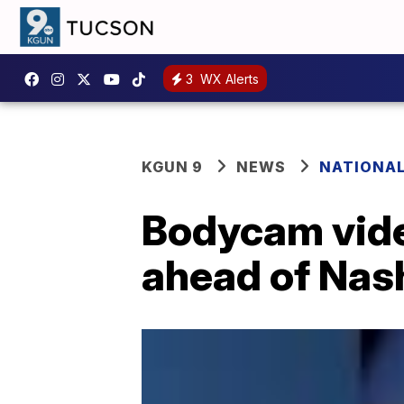
3
WX Alerts
KGUN 9
NEWS
NATIONA
Bodycam vide
ahead of Nas