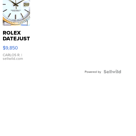
ROLEX
DATEJUST
16233
$9,850
WHITE
DIAL
CARLOS R.
|
sellwild.com
FLUTED
BEZEL
TWO-
Powered by
TONE
JUBILE...