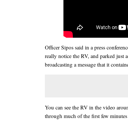
Officer Sipos said in a press conferen
really notice the RV, and parked just 
broadcasting a message that it contain
You can see the RV in the video arou
through much of the first few minutes