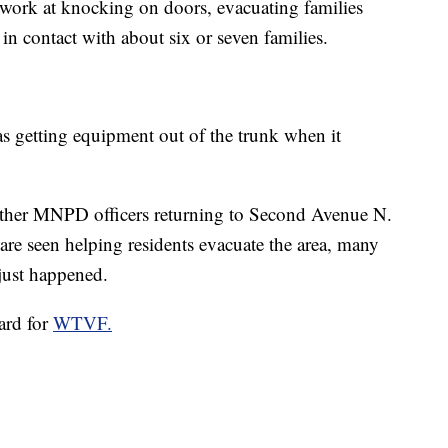
o work at knocking on doors, evacuating families
 in contact with about six or seven families.
as getting equipment out of the trunk when it
ther MNPD officers returning to Second Avenue N.
are seen helping residents evacuate the area, many
just happened.
ard for
WTVF.