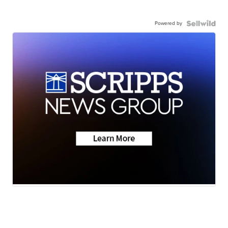
Powered by