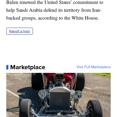
Biden renewed the United States’ commitment to
help Saudi Arabia defend its territory from Iran-
backed groups, according to the White House.
Report a typo
Marketplace
Visit Full Marketplace