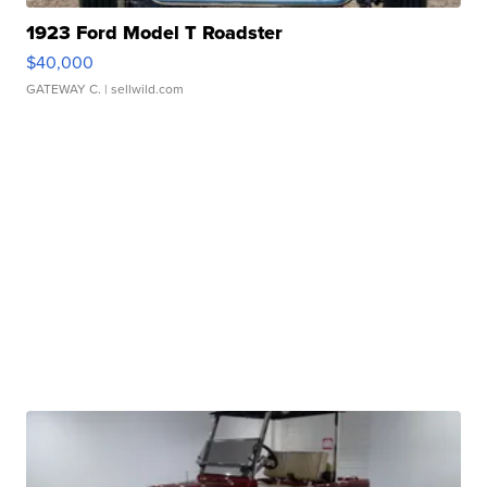
1923 Ford Model T Roadster
$40,000
GATEWAY C.
| sellwild.com