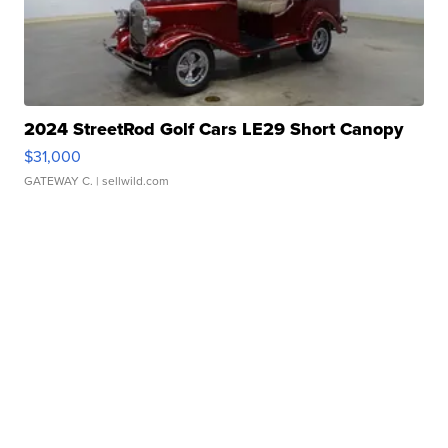
2024 StreetRod Golf Cars LE29 Short Canopy
$31,000
GATEWAY C.
| sellwild.com