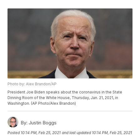
Photo by: Alex Brandon/AP
President Joe Biden speaks about the coronavirus in the State
Dinning Room of the White House, Thursday, Jan. 21, 2021, in
Washington. (AP Photo/Alex Brandon)
By:
Justin Boggs
Posted
10:14 PM, Feb 25, 2021
and last updated
10:14 PM, Feb 25, 2021