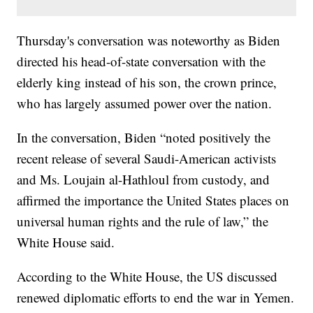
Thursday's conversation was noteworthy as Biden
directed his head-of-state conversation with the
elderly king instead of his son, the crown prince,
who has largely assumed power over the nation.
In the conversation, Biden “noted positively the
recent release of several Saudi-American activists
and Ms. Loujain al-Hathloul from custody, and
affirmed the importance the United States places on
universal human rights and the rule of law,” the
White House said.
According to the White House, the US discussed
renewed diplomatic efforts to end the war in Yemen.