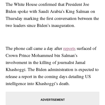
The White House confirmed that President Joe
Biden spoke with Saudi Arabia’s King Salman on
Thursday marking the first conversation between the
two leaders since Biden’s inauguration.
The phone call came a day after
reports
surfaced of
Crown Prince Mohammed bin Salman’s
involvement in the killing of journalist Jamal
Khashoggi. The Biden administration is expected to
release a report in the coming days detailing US
intelligence into Khashoggi’s death.