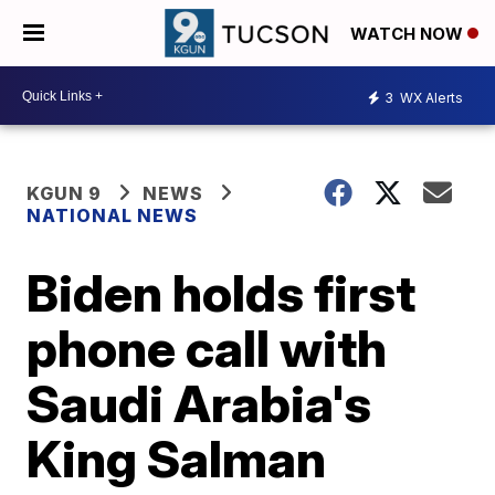
WATCH NOW
3
WX Alerts
KGUN 9
NEWS
NATIONAL NEWS
Biden holds first
phone call with
Saudi Arabia's
King Salman