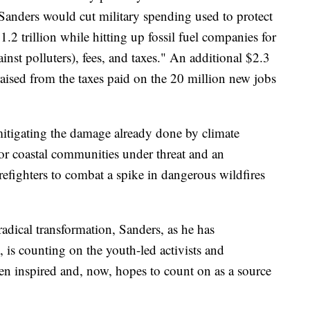
Sanders would cut military spending used to protect
.2 trillion while hitting up fossil fuel companies for
ainst polluters), fees, and taxes." An additional $2.3
raised from the taxes paid on the 20 million new jobs
itigating the damage already done by climate
for coastal communities under threat and an
refighters to combat a spike in dangerous wildfires
 radical transformation, Sanders, as he has
 is counting on the youth-led activists and
en inspired and, now, hopes to count on as a source