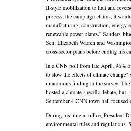
II-style mobilization to halt and rever
process, the campaign claims, it would
manufacturing, construction, energy ef
renewable power plants." Sanders' blu
Sen. Elizabeth Warren and Washington 
cross-sector plans before ending his
In a CNN poll from late April, 96% of
to slow the effects of climate change"
unanimous finding in the survey. The
hosted a climate-specific debate, but 1
September 4 CNN town hall focused exc
During his time in office, President 
environmental rules and regulations. S