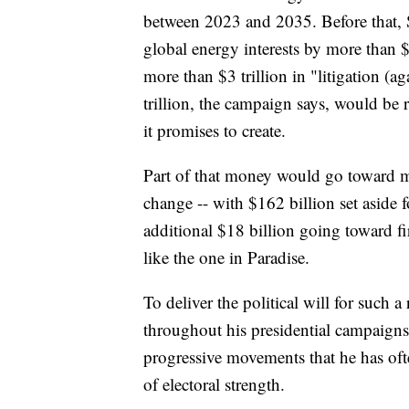
between 2023 and 2035. Before that, 
global energy interests by more than $1
more than $3 trillion in "litigation (ag
trillion, the campaign says, would be 
it promises to create.
Part of that money would go toward m
change -- with $162 billion set aside 
additional $18 billion going toward fi
like the one in Paradise.
To deliver the political will for such a
throughout his presidential campaigns,
progressive movements that he has oft
of electoral strength.