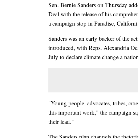
Sen. Bernie Sanders on Thursday adde
Deal with the release of his comprehe
a campaign stop in Paradise, California
Sanders was an early backer of the a
introduced, with Reps. Alexandria Oca
July to declare climate change a nati
"Young people, advocates, tribes, citie
this important work," the campaign say
their lead."
The Sanders plan channels the rhetori