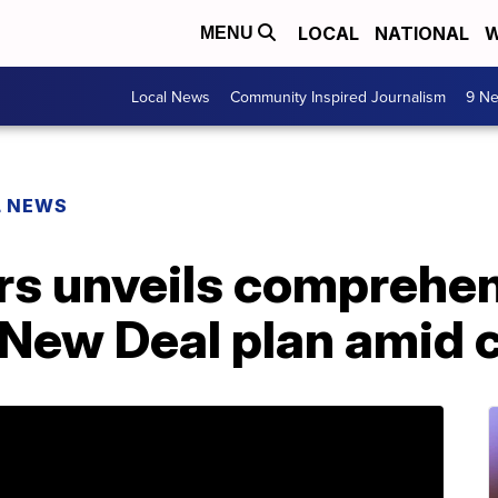
LOCAL
NATIONAL
W
MENU
Local News
Community Inspired Journalism
9 Ne
L NEWS
rs unveils comprehen
n New Deal plan amid c