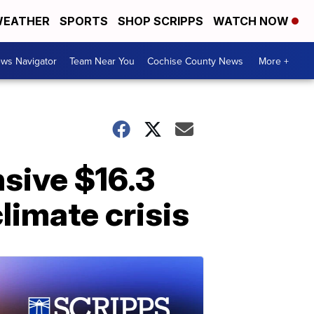
EATHER
SPORTS
SHOP SCRIPPS
WATCH NOW
ws Navigator
Team Near You
Cochise County News
More +
sive $16.3
limate crisis