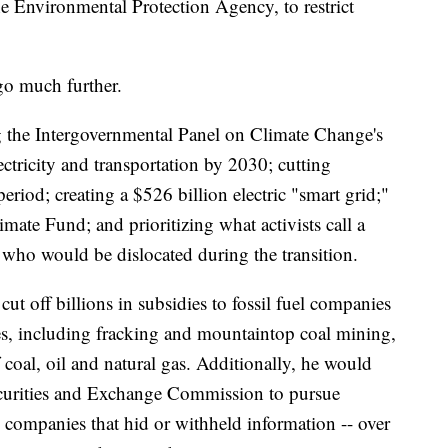
he Environmental Protection Agency, to restrict
go much further.
g the Intergovernmental Panel on Climate Change's
ctricity and transportation by 2030; cutting
riod; creating a $526 billion electric "smart grid;"
mate Fund; and prioritizing what activists call a
rs who would be dislocated during the transition.
t off billions in subsidies to fossil fuel companies
es, including fracking and mountaintop coal mining,
 coal, oil and natural gas. Additionally, he would
ecurities and Exchange Commission to pursue
y companies that hid or withheld information -- over