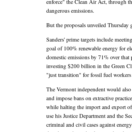
enforce" the Clean Air Act, through t
dangerous emissions.
But the proposals unveiled Thursday 
Sanders' prime targets include meetin
goal of 100% renewable energy for ele
domestic emissions by 71% over that pe
investing $200 billion in the Green Cli
"just transition" for fossil fuel worke
The Vermont independent would also cu
and impose bans on extractive practic
while halting the import and export of
use his Justice Department and the S
criminal and civil cases against energ