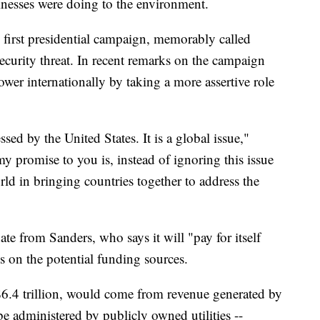
inesses were doing to the environment.
first presidential campaign, memorably called
ecurity threat. In recent remarks on the campaign
ower internationally by taking a more assertive role
ed by the United States. It is a global issue,"
y promise to you is, instead of ignoring this issue
rld in bringing countries together to address the
te from Sanders, who says it will "pay for itself
s on the potential funding sources.
 $6.4 trillion, would come from revenue generated by
be administered by publicly owned utilities --