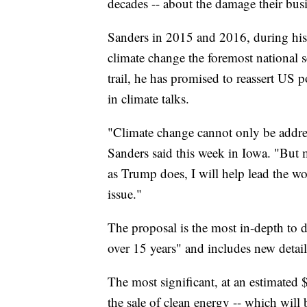
decades -- about the damage their bus
Sanders in 2015 and 2016, during his 
climate change the foremost national s
trail, he has promised to reassert US p
in climate talks.
"Climate change cannot only be address
Sanders said this week in Iowa. "But m
as Trump does, I will help lead the wo
issue."
The proposal is the most in-depth to da
over 15 years" and includes new detail
The most significant, at an estimated
the sale of clean energy -- which will 