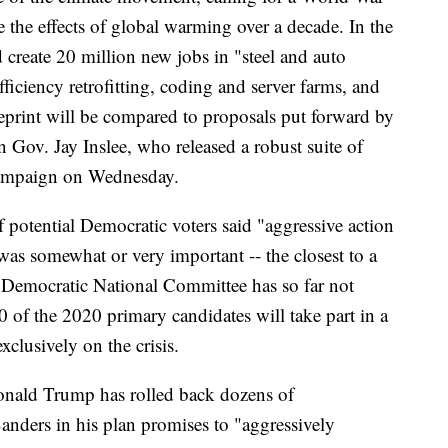
se the effects of global warming over a decade. In the
 create 20 million new jobs in "steel and auto
ficiency retrofitting, coding and server farms, and
eprint will be compared to proposals put forward by
Gov. Jay Inslee, who released a robust suite of
 campaign on Wednesday.
 potential Democratic voters said "aggressive action
 was somewhat or very important -- the closest to a
 Democratic National Committee has so far not
0 of the 2020 primary candidates will take part in a
lusively on the crisis.
Donald Trump has rolled back dozens of
anders in his plan promises to "aggressively