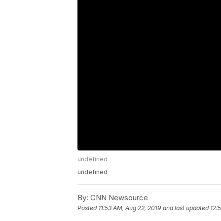
undefined
undefined
By:
CNN Newsource
Posted
11:53 AM, Aug 22, 2019
and last updated
12: