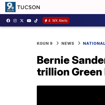
4
WX Alerts
KGUN 9
NEWS
NATIONA
Bernie Sande
trillion Gree