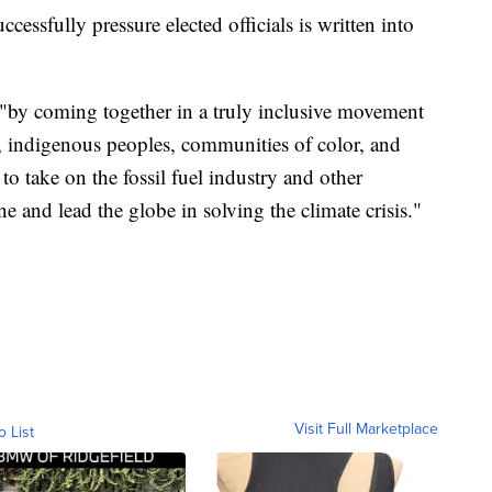
cessfully pressure elected officials is written into
 "by coming together in a truly inclusive movement
s, indigenous peoples, communities of color, and
to take on the fossil fuel industry and other
ine and lead the globe in solving the climate crisis."
Visit Full Marketplace
o List