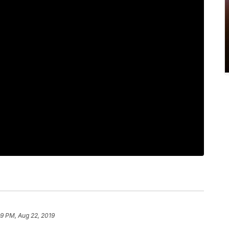
59 PM, Aug 22, 2019