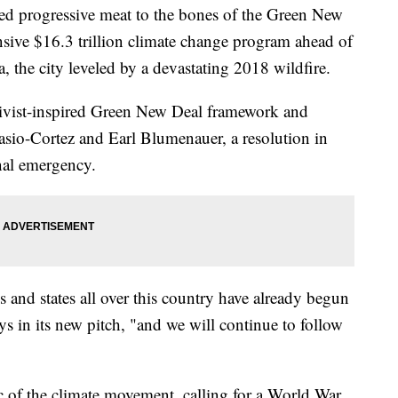
d progressive meat to the bones of the Green New
nsive $16.3 trillion climate change program ahead of
, the city leveled by a devastating 2018 wildfire.
ctivist-inspired Green New Deal framework and
sio-Cortez and Earl Blumenauer, a resolution in
onal emergency.
s and states all over this country have already begun
s in its new pitch, "and we will continue to follow
c of the climate movement, calling for a World War