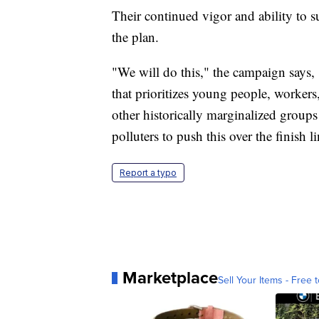
Their continued vigor and ability to suc
the plan.
"We will do this," the campaign says,
that prioritizes young people, worker
other historically marginalized groups 
polluters to push this over the finish l
Report a typo
Marketplace
Sell Your Items - Free t