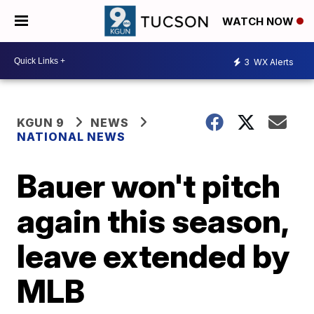
WATCH NOW
3
WX Alerts
KGUN 9
NEWS
NATIONAL NEWS
Bauer won't pitch
again this season,
leave extended by
MLB