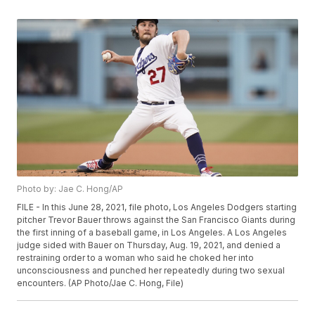
Photo by: Jae C. Hong/AP
FILE - In this June 28, 2021, file photo, Los Angeles Dodgers starting
pitcher Trevor Bauer throws against the San Francisco Giants during
the first inning of a baseball game, in Los Angeles. A Los Angeles
judge sided with Bauer on Thursday, Aug. 19, 2021, and denied a
restraining order to a woman who said he choked her into
unconsciousness and punched her repeatedly during two sexual
encounters. (AP Photo/Jae C. Hong, File)