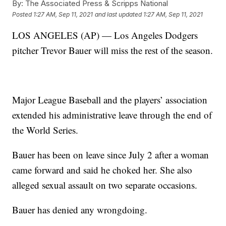
By:
The Associated Press & Scripps National
Posted
1:27 AM, Sep 11, 2021
and last updated
1:27 AM, Sep 11, 2021
LOS ANGELES (AP) — Los Angeles Dodgers
pitcher Trevor Bauer will miss the rest of the season.
Major League Baseball and the players’ association
extended his administrative leave through the end of
the World Series.
Bauer has been on leave since July 2 after a woman
came forward and said he choked her. She also
alleged sexual assault on two separate occasions.
Bauer has denied any wrongdoing.