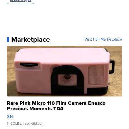
Report a typo
Marketplace
Visit Full Marketplace
Rare Pink Micro 110 Film Camera Enesco
Precious Moments TD4
$14
NICOLE L.
| sellwild.com