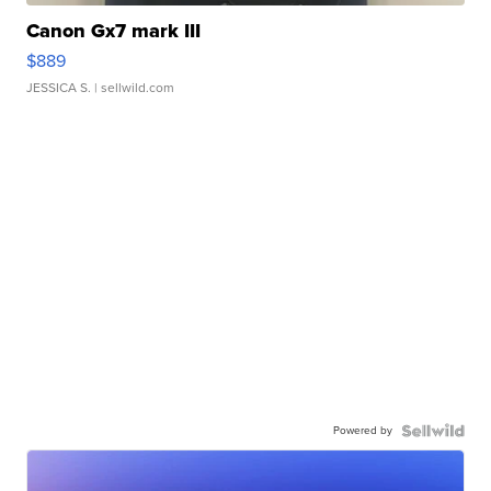
Canon Gx7 mark III
$889
JESSICA S.
| sellwild.com
Powered by