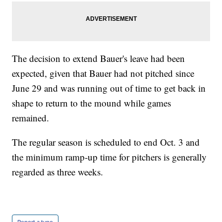
The decision to extend Bauer's leave had been
expected, given that Bauer had not pitched since
June 29 and was running out of time to get back in
shape to return to the mound while games
remained.
The regular season is scheduled to end Oct. 3 and
the minimum ramp-up time for pitchers is generally
regarded as three weeks.