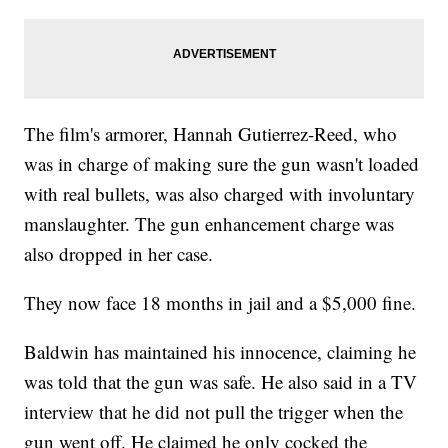
The film's armorer, Hannah Gutierrez-Reed, who
was in charge of making sure the gun wasn't loaded
with real bullets, was also charged with involuntary
manslaughter. The gun enhancement charge was
also dropped in her case.
They now face 18 months in jail and a $5,000 fine.
Baldwin has maintained his innocence, claiming he
was told that the gun was safe. He also said in a TV
interview that he did not pull the trigger when the
gun went off. He claimed he only cocked the