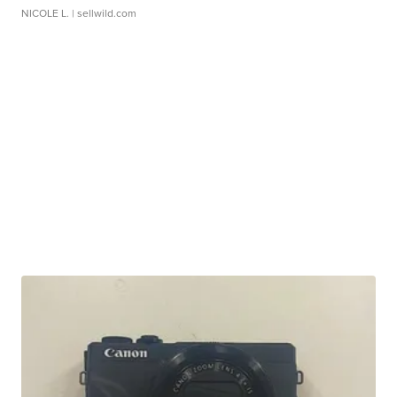
NICOLE L.
| sellwild.com