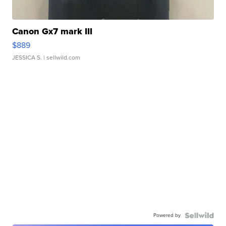
Canon Gx7 mark III
$889
JESSICA S.
| sellwild.com
Powered by