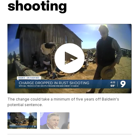
shooting
The change could take a minimum of five years off Baldwin's
potential sentence.