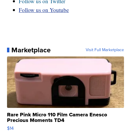
Follow us on Twitter
Follow us on Youtube
Marketplace
Visit Full Marketplace
Rare Pink Micro 110 Film Camera Enesco
Precious Moments TD4
$14