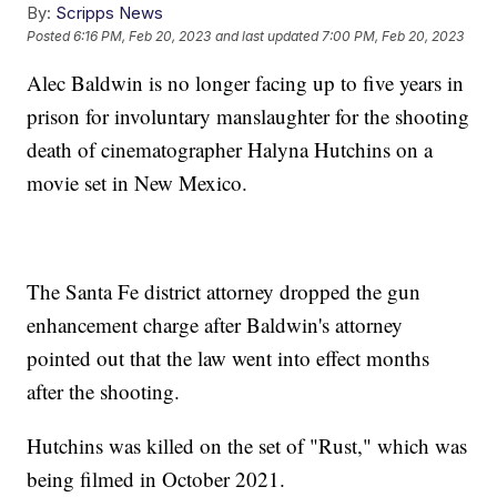
By:
Scripps News
Posted
6:16 PM, Feb 20, 2023
and last updated
7:00 PM, Feb 20, 2023
Alec Baldwin is no longer facing up to five years in
prison for involuntary manslaughter for the shooting
death of cinematographer Halyna Hutchins on a
movie set in New Mexico.
The Santa Fe district attorney dropped the gun
enhancement charge after Baldwin's attorney
pointed out that the law went into effect months
after the shooting.
Hutchins was killed on the set of "Rust," which was
being filmed in October 2021.