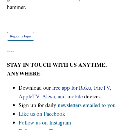
hammer.
Report a typo
----
STAY IN TOUCH WITH US ANYTIME,
ANYWHERE
Download our
free app for Roku, FireTV,
AppleTV, Alexa, and mobile
devices.
Sign up for daily
newsletters emailed to you
Like us on Facebook
Follow us on Instagram