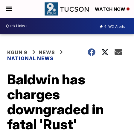
WATCH NOW
4
WX Alerts
KGUN 9
NEWS
NATIONAL NEWS
Baldwin has
charges
downgraded in
fatal 'Rust'