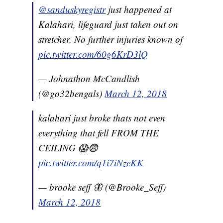
@sanduskyregistr
just happened at
Kalahari, lifeguard just taken out on
stretcher. No further injuries known of
pic.twitter.com/60g6KrD3lQ
— Johnathon McCandlish
(@go32bengals)
March 12, 2018
kalahari just broke thats not even
everything that fell FROM THE
CEILING 😱😨
pic.twitter.com/q1i7iNzeKK
— brooke seff 🦋 (@Brooke_Seff)
March 12, 2018