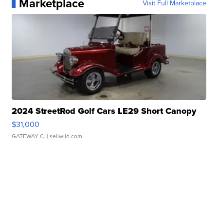
Marketplace
Visit Full Marketplace
2024 StreetRod Golf Cars LE29 Short Canopy
$31,000
GATEWAY C.
| sellwild.com