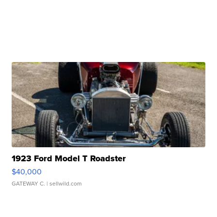
1923 Ford Model T Roadster
$40,000
GATEWAY C.
| sellwild.com