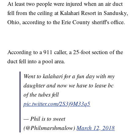
At least two people were injured when an air duct
fell from the ceiling at Kalahari Resort in Sandusky,
Ohio, according to the Erie County sheriff's office.
According to a 911 caller, a 25-foot section of the
duct fell into a pool area.
Went to kalahari for a fun day with my
daughter and now we have to leave bc
of the tubes fell
pic.twitter.com/2S3j9M33q5
— Phil is to sweet
(@Philsmarshmalow)
March 12, 2018