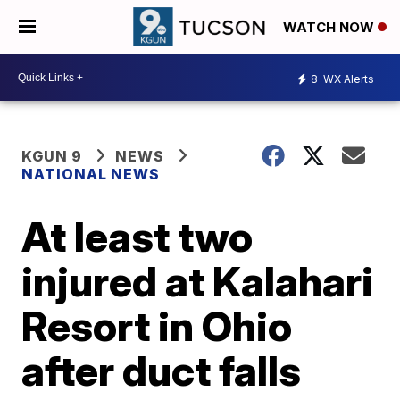
WATCH NOW
8
WX Alerts
KGUN 9
NEWS
NATIONAL NEWS
At least two
injured at Kalahari
Resort in Ohio
after duct falls