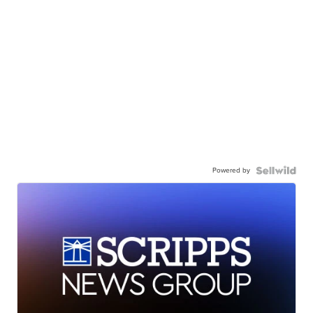
Powered by