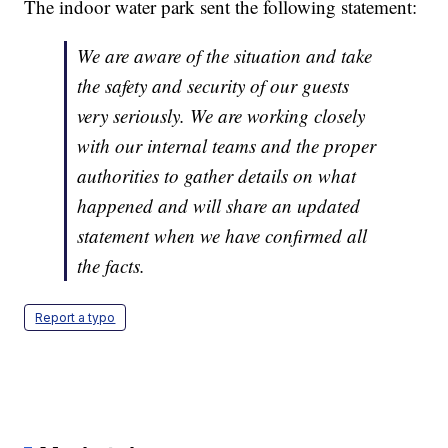
The indoor water park sent the following statement:
We are aware of the situation and take
the safety and security of our guests
very seriously. We are working closely
with our internal teams and the proper
authorities to gather details on what
happened and will share an updated
statement when we have confirmed all
the facts.
Report a typo