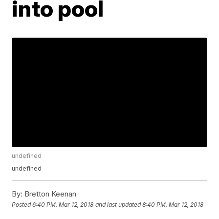
into pool
undefined
undefined
By:
Bretton Keenan
Posted
6:40 PM, Mar 12, 2018
and last updated
8:40 PM, Mar 12, 2018