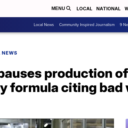
LOCAL
NATIONAL
W
MENU
Local News
Community Inspired Journalism
9 Ne
L NEWS
pauses production of
y formula citing bad