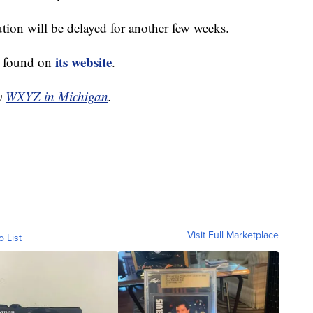
tion will be delayed for another few weeks.
its website
e found on
.
by
WXYZ in Michigan
.
Visit Full Marketplace
o List