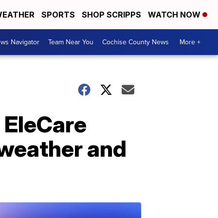
EATHER
SPORTS
SHOP SCRIPPS
WATCH NOW
ws Navigator
Team Near You
Cochise County News
More +
 EleCare
 weather and