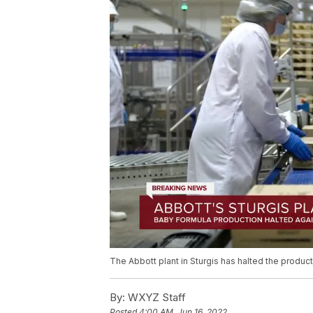
The Abbott plant in Sturgis has halted the produc
By:
WXYZ Staff
Posted
4:00 AM, Jun 16, 2022