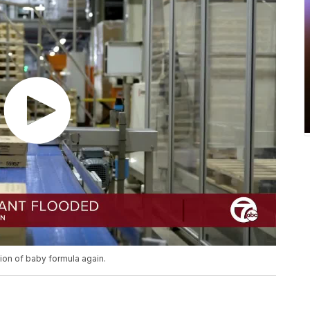
tion of baby formula again.