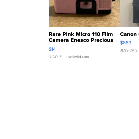
Rare Pink Micro 110 Film
Canon 
Camera Enesco Precious
$889
Moments TD4
$14
JESSICA S.
NICOLE L.
| sellwild.com