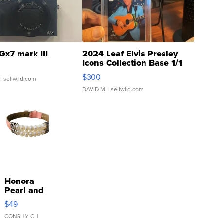
Gx7 mark III
2024 Leaf Elvis Presley
Icons Collection Base 1/1
SSP Clear ...
$300
| sellwild.com
DAVID M.
| sellwild.com
Honora
Pearl and
Pink
$49
Leather
Bracelet
CONSHY C.
|