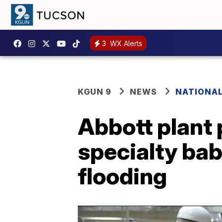
3
WX Alerts
KGUN 9
NEWS
NATIONA
Abbott plant 
specialty bab
flooding