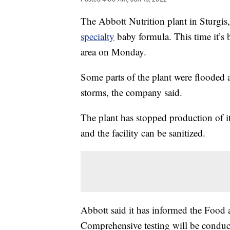
The Abbott Nutrition plant in Sturgi
specialty
baby formula. This time it’s 
area on Monday.
Some parts of the plant were flooded a
storms, the company said.
The plant has stopped production of it
and the facility can be sanitized.
Abbott said it has informed the Food 
Comprehensive testing will be conduc