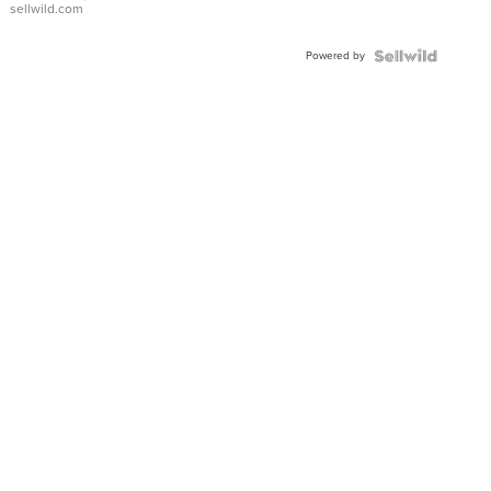
sellwild.com
Adjustable
Buckle
Powered by
Clo...