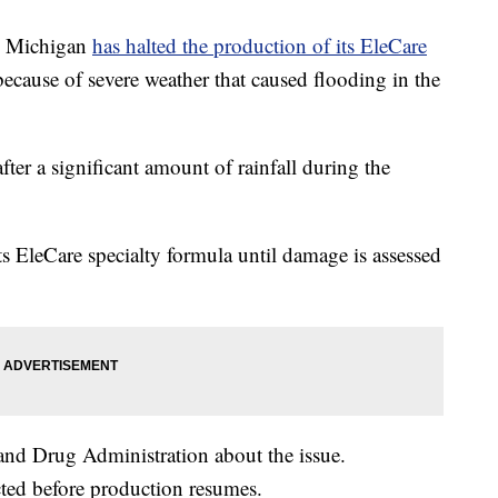
s, Michigan
has halted the production of its EleCare
because of severe weather that caused flooding in the
fter a significant amount of rainfall during the
s EleCare specialty formula until damage is assessed
and Drug Administration about the issue.
ted before production resumes.