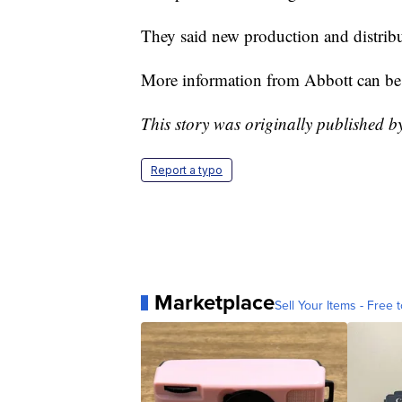
They said new production and distribu
More information from Abbott can b
This story was originally published 
Report a typo
Marketplace
Sell Your Items - Free t