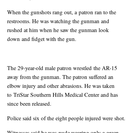
When the gunshots rang out, a patron ran to the
restrooms. He was watching the gunman and
rushed at him when he saw the gunman look
down and fidget with the gun.
The 29-year-old male patron wrestled the AR-15
away from the gunman. The patron suffered an
elbow injury and other abrasions. He was taken
to TriStar Southern Hills Medical Center and has
since been released.
Police said six of the eight people injured were shot.
Witnesses said he was nude wearing only a green