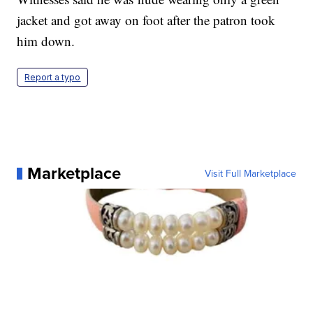
jacket and got away on foot after the patron took
him down.
Report a typo
Marketplace
Visit Full Marketplace