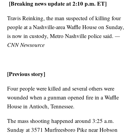
[Breaking news update at 2:10 p.m. ET]
Travis Reinking, the man suspected of killing four
people at a Nashville-area Waffle House on Sunday,
is now in custody, Metro Nashville police said.
—
CNN Newsource
[Previous story]
Four people were killed and several others were
wounded when a gunman opened fire in a Waffle
House in Antioch, Tennessee.
The mass shooting happened around 3:25 a.m.
Sunday at 3571 Murfreesboro Pike near Hobson