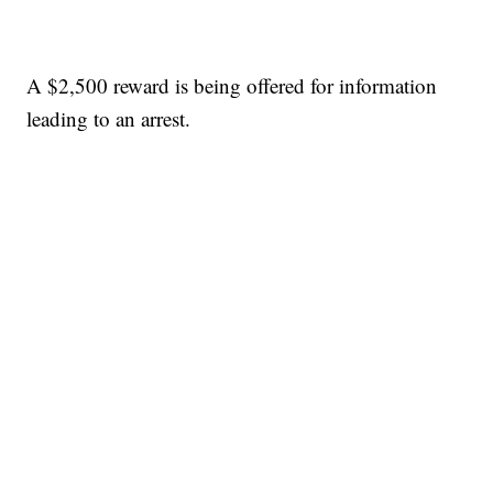
A $2,500 reward is being offered for information
leading to an arrest.