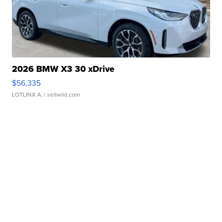
2026 BMW X3 30 xDrive
$56,335
LOTLINX A.
| sellwild.com