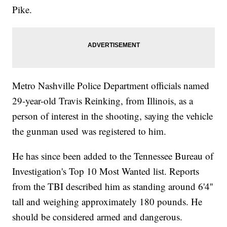
Pike.
Metro Nashville Police Department officials named
29-year-old Travis Reinking, from Illinois, as a
person of interest in the shooting, saying the vehicle
the gunman used was registered to him.
He has since been added to the Tennessee Bureau of
Investigation's Top 10 Most Wanted list. Reports
from the TBI described him as standing around 6'4''
tall and weighing approximately 180 pounds. He
should be considered armed and dangerous.