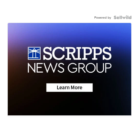
Powered by