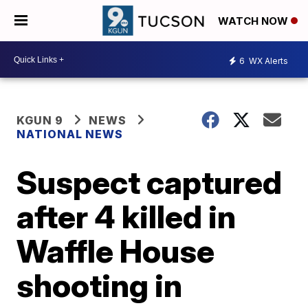
WATCH NOW
6
WX Alerts
KGUN 9
NEWS
NATIONAL NEWS
Suspect captured
after 4 killed in
Waffle House
shooting in