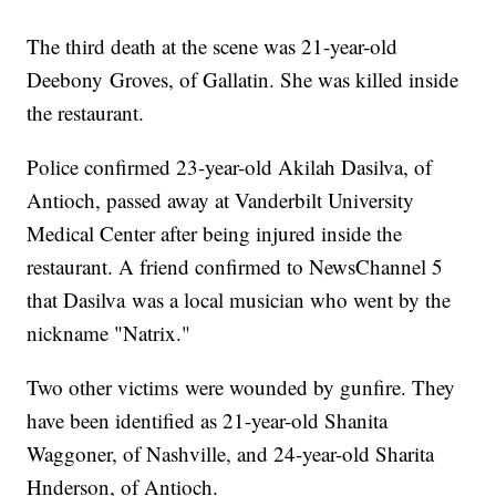
The third death at the scene was 21-year-old
Deebony Groves, of Gallatin. She was killed inside
the restaurant.
Police confirmed 23-year-old Akilah Dasilva, of
Antioch, passed away at Vanderbilt University
Medical Center after being injured inside the
restaurant. A friend confirmed to NewsChannel 5
that Dasilva was a local musician who went by the
nickname "Natrix."
Two other victims were wounded by gunfire. They
have been identified as 21-year-old Shanita
Waggoner, of Nashville, and 24-year-old Sharita
Hnderson, of Antioch.