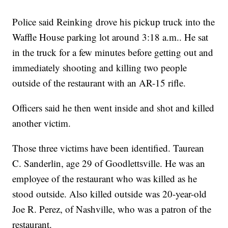
Police said Reinking drove his pickup truck into the
Waffle House parking lot around 3:18 a.m.. He sat
in the truck for a few minutes before getting out and
immediately shooting and killing two people
outside of the restaurant with an AR-15 rifle.
Officers said he then went inside and shot and killed
another victim.
Those three victims have been identified. Taurean
C. Sanderlin, age 29 of Goodlettsville. He was an
employee of the restaurant who was killed as he
stood outside. Also killed outside was 20-year-old
Joe R. Perez, of Nashville, who was a patron of the
restaurant.