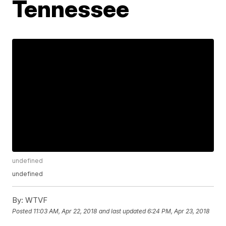
Tennessee
undefined
undefined
By:
WTVF
Posted
11:03 AM, Apr 22, 2018
and last updated
6:24 PM, Apr 23, 2018