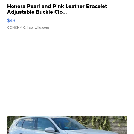
Honora Pearl and Pink Leather Bracelet
Adjustable Buckle Clo...
$49
CONSHY C.
| sellwild.com