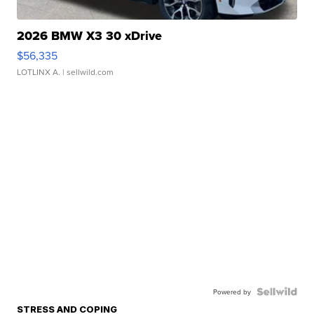
2026 BMW X3 30 xDrive
$56,335
LOTLINX A.
| sellwild.com
Powered by
STRESS AND COPING