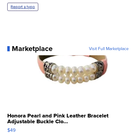
Report a typo
Marketplace
Visit Full Marketplace
Honora Pearl and Pink Leather Bracelet
Adjustable Buckle Clo...
$49