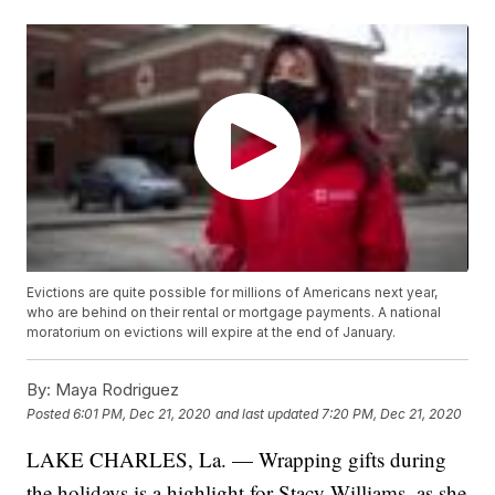
Evictions are quite possible for millions of Americans next year,
who are behind on their rental or mortgage payments. A national
moratorium on evictions will expire at the end of January.
By:
Maya Rodriguez
Posted
6:01 PM, Dec 21, 2020
and last updated
7:20 PM, Dec 21, 2020
LAKE CHARLES, La. — Wrapping gifts during
the holidays is a highlight for Stacy Williams, as she