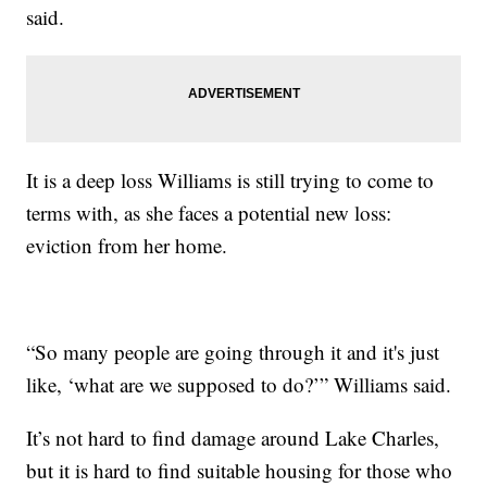
said.
It is a deep loss Williams is still trying to come to
terms with, as she faces a potential new loss:
eviction from her home.
“So many people are going through it and it's just
like, ‘what are we supposed to do?’” Williams said.
It’s not hard to find damage around Lake Charles,
but it is hard to find suitable housing for those who