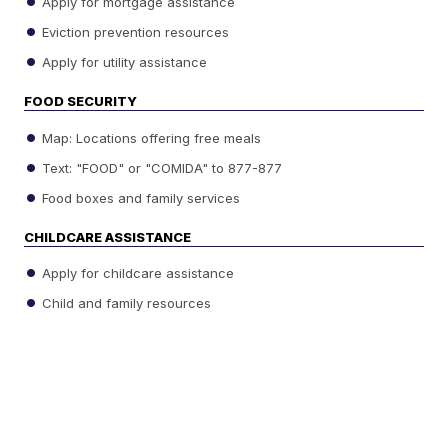
Apply for mortgage assistance
Eviction prevention resources
Apply for utility assistance
FOOD SECURITY
Map: Locations offering free meals
Text: "FOOD" or "COMIDA" to 877-877
Food boxes and family services
CHILDCARE ASSISTANCE
Apply for childcare assistance
Child and family resources