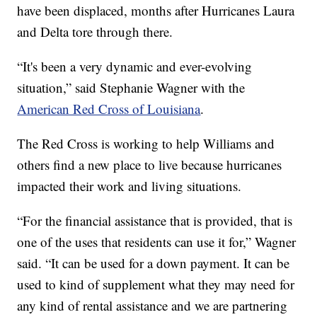
have been displaced, months after Hurricanes Laura
and Delta tore through there.
“It's been a very dynamic and ever-evolving
situation,” said Stephanie Wagner with the
American Red Cross of Louisiana
.
The Red Cross is working to help Williams and
others find a new place to live because hurricanes
impacted their work and living situations.
“For the financial assistance that is provided, that is
one of the uses that residents can use it for,” Wagner
said. “It can be used for a down payment. It can be
used to kind of supplement what they may need for
any kind of rental assistance and we are partnering