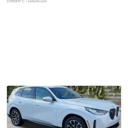
CONSHY C.
| sellwild.com