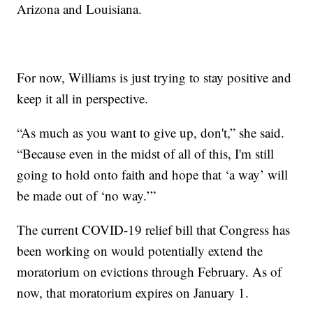
Arizona and Louisiana.
For now, Williams is just trying to stay positive and
keep it all in perspective.
“As much as you want to give up, don't,” she said.
“Because even in the midst of all of this, I'm still
going to hold onto faith and hope that ‘a way’ will
be made out of ‘no way.’”
The current COVID-19 relief bill that Congress has
been working on would potentially extend the
moratorium on evictions through February. As of
now, that moratorium expires on January 1.