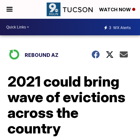
WATCH NOW
3
WX Alerts
REBOUND AZ
2021 could bring
wave of evictions
across the
country