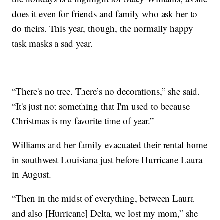
does it even for friends and family who ask her to
do theirs. This year, though, the normally happy
task masks a sad year.
“There's no tree. There’s no decorations,” she said.
“It's just not something that I'm used to because
Christmas is my favorite time of year.”
Williams and her family evacuated their rental home
in southwest Louisiana just before Hurricane Laura
in August.
“Then in the midst of everything, between Laura
and also [Hurricane] Delta, we lost my mom,” she