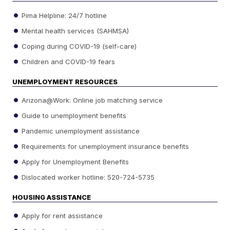
Pima Helpline: 24/7 hotline
Mental health services (SAHMSA)
Coping during COVID-19 (self-care)
Children and COVID-19 fears
UNEMPLOYMENT RESOURCES
Arizona@Work: Online job matching service
Guide to unemployment benefits
Pandemic unemployment assistance
Requirements for unemployment insurance benefits
Apply for Unemployment Benefits
Dislocated worker hotline: 520-724-5735
HOUSING ASSISTANCE
Apply for rent assistance