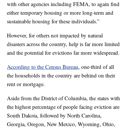
with other agencies including FEMA, to again find
either temporary housing or more long-term and
sustainable housing for these individuals.”
However, for others not impacted by natural
disasters across the country, help is far more limited
and the potential for evictions far more widespread.
According to the Census Bureau
, one-third of all
the households in the country are behind on their
rent or mortgage.
Aside from the District of Columbia, the states with
the highest percentage of people facing eviction are
South Dakota, followed by North Carolina,
Georgia, Oregon, New Mexico, Wyoming, Ohio,