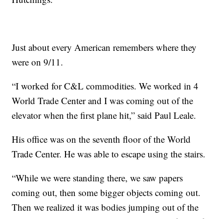
Just about every American remembers where they
were on 9/11.
“I worked for C&L commodities. We worked in 4
World Trade Center and I was coming out of the
elevator when the first plane hit,” said Paul Leale.
His office was on the seventh floor of the World
Trade Center. He was able to escape using the stairs.
“While we were standing there, we saw papers
coming out, then some bigger objects coming out.
Then we realized it was bodies jumping out of the