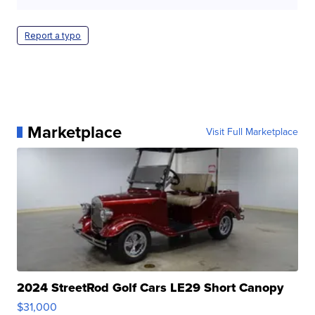
Report a typo
Marketplace
Visit Full Marketplace
2024 StreetRod Golf Cars LE29 Short Canopy
$31,000