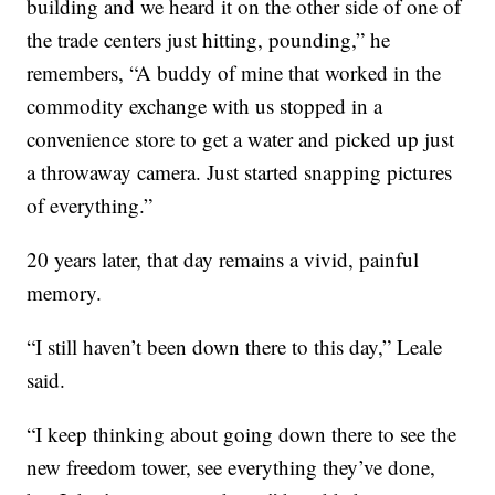
building and we heard it on the other side of one of
the trade centers just hitting, pounding,” he
remembers, “A buddy of mine that worked in the
commodity exchange with us stopped in a
convenience store to get a water and picked up just
a throwaway camera. Just started snapping pictures
of everything.”
20 years later, that day remains a vivid, painful
memory.
“I still haven’t been down there to this day,” Leale
said.
“I keep thinking about going down there to see the
new freedom tower, see everything they’ve done,