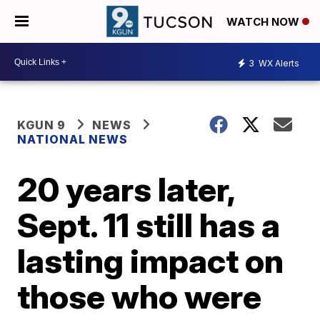
WATCH NOW
3
WX Alerts
KGUN 9
NEWS
NATIONAL NEWS
20 years later,
Sept. 11 still has a
lasting impact on
those who were