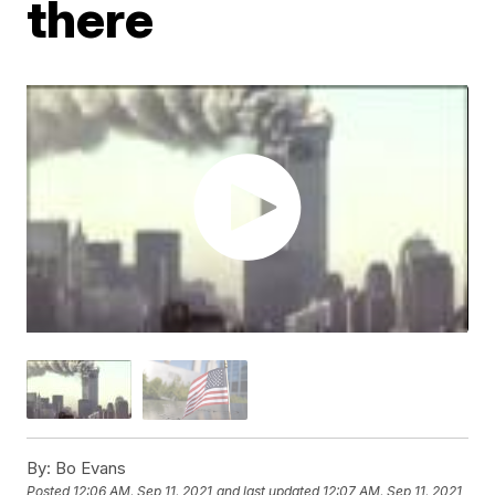
there
By:
Bo Evans
Posted
12:06 AM, Sep 11, 2021
and last updated
12:07 AM, Sep 11, 2021