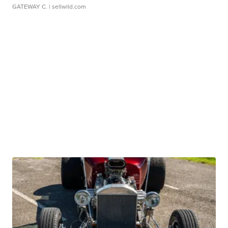
GATEWAY C.
| sellwild.com