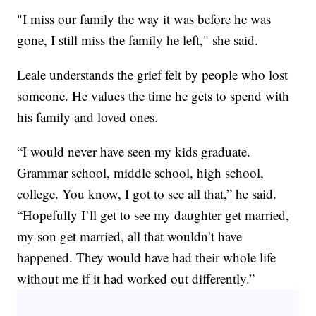
"I miss our family the way it was before he was
gone, I still miss the family he left," she said.
Leale understands the grief felt by people who lost
someone. He values the time he gets to spend with
his family and loved ones.
“I would never have seen my kids graduate.
Grammar school, middle school, high school,
college. You know, I got to see all that,” he said.
“Hopefully I’ll get to see my daughter get married,
my son get married, all that wouldn’t have
happened. They would have had their whole life
without me if it had worked out differently.”