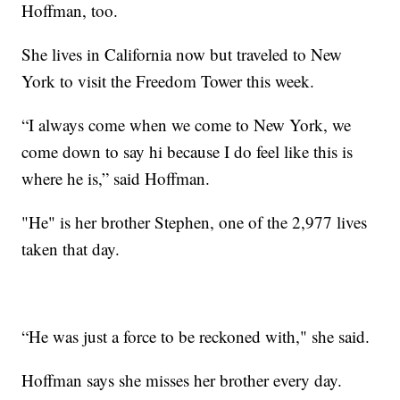
Hoffman, too.
She lives in California now but traveled to New
York to visit the Freedom Tower this week.
“I always come when we come to New York, we
come down to say hi because I do feel like this is
where he is,” said Hoffman.
"He" is her brother Stephen, one of the 2,977 lives
taken that day.
“He was just a force to be reckoned with," she said.
Hoffman says she misses her brother every day.