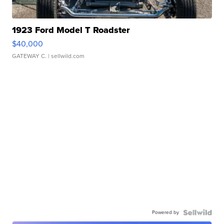
1923 Ford Model T Roadster
$40,000
GATEWAY C.
| sellwild.com
Powered by