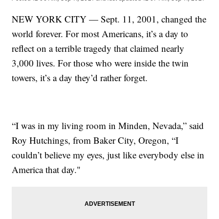
NEW YORK CITY — Sept. 11, 2001, changed the
world forever. For most Americans, it’s a day to
reflect on a terrible tragedy that claimed nearly
3,000 lives. For those who were inside the twin
towers, it’s a day they’d rather forget.
“I was in my living room in Minden, Nevada,” said
Roy Hutchings, from Baker City, Oregon, “I
couldn’t believe my eyes, just like everybody else in
America that day."