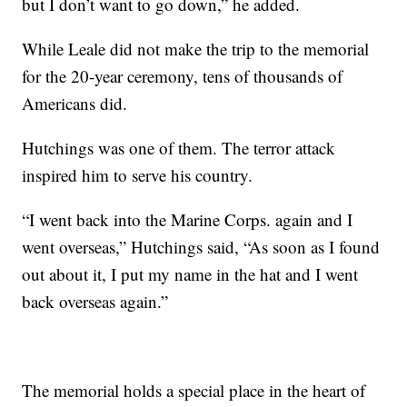
but I don’t want to go down,” he added.
While Leale did not make the trip to the memorial
for the 20-year ceremony, tens of thousands of
Americans did.
Hutchings was one of them. The terror attack
inspired him to serve his country.
“I went back into the Marine Corps. again and I
went overseas,” Hutchings said, “As soon as I found
out about it, I put my name in the hat and I went
back overseas again.”
The memorial holds a special place in the heart of