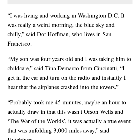
“I was living and working in Washington D.C. It
was really a weird morning, the blue sky and
chilly,” said Dot Hoffman, who lives in San
Francisco.
“My son was four years old and I was taking him to
childcare,” said Tina Demarco from Cincinatti, “I
get in the car and turn on the radio and instantly I
hear that the airplanes crashed into the towers.”
“Probably took me 45 minutes, maybe an hour to
actually draw in that this wasn’t Orson Wells and
‘The War of the Worlds’, it was actually a true event
that was unfolding 3,000 miles away,” said
Hutchings.