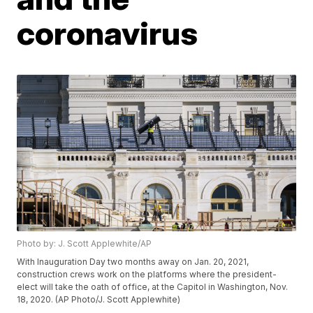
coronavirus
Photo by: J. Scott Applewhite/AP
With Inauguration Day two months away on Jan. 20, 2021,
construction crews work on the platforms where the president-
elect will take the oath of office, at the Capitol in Washington, Nov.
18, 2020. (AP Photo/J. Scott Applewhite)