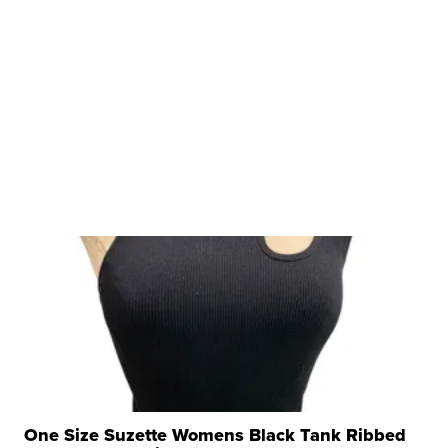
One Size Suzette Womens Black Tank Ribbed