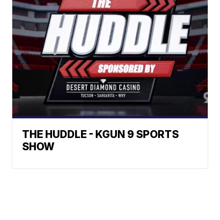
THE HUDDLE - KGUN 9 SPORTS
SHOW