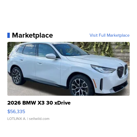
Marketplace
Visit Full Marketplace
2026 BMW X3 30 xDrive
$56,335
LOTLINX A.
| sellwild.com