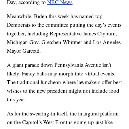
Day, according to
NBC News
.
Meanwhile, Biden this week has named top
Democrats to the committee putting the day’s events
together, including Representative James Clyburn,
Michigan Gov. Gretchen Whitmer and Los Angeles
Mayor Garcetti.
A giant parade down Pennsylvania Avenue isn't
likely. Fancy balls may morph into virtual events.
The traditional luncheon where lawmakers offer best
wishes to the new president might not include food
this year.
As for the swearing-in itself, the inaugural platform
on the Capitol’s West Front is going up just like