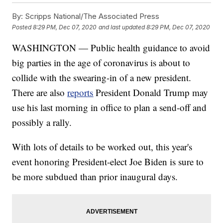
By:
Scripps National/The Associated Press
Posted
8:29 PM, Dec 07, 2020
and last updated
8:29 PM, Dec 07, 2020
WASHINGTON — Public health guidance to avoid
big parties in the age of coronavirus is about to
collide with the swearing-in of a new president.
There are also
reports
President Donald Trump may
use his last morning in office to plan a send-off and
possibly a rally.
With lots of details to be worked out, this year's
event honoring President-elect Joe Biden is sure to
be more subdued than prior inaugural days.