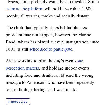
always, but it probably won’t be as crowded. Some
estimate the platform
will hold fewer than 1,600
people, all wearing masks and socially distant.
The choir that typically sings behind the new
president may not happen, however the Marine
Band, which has played at every inauguration since
1801, is still
scheduled to participate
.
Aides working to plan the day’s events
say
perception matters
, and holding indoor events,
including food and drink, could send the wrong
message to Americans who have been repeatedly
told to limit gatherings and wear masks.
Report a typo