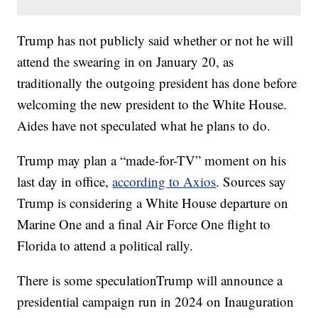
Trump has not publicly said whether or not he will
attend the swearing in on January 20, as
traditionally the outgoing president has done before
welcoming the new president to the White House.
Aides have not speculated what he plans to do.
Trump may plan a “made-for-TV” moment on his
last day in office,
according to Axios
. Sources say
Trump is considering a White House departure on
Marine One and a final Air Force One flight to
Florida to attend a political rally.
There is some speculationTrump will announce a
presidential campaign run in 2024 on Inauguration