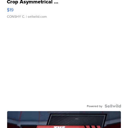
Crop Asymmetrical ...
$19
CONSHY C.
| sellwild.com
Powered by