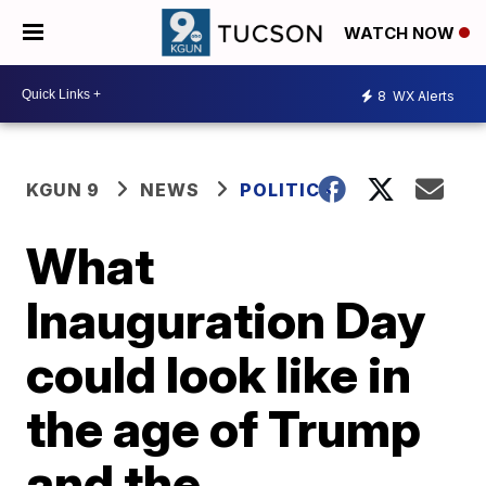
WATCH NOW
8
WX Alerts
KGUN 9
NEWS
POLITICS
What
Inauguration Day
could look like in
the age of Trump
and the