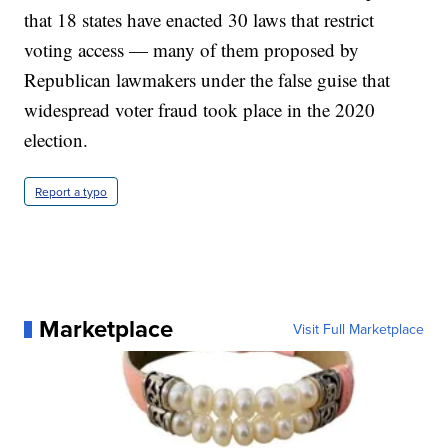
that 18 states have enacted 30 laws that restrict
voting access — many of them proposed by
Republican lawmakers under the false guise that
widespread voter fraud took place in the 2020
election.
Report a typo
Marketplace
Visit Full Marketplace