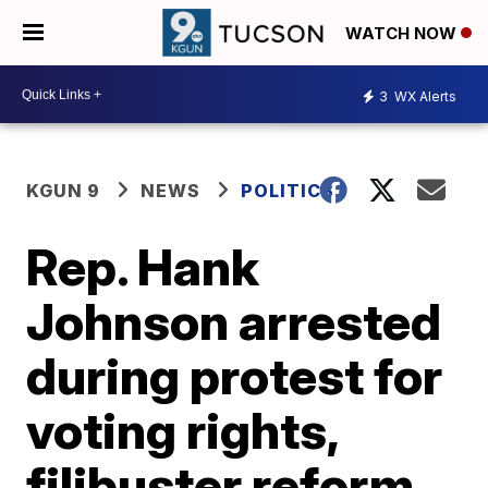
WATCH NOW
3
WX Alerts
KGUN 9
NEWS
POLITICS
Rep. Hank
Johnson arrested
during protest for
voting rights,
filibuster reform