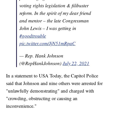
voting rights legislation & filibuster
reform. In the spirit of my dear friend
and mentor – the late Congressman
John Lewis – I was getting in
#goodtrouble
pic.twitter.com/JjN51mRpaC
— Rep. Hank Johnson
(@RepHankJohnson)
July 22, 2021
In a statement to USA Today, the Capitol Police
said that Johnson and nine others were arrested for
"unlawfully demonstrating" and charged with
"crowding, obstructing or causing an
inconvenience."