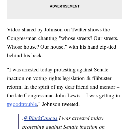
Video shared by Johnson on Twitter shows the
Congressman chanting "whose streets? Our streets.
Whose house? Our house," with his hand zip-tied
behind his back.
"I was arrested today protesting against Senate
inaction on voting rights legislation & filibuster
reform. In the spirit of my dear friend and mentor –
the late Congressman John Lewis – I was getting in
#goodtrouble
," Johnson tweeted.
.
@BlackCaucus
I was arrested today
protesting against Senate inaction on