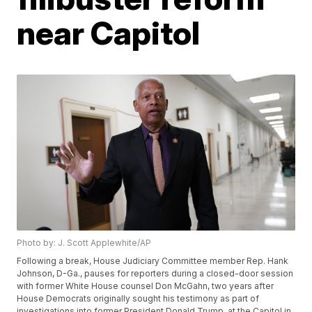
near Capitol
Photo by: J. Scott Applewhite/AP
Following a break, House Judiciary Committee member Rep. Hank
Johnson, D-Ga., pauses for reporters during a closed-door session
with former White House counsel Don McGahn, two years after
House Democrats originally sought his testimony as part of
investigations into former President Donald Trump, at the Capitol in