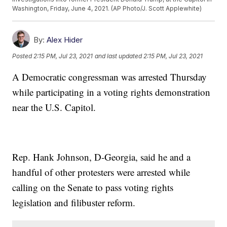
Washington, Friday, June 4, 2021. (AP Photo/J. Scott Applewhite)
By:
Alex Hider
Posted
2:15 PM, Jul 23, 2021
and last updated
2:15 PM, Jul 23, 2021
A Democratic congressman was arrested Thursday
while participating in a voting rights demonstration
near the U.S. Capitol.
Rep. Hank Johnson, D-Georgia, said he and a
handful of other protesters were arrested while
calling on the Senate to pass voting rights
legislation and filibuster reform.