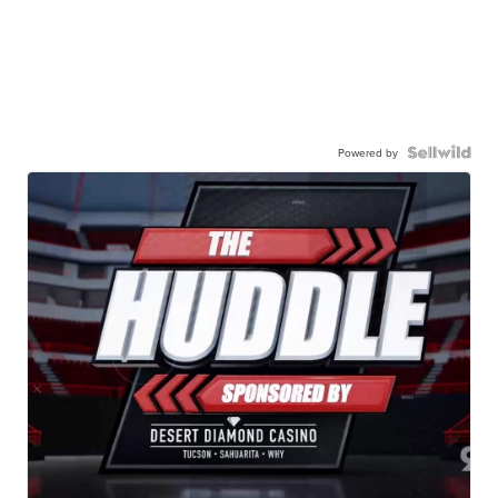
Powered by