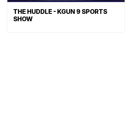
THE HUDDLE - KGUN 9 SPORTS
SHOW