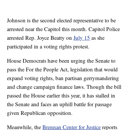
Johnson is the second elected representative to be
arrested near the Capitol this month. Capitol Police
arrested Rep. Joyce Beatty on
July 15
as she
participated in a voting rights protest.
House Democrats have been urging the Senate to
pass the For the People Act, legislation that would
expand voting rights, ban partisan gerrymandering
and change campaign finance laws. Though the bill
passed the House earlier this year, it has stalled in
the Senate and faces an uphill battle for passage
given Republican opposition.
Meanwhile, the
Brennan Center for Justice
reports