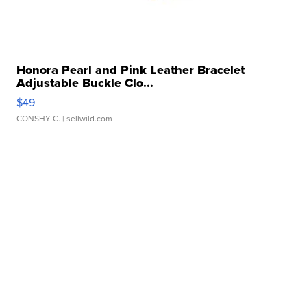
Honora Pearl and Pink Leather Bracelet
Adjustable Buckle Clo...
$49
CONSHY C.
| sellwild.com