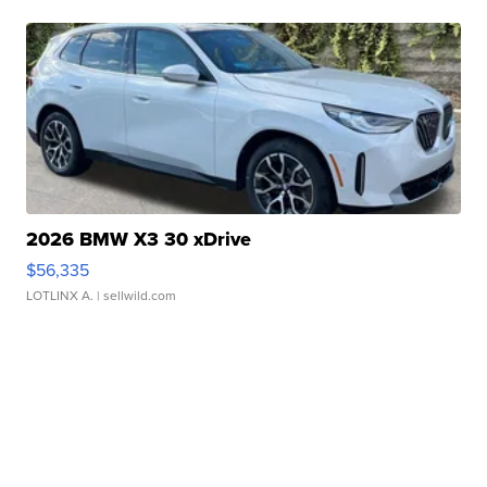
2026 BMW X3 30 xDrive
$56,335
LOTLINX A.
| sellwild.com