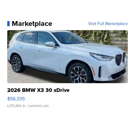
Marketplace
Visit Full Marketplace
2026 BMW X3 30 xDrive
$56,335
LOTLINX A.
| sellwild.com