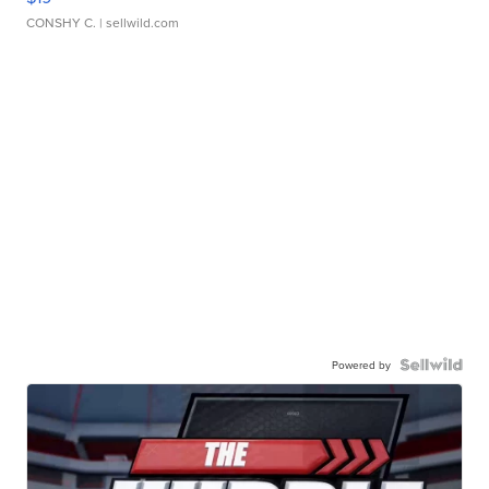
CONSHY C.
| sellwild.com
Powered by