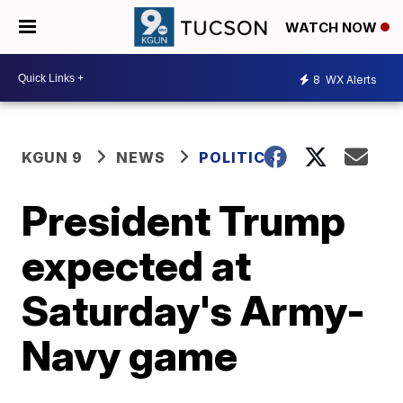
WATCH NOW
8
WX Alerts
KGUN 9
NEWS
POLITICS
President Trump
expected at
Saturday's Army-
Navy game