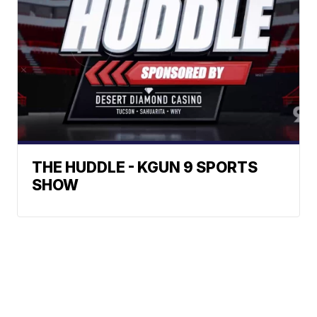
THE HUDDLE - KGUN 9 SPORTS
SHOW