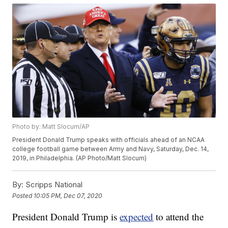
Photo by: Matt Slocum/AP
President Donald Trump speaks with officials ahead of an NCAA
college football game between Army and Navy, Saturday, Dec. 14,
2019, in Philadelphia. (AP Photo/Matt Slocum)
By:
Scripps National
Posted
10:05 PM, Dec 07, 2020
President Donald Trump is
expected
to attend the