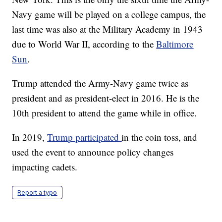
Navy game will be played on a college campus, the
last time was also at the Military Academy in 1943
due to World War II, according to the
Baltimore
Sun
.
Trump attended the Army-Navy game twice as
president and as president-elect in 2016. He is the
10th president to attend the game while in office.
In 2019,
Trump participated
in the coin toss, and
used the event to announce policy changes
impacting cadets.
Report a typo