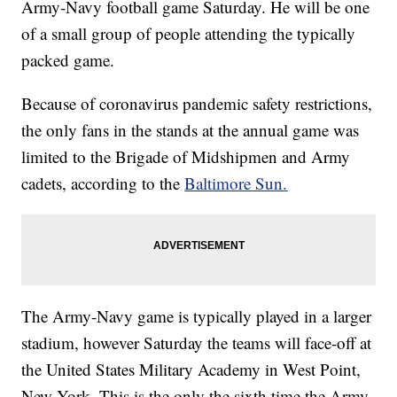
Army-Navy football game Saturday. He will be one
of a small group of people attending the typically
packed game.
Because of coronavirus pandemic safety restrictions,
the only fans in the stands at the annual game was
limited to the Brigade of Midshipmen and Army
cadets, according to the
Baltimore Sun.
The Army-Navy game is typically played in a larger
stadium, however Saturday the teams will face-off at
the United States Military Academy in West Point,
New York. This is the only the sixth time the Army-