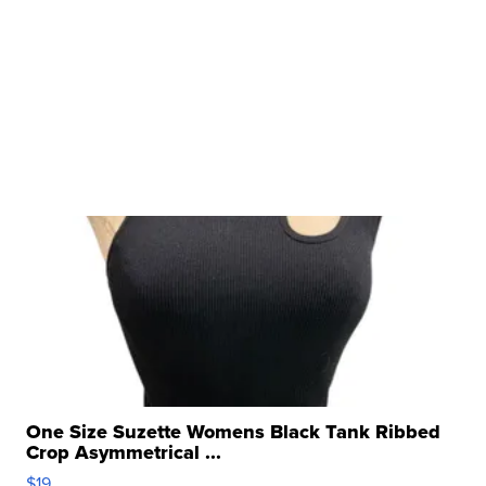
One Size Suzette Womens Black Tank Ribbed
Crop Asymmetrical ...
$19