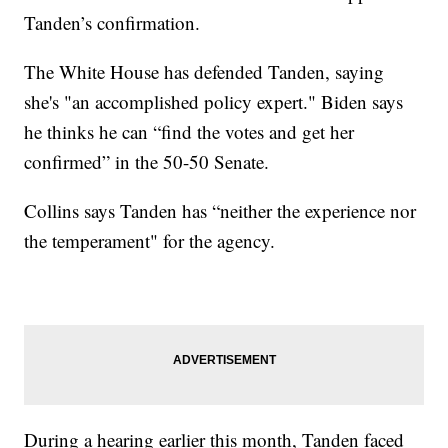
Tanden’s confirmation.
The White House has defended Tanden, saying
she's "an accomplished policy expert." Biden says
he thinks he can “find the votes and get her
confirmed” in the 50-50 Senate.
Collins says Tanden has “neither the experience nor
the temperament" for the agency.
During a hearing earlier this month, Tanden faced