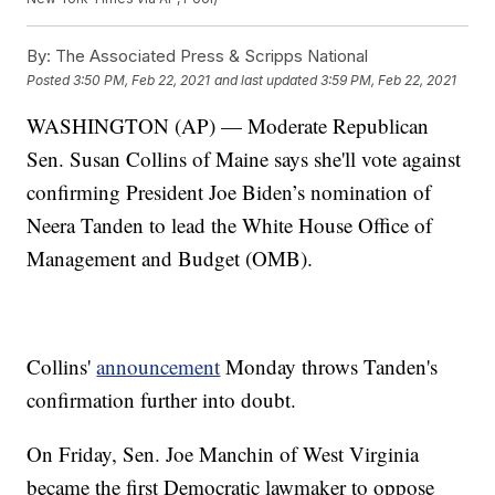
By:
The Associated Press & Scripps National
Posted
3:50 PM, Feb 22, 2021
and last updated
3:59 PM, Feb 22, 2021
WASHINGTON (AP) — Moderate Republican
Sen. Susan Collins of Maine says she'll vote against
confirming President Joe Biden’s nomination of
Neera Tanden to lead the White House Office of
Management and Budget (OMB).
Collins'
announcement
Monday throws Tanden's
confirmation further into doubt.
On Friday, Sen. Joe Manchin of West Virginia
became the first Democratic lawmaker to oppose