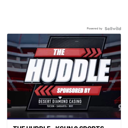
Powered by