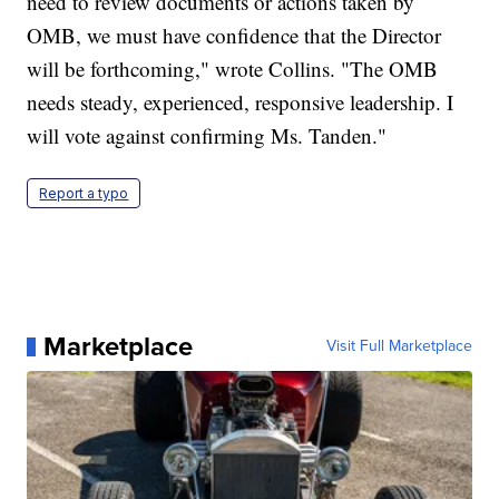
need to review documents or actions taken by
OMB, we must have confidence that the Director
will be forthcoming," wrote Collins. "The OMB
needs steady, experienced, responsive leadership. I
will vote against confirming Ms. Tanden."
Report a typo
Marketplace
Visit Full Marketplace