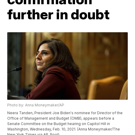
further in doubt
Photo by: Anna Moneymaker/AP
Neera Tanden, President Joe Biden's nominee for Director of the
Office of Management and Budget (OMB), appears before a
Senate Committee on the Budget hearing on Capitol Hill in
Washington, Wednesday, Feb. 10, 2021. (Anna Moneymaker/The
New York Times via AP, Pool)