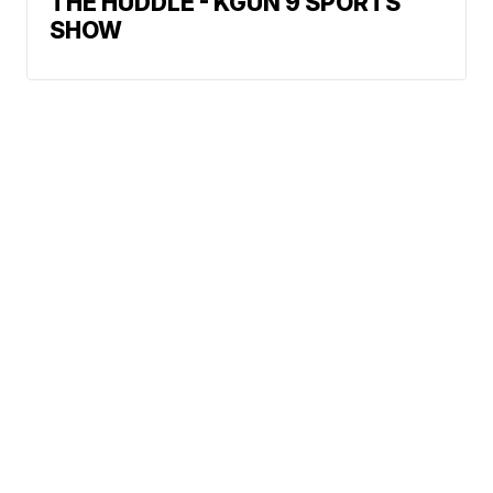
THE HUDDLE - KGUN 9 SPORTS
SHOW