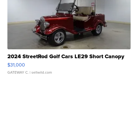
2024 StreetRod Golf Cars LE29 Short Canopy
$31,000
GATEWAY C.
| sellwild.com