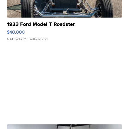
1923 Ford Model T Roadster
$40,000
GATEWAY C.
| sellwild.com