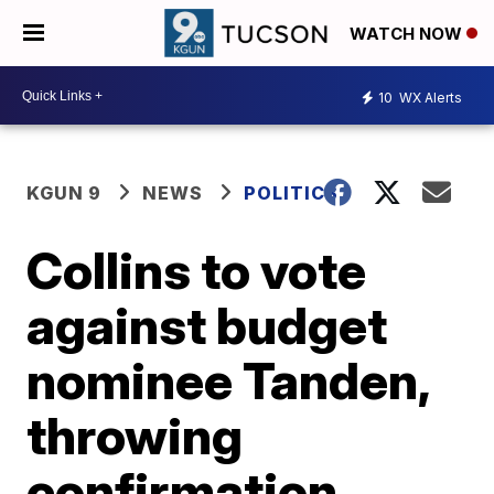
WATCH NOW
10
WX Alerts
KGUN 9
NEWS
POLITICS
Collins to vote
against budget
nominee Tanden,
throwing
confirmation