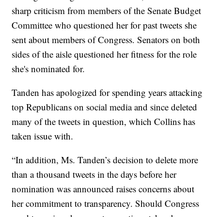
sharp criticism from members of the Senate Budget
Committee who questioned her for past tweets she
sent about members of Congress. Senators on both
sides of the aisle questioned her fitness for the role
she's nominated for.
Tanden has apologized for spending years attacking
top Republicans on social media and since deleted
many of the tweets in question, which Collins has
taken issue with.
“In addition, Ms. Tanden’s decision to delete more
than a thousand tweets in the days before her
nomination was announced raises concerns about
her commitment to transparency. Should Congress