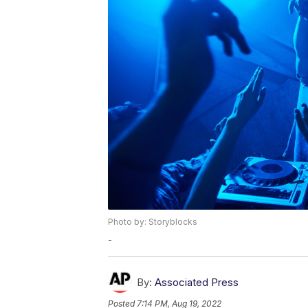
Photo by: Storyblocks
-
By:
Associated Press
Posted
7:14 PM, Aug 19, 2022