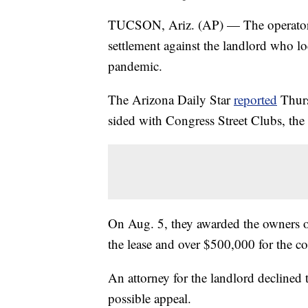
TUCSON, Ariz. (AP) — The operators 
settlement against the landlord who lo
pandemic.
The Arizona Daily Star
reported
Thurs
sided with Congress Street Clubs, th
On Aug. 5, they awarded the owners ove
the lease and over $500,000 for the c
An attorney for the landlord declined
possible appeal.