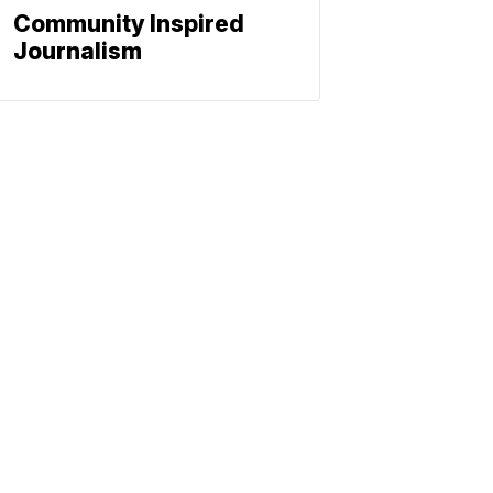
Community Inspired
Journalism