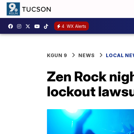
4
WX Alerts
KGUN 9
NEWS
LOCAL N
Zen Rock nig
lockout lawsu