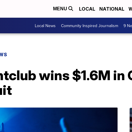
LOCAL
NATIONAL
W
MENU
Local News
Community Inspired Journalism
9 Ne
EWS
htclub wins $1.6M in
it