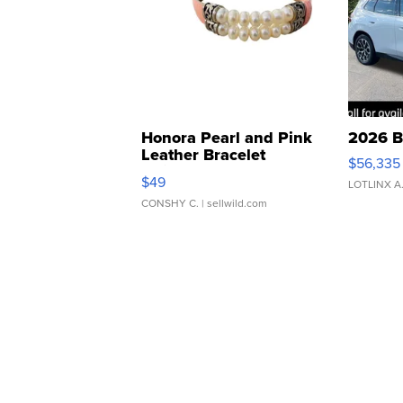
Honora Pearl and Pink
2026 B
Leather Bracelet
$56,335
Adjustable Buckle Clo...
$49
LOTLINX A
CONSHY C.
| sellwild.com