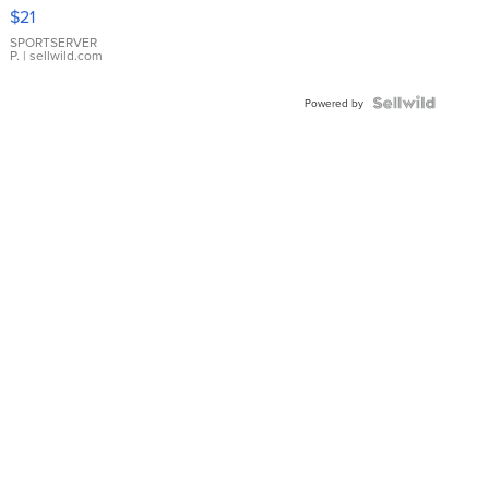
Droplet
$21
Earrings
SPORTSERVER
P.
| sellwild.com
Powered by