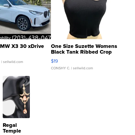
MW X3 30 xDrive
One Size Suzette Womens
Black Tank Ribbed Crop
Asymmetrical ...
$19
.
| sellwild.com
CONSHY C.
| sellwild.com
Regal
Temple