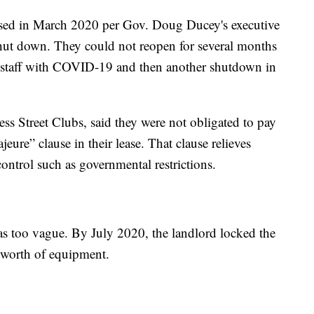
losed in March 2020 per Gov. Doug Ducey's executive
 shut down. They could not reopen for several months
ns, staff with COVID-19 and then another shutdown in
ss Street Clubs, said they were not obligated to pay
jeure” clause in their lease. That clause relieves
control such as governmental restrictions.
s too vague. By July 2020, the landlord locked the
 worth of equipment.