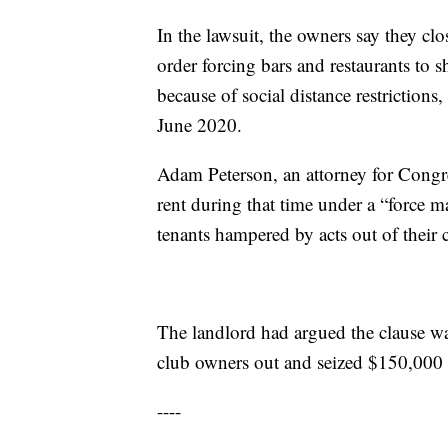
In the lawsuit, the owners say they c
order forcing bars and restaurants to
because of social distance restrictio
June 2020.
Adam Peterson, an attorney for Congre
rent during that time under a “force ma
tenants hampered by acts out of their 
The landlord had argued the clause wa
club owners out and seized $150,000
----