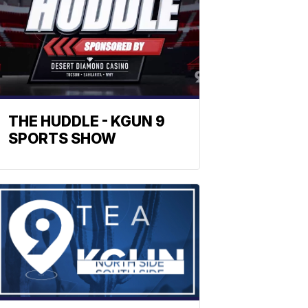
THE HUDDLE - KGUN 9
SPORTS SHOW