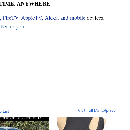
YTIME, ANYWHERE
u, FireTV, AppleTV, Alexa, and mobile
devices.
iled to you
Visit Full Marketplace
o List