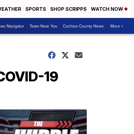
EATHER
SPORTS
SHOP SCRIPPS
WATCH NOW
ws Navigator
Team Near You
Cochise County News
More +
 COVID-19