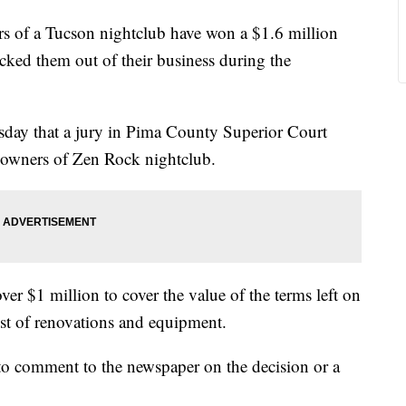
of a Tucson nightclub have won a $1.6 million
cked them out of their business during the
day that a jury in Pima County Superior Court
e owners of Zen Rock nightclub.
r $1 million to cover the value of the terms left on
ost of renovations and equipment.
 to comment to the newspaper on the decision or a