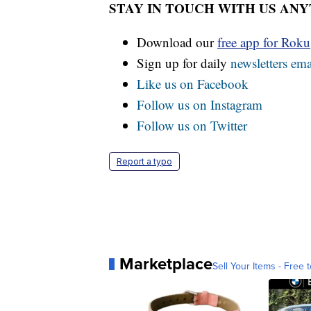
STAY IN TOUCH WITH US AN
Download our
free app for Rok
Sign up for daily
newsletters ema
Like us on Facebook
Follow us on Instagram
Follow us on Twitter
Report a typo
Marketplace
Sell Your Items - Free t