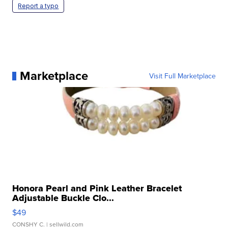
Report a typo
Marketplace
Visit Full Marketplace
Honora Pearl and Pink Leather Bracelet
Adjustable Buckle Clo...
$49
CONSHY C.
| sellwild.com