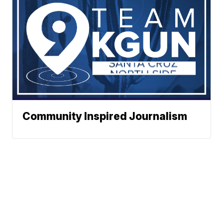
Community Inspired Journalism