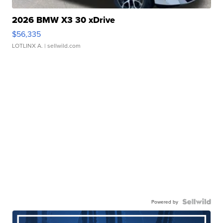
2026 BMW X3 30 xDrive
$56,335
LOTLINX A.
| sellwild.com
Powered by