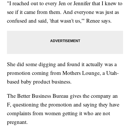
"I reached out to every Jen or Jennifer that I knew to
see if it came from them. And everyone was just as
confused and said, 'that wasn't us,'" Renee says.
She did some digging and found it actually was a
promotion coming from Mothers Lounge, a Utah-
based baby product business.
The Better Business Bureau gives the company an
F, questioning the promotion and saying they have
complaints from women getting it who are not
pregnant.