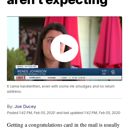
It came handwritten, even with some ink smudges and no return
address.
By:
Joe Ducey
Posted
1:42 PM, Feb 05, 2020
and last updated
1:42 PM, Feb 05, 2020
Getting a congratulations card in the mail is usually