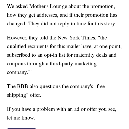
We asked Mother's Lounge about the promotion,
how they get addresses, and if their promotion has
changed. They did not reply in time for this story.
However, they told the New York Times, "the
qualified recipients for this mailer have, at one point,
subscribed to an opt-in list for maternity deals and
coupons through a third-party marketing
company."'
The BBB also questions the company's "free
shipping" offer.
If you have a problem with an ad or offer you see,
let me know.