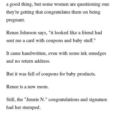
a good thing, but some women are questioning one
they're getting that congratulates them on being
pregnant.
Renee Johnson says, "it looked like a friend had
sent me a card with coupons and baby stuff."
It came handwritten, even with some ink smudges
and no return address.
But it was full of coupons for baby products.
Renee is a new mom.
Still, the "Jennie N." congratulations and signature
had her stumped.