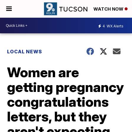
WATCH NOW
4
WX Alerts
LOCAL NEWS
Women are
getting pregnancy
congratulations
letters, but they
aren't expecting