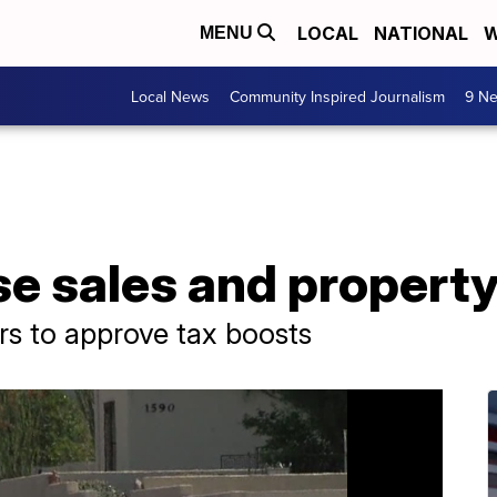
LOCAL
NATIONAL
W
MENU
Local News
Community Inspired Journalism
9 Ne
se sales and propert
rs to approve tax boosts