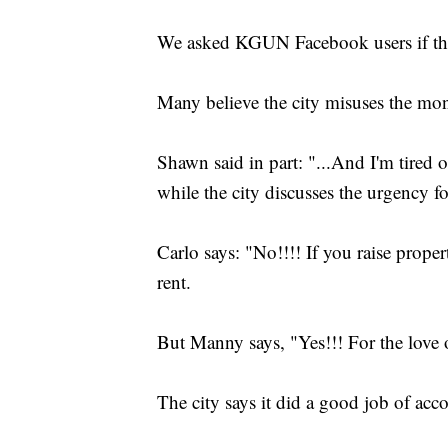
We asked KGUN Facebook users if they'
Many believe the city misuses the mon
Shawn said in part: "...And I'm tired 
while the city discusses the urgency 
Carlo says: "No!!!! If you raise propert
rent.
But Manny says, "Yes!!! For the lov
The city says it did a good job of ac