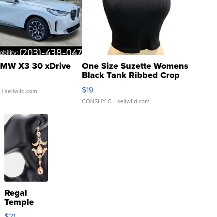
MW X3 30 xDrive
One Size Suzette Womens
Black Tank Ribbed Crop
Asymmetrical ...
$19
.
| sellwild.com
CONSHY C.
| sellwild.com
Regal
Temple
Droplet
$21