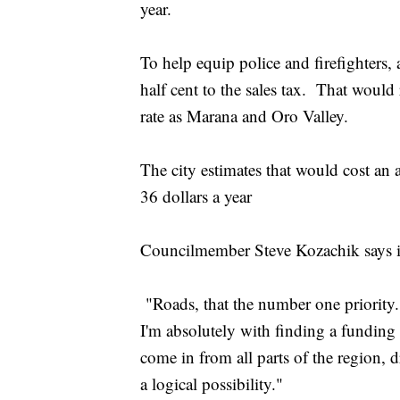
year.
To help equip police and firefighters, 
half cent to the sales tax. That would 
rate as Marana and Oro Valley.
The city estimates that would cost an
36 dollars a year
Councilmember Steve Kozachik says it'
"Roads, that the number one priority.
I'm absolutely with finding a funding
come in from all parts of the region, d
a logical possibility."