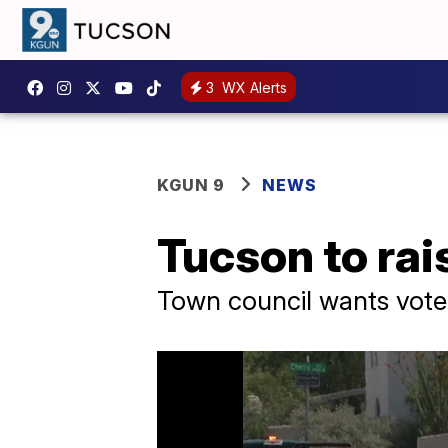
3
WX Alerts
KGUN 9
NEWS
Tucson to rai
Town council wants vote