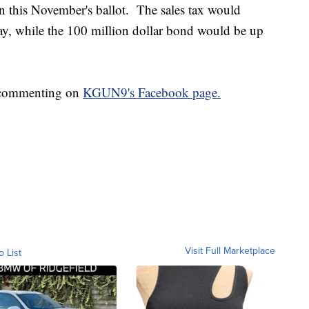
on this November's ballot. The sales tax would
May, while the 100 million dollar bond would be up
p commenting on
KGUN9's Facebook page.
Visit Full Marketplace
o List