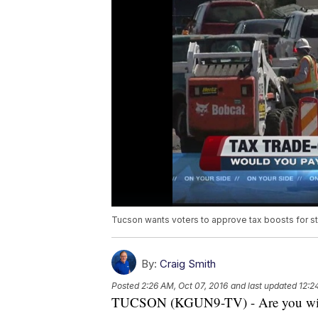
Tucson wants voters to approve tax boosts for s
By:
Craig Smith
Posted
2:26 AM, Oct 07, 2016
and last updated
12:2
TUCSON (KGUN9-TV) - Are you willin