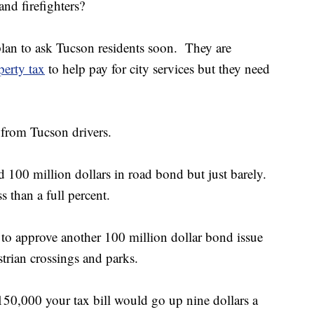
and firefighters?
 plan to ask Tucson residents soon. They are
perty tax
to help pay for city services but they need
t from Tucson drivers.
 100 million dollars in road bond but just barely.
s than a full percent.
 to approve another 100 million dollar bond issue
estrian crossings and parks.
$150,000 your tax bill would go up nine dollars a