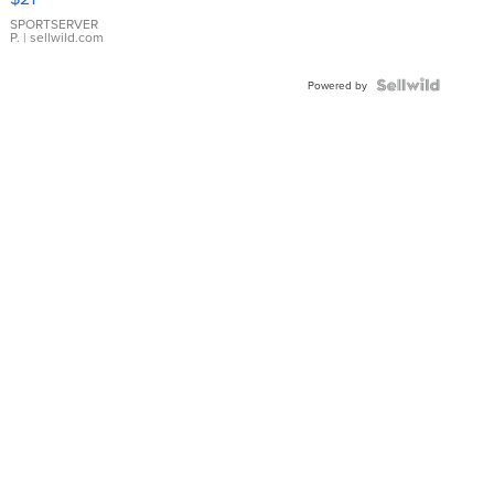
Earrings
SPORTSERVER
P.
| sellwild.com
Powered by