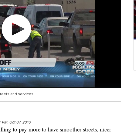
treets and services
4 PM, Oct 07, 2016
g to pay more to have smoother streets, nicer