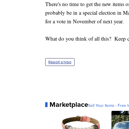
There's no time to get the new items 
probably be in a special election in 
for a vote in November of next year.
What do you think of all this? Kee
Report a typo
Marketplace
Sell Your Items - Free t