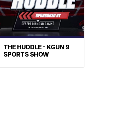
THE HUDDLE - KGUN 9
SPORTS SHOW