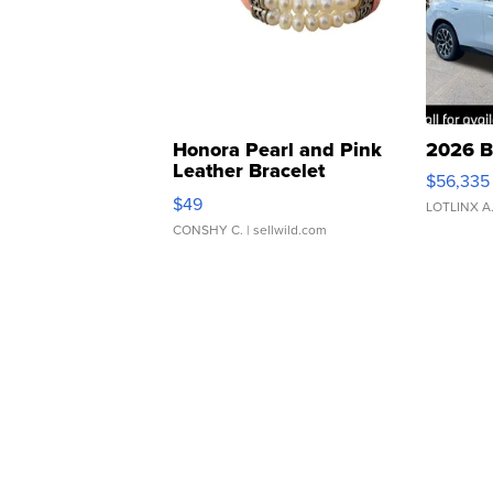
Honora Pearl and Pink
2026 B
Leather Bracelet
$56,335
Adjustable Buckle Clo...
$49
LOTLINX A
CONSHY C.
| sellwild.com