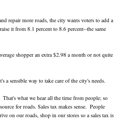
and repair more roads, the city wants voters to add a
raise it from 8.1 percent to 8.6 percent--the same
 average shopper an extra $2.98 a month or not quite
s a sensible way to take care of the city's needs.
 That's what we hear all the time from people; so
 source for roads. Sales tax makes sense. People
rive on our roads, shop in our stores so a sales tax is