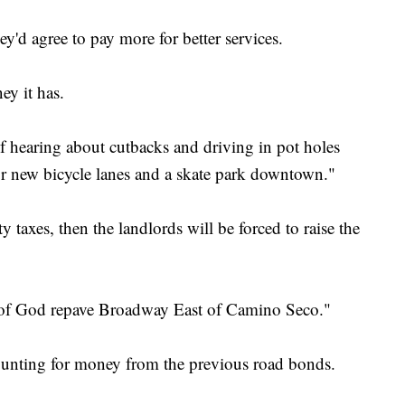
d agree to pay more for better services.
ey it has.
of hearing about cutbacks and driving in pot holes
for new bicycle lanes and a skate park downtown."
y taxes, then the landlords will be forced to raise the
e of God repave Broadway East of Camino Seco."
counting for money from the previous road bonds.