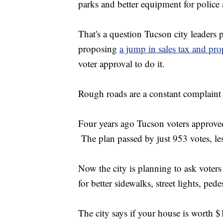
parks and better equipment for police 
That's a question Tucson city leaders
proposing
a jump in sales tax and pro
voter approval to do it.
Rough roads are a constant complain
Four years ago Tucson voters approved
The plan passed by just 953 votes, les
Now the city is planning to ask voters
for better sidewalks, street lights, ped
The city says if your house is worth 