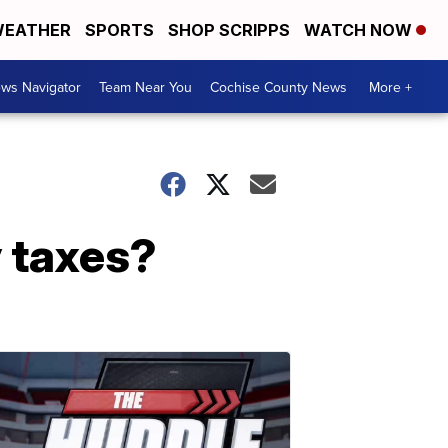
EATHER
SPORTS
SHOP SCRIPPS
WATCH NOW
ws Navigator
Team Near You
Cochise County News
More +
y taxes?