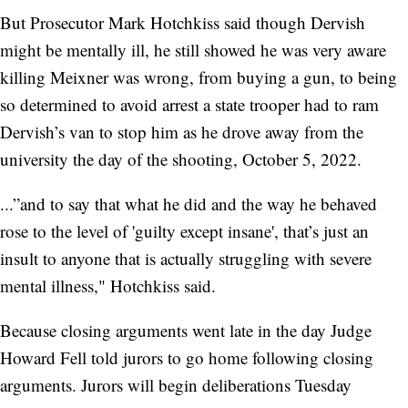
But Prosecutor Mark Hotchkiss said though Dervish
might be mentally ill, he still showed he was very aware
killing Meixner was wrong, from buying a gun, to being
so determined to avoid arrest a state trooper had to ram
Dervish’s van to stop him as he drove away from the
university the day of the shooting, October 5, 2022.
...”and to say that what he did and the way he behaved
rose to the level of 'guilty except insane', that’s just an
insult to anyone that is actually struggling with severe
mental illness," Hotchkiss said.
Because closing arguments went late in the day Judge
Howard Fell told jurors to go home following closing
arguments. Jurors will begin deliberations Tuesday