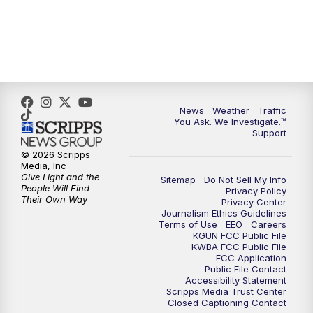
News
Weather
Traffic
You Ask. We Investigate.™
Support
© 2026 Scripps
Media, Inc
Give Light and the
Sitemap
Do Not Sell My Info
People Will Find
Privacy Policy
Their Own Way
Privacy Center
Journalism Ethics Guidelines
Terms of Use
EEO
Careers
KGUN FCC Public File
KWBA FCC Public File
FCC Application
Public File Contact
Accessibility Statement
Scripps Media Trust Center
Closed Captioning Contact