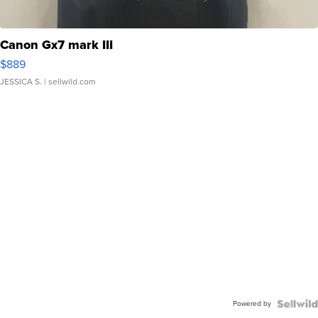
Canon Gx7 mark III
$889
JESSICA S.
| sellwild.com
Powered by