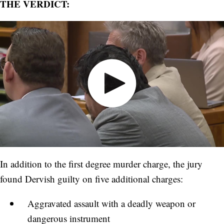
THE VERDICT:
In addition to the first degree murder charge, the jury
found Dervish guilty on five additional charges:
Aggravated assault with a deadly weapon or
dangerous instrument