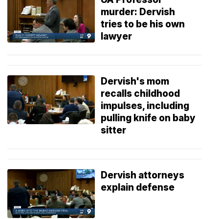
murder: Dervish
tries to be his own
lawyer
Dervish's mom
recalls childhood
impulses, including
pulling knife on baby
sitter
Dervish attorneys
explain defense