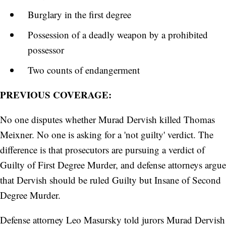
Burglary in the first degree
Possession of a deadly weapon by a prohibited
possessor
Two counts of endangerment
PREVIOUS COVERAGE:
No one disputes whether Murad Dervish killed Thomas
Meixner. No one is asking for a 'not guilty' verdict. The
difference is that prosecutors are pursuing a verdict of
Guilty of First Degree Murder, and defense attorneys argue
that Dervish should be ruled Guilty but Insane of Second
Degree Murder.
Defense attorney Leo Masursky told jurors Murad Dervish