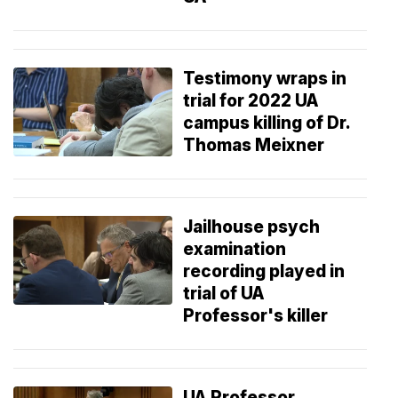
Testimony wraps in
trial for 2022 UA
campus killing of Dr.
Thomas Meixner
Jailhouse psych
examination
recording played in
trial of UA
Professor's killer
UA Professor