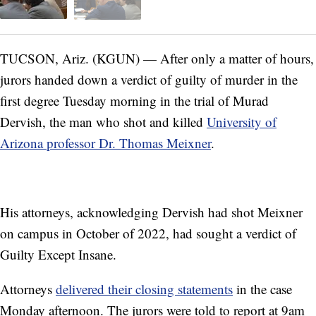
TUCSON, Ariz. (KGUN) — After only a matter of hours,
jurors handed down a verdict of guilty of murder in the
first degree Tuesday morning in the trial of Murad
Dervish, the man who shot and killed
University of
Arizona professor Dr. Thomas Meixner
.
His attorneys, acknowledging Dervish had shot Meixner
on campus in October of 2022, had sought a verdict of
Guilty Except Insane.
Attorneys
delivered their closing statements
in the case
Monday afternoon. The jurors were told to report at 9am