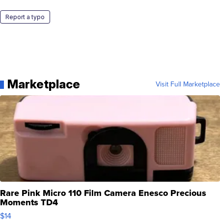
Report a typo
Marketplace
Visit Full Marketplace
Rare Pink Micro 110 Film Camera Enesco Precious
Moments TD4
$14