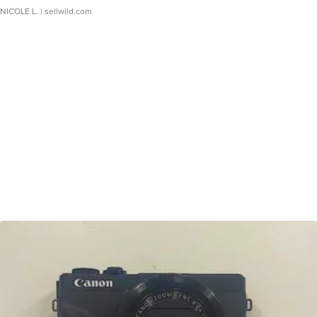
NICOLE L.
| sellwild.com