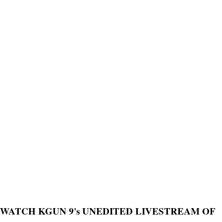
WATCH KGUN 9's UNEDITED LIVESTREAM OF