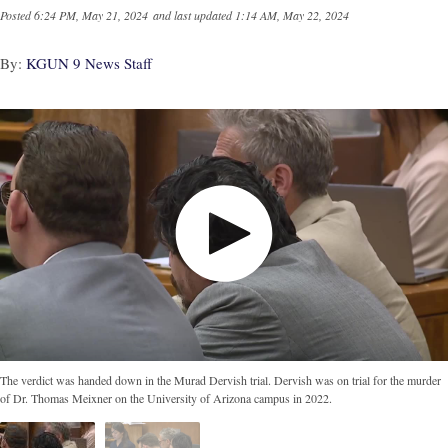
Posted
6:24 PM, May 21, 2024
and last updated
1:14 AM, May 22, 2024
By:
KGUN 9 News Staff
The verdict was handed down in the Murad Dervish trial. Dervish was on trial for the murder
of Dr. Thomas Meixner on the University of Arizona campus in 2022.