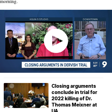
morning.
Closing arguments
conclude in trial for
2022 killing of Dr.
Thomas Meixner at
UA