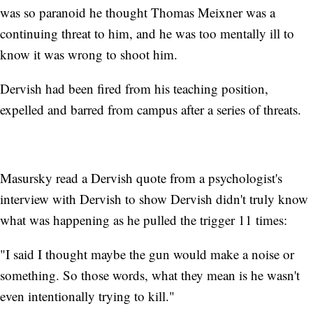
was so paranoid he thought Thomas Meixner was a
continuing threat to him, and he was too mentally ill to
know it was wrong to shoot him.
Dervish had been fired from his teaching position,
expelled and barred from campus after a series of threats.
Masursky read a Dervish quote from a psychologist's
interview with Dervish to show Dervish didn't truly know
what was happening as he pulled the trigger 11 times:
"I said I thought maybe the gun would make a noise or
something. So those words, what they mean is he wasn't
even intentionally trying to kill."