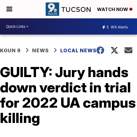
WATCH NOW
5
WX Alerts
KGUN 9
NEWS
LOCAL NEWS
GUILTY: Jury hands
down verdict in trial
for 2022 UA campus
killing