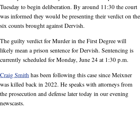
Tuesday to begin deliberation. By around 11:30 the court
was informed they would be presenting their verdict on the
six counts brought against Dervish.
The guilty verdict for Murder in the First Degree will
likely mean a prison sentence for Dervish. Sentencing is
currently scheduled for Monday, June 24 at 1:30 p.m.
Craig Smith
has been following this case since Meixner
was killed back in 2022. He speaks with attorneys from
the prosecution and defense later today in our evening
newscasts.