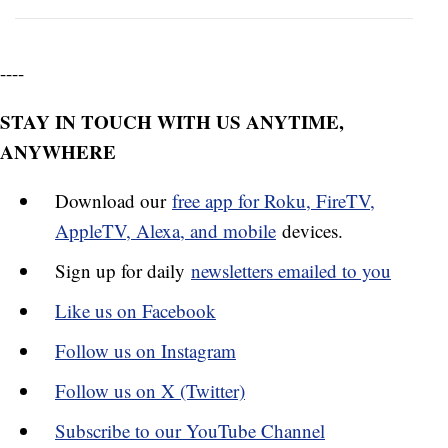
----
STAY IN TOUCH WITH US ANYTIME,
ANYWHERE
Download our
free app for Roku, FireTV,
AppleTV, Alexa, and mobile
devices.
Sign up for daily
newsletters emailed to you
Like us on Facebook
Follow us on Instagram
Follow us on X (Twitter)
Subscribe to our YouTube Channel