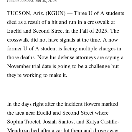
Posted
2:36 AM, Jun 30, 2026
TUCSON, Ariz. (KGUN) — Three U of A students
died as a result of a hit and run in a crosswalk at
Euclid and Second Street in the Fall of 2025. The
crosswalk did not have signals at the time. A now
former U of A student is facing multiple charges in
those deaths. Now his defense attorneys are saying a
November trial date is going to be a challenge but
they're working to make it.
In the days right after the incident flowers marked
the area near Euclid and Second Street where
Sophia Troetel, Josiah Santos, and Katya Castillo-
Mendoza died after a car hit them and drove away.