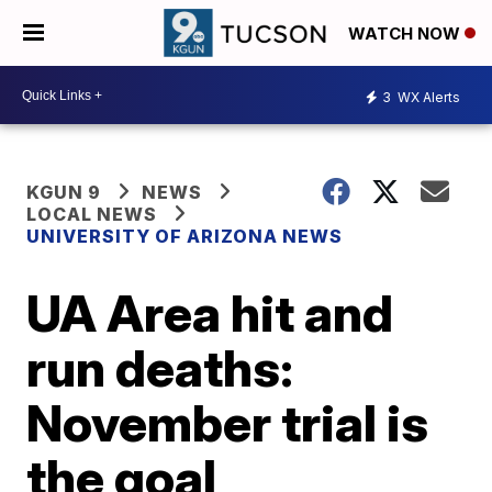
WATCH NOW
3
WX Alerts
KGUN 9
NEWS
LOCAL NEWS
UNIVERSITY OF ARIZONA NEWS
UA Area hit and
run deaths:
November trial is
the goal