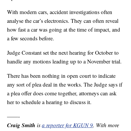
With modern cars, accident investigations often
analyse the car’s electronics. They can often reveal
how fast a car was going at the time of impact, and
a few seconds before.
Judge Constant set the next hearing for October to
handle any motions leading up to a November trial.
There has been nothing in open court to indicate
any sort of plea deal in the works. The Judge says if
a plea offer does come together, attorneys can ask
her to schedule a hearing to discuss it.
——-
Craig Smith
is
a reporter for KGUN 9
. With more