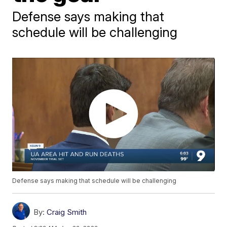
Defense says making that
schedule will be challenging
Defense says making that schedule will be challenging
By:
Craig Smith