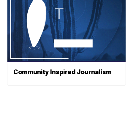
Community Inspired Journalism