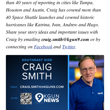
than 40 years of reporting in cities like Tampa,
Houston and Austin, Craig has covered more than
40 Space Shuttle launches and covered historic
hurricanes like Katrina, Ivan, Andrew and Hugo.
Share your story ideas and important issues with
craig.smith@kgun9.com
Craig by emailing
or by
connecting on
Facebook
and
Twitter
.