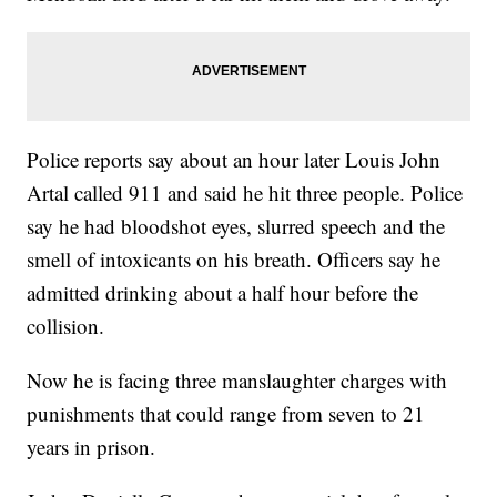
Police reports say about an hour later Louis John
Artal called 911 and said he hit three people. Police
say he had bloodshot eyes, slurred speech and the
smell of intoxicants on his breath. Officers say he
admitted drinking about a half hour before the
collision.
Now he is facing three manslaughter charges with
punishments that could range from seven to 21
years in prison.