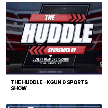
THE HUDDLE - KGUN 9 SPORTS
SHOW