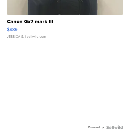
Canon Gx7 mark III
$889
JESSICA S.
| sellwild.com
Powered by