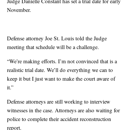
Judge Danielle Constant has set a trial date for early
November.
Defense attorney Joe St. Louis told the Judge
meeting that schedule will be a challenge.
“We’re making efforts. I’m not convinced that is a
realistic trial date. We’ll do everything we can to
keep it but I just want to make the court aware of
it.”
Defense attorneys are still working to interview
witnesses in the case. Attorneys are also waiting for
police to complete their accident reconstruction
report.