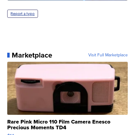
Report a typo
Marketplace
Visit Full Marketplace
Rare Pink Micro 110 Film Camera Enesco
Precious Moments TD4