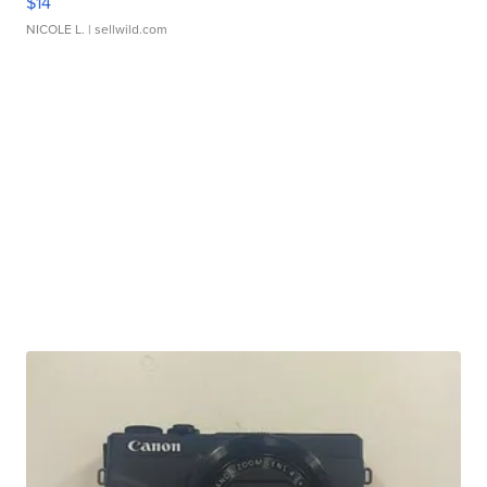
$14
NICOLE L.
| sellwild.com