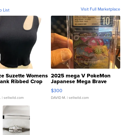
Visit Full Marketplace
o List
ze Suzette Womens
2025 mega V PokeMon
Tank Ribbed Crop
Japanese Mega Brave
rical ...
076/063 Super Rare H...
$300
.
| sellwild.com
DAVID M.
| sellwild.com