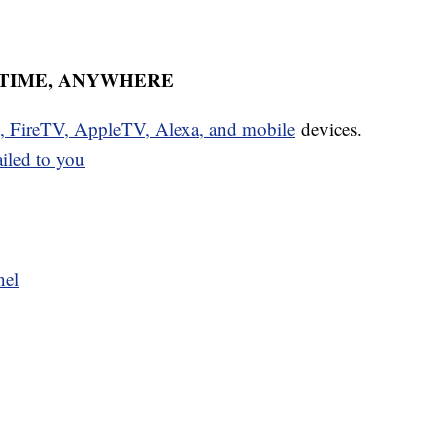
YTIME, ANYWHERE
u, FireTV, AppleTV, Alexa, and mobile
devices.
ailed to you
nel