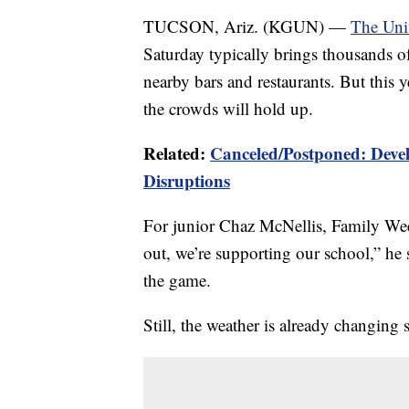
TUCSON, Ariz. (KGUN) —
The Uni
Saturday typically brings thousands of
nearby bars and restaurants. But this 
the crowds will hold up.
Related:
Canceled/Postponed: Devel
Disruptions
For junior Chaz McNellis, Family We
out, we’re supporting our school,” he 
the game.
Still, the weather is already changing