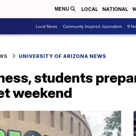
LOCAL
NATIONAL
W
MENU
Local News
Community Inspired Journalism
9 Ne
EWS
UNIVERSITY OF ARIZONA NEWS
ess, students prepar
wet weekend