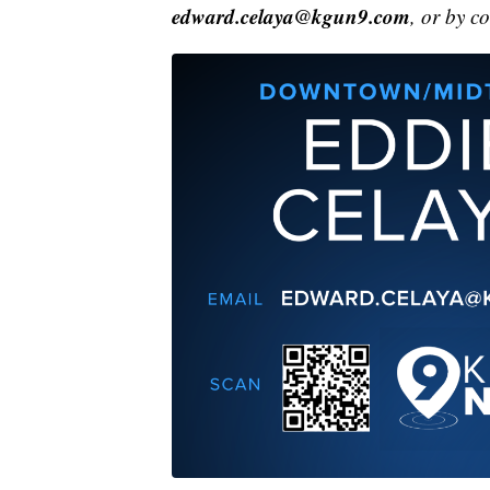
edward.celaya@kgun9.com
, or by c