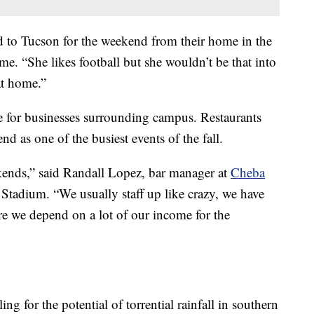
d to Tucson for the weekend from their home in the
me. “She likes football but she wouldn’t be that into
 at home.”
e for businesses surrounding campus. Restaurants
 as one of the busiest events of the fall.
kends,” said Randall Lopez, bar manager at
Cheba
 Stadium. “We usually staff up like crazy, we have
ere we depend on a lot of our income for the
ng for the potential of torrential rainfall in southern