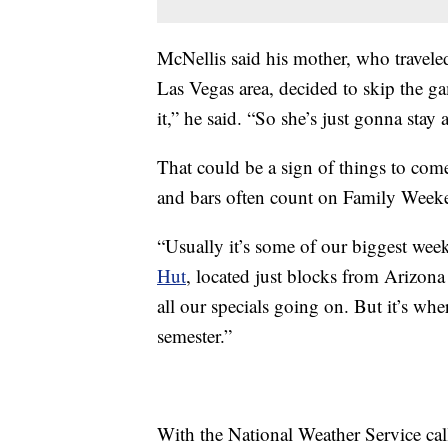
McNellis said his mother, who travele
Las Vegas area, decided to skip the ga
it,” he said. “So she’s just gonna stay
That could be a sign of things to com
and bars often count on Family Weekend
“Usually it’s some of our biggest wee
Hut
, located just blocks from Arizona
all our specials going on. But it’s wh
semester.”
With the National Weather Service calli