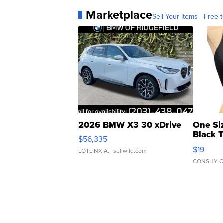
Marketplace
Sell Your Items - Free t
2026 BMW X3 30 xDrive
One Si
Black 
$56,335
Asymmet
$19
LOTLINX A.
| sellwild.com
CONSHY C