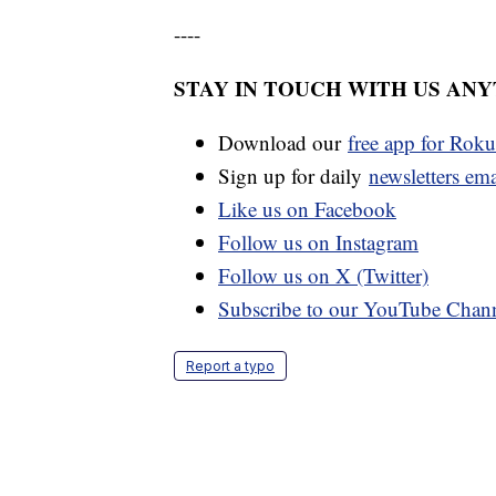
----
STAY IN TOUCH WITH US AN
Download our
free app for Rok
Sign up for daily
newsletters em
Like us on Facebook
Follow us on Instagram
Follow us on X (Twitter)
Subscribe to our YouTube Chan
Report a typo