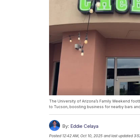
The University of Arizona’s Family Weekend footb
to Tucson, boosting business for nearby bars and
By:
Eddie Celaya
Posted
12:42 AM, Oct 10, 2025
and last updated
3:5