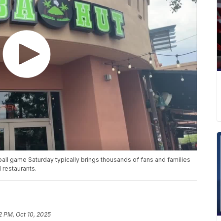
all game Saturday typically brings thousands of fans and families
 restaurants.
2 PM, Oct 10, 2025