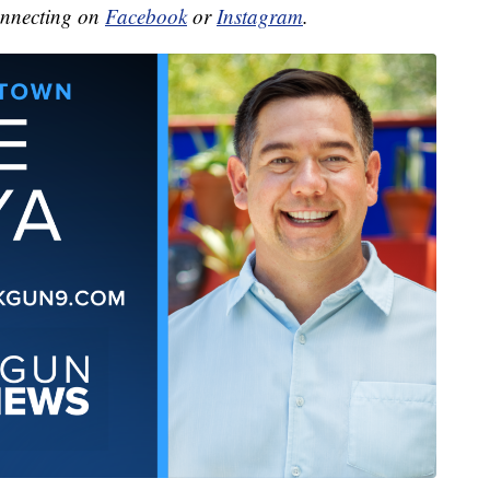
onnecting on
Facebook
or
Instagram
.