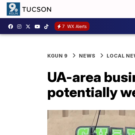
7
WX Alerts
KGUN 9
NEWS
LOCAL N
UA-area busin
potentially 