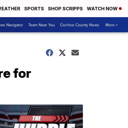
EATHER
SPORTS
SHOP SCRIPPS
WATCH NOW
ws Navigator
Team Near You
Cochise County News
More +
e for