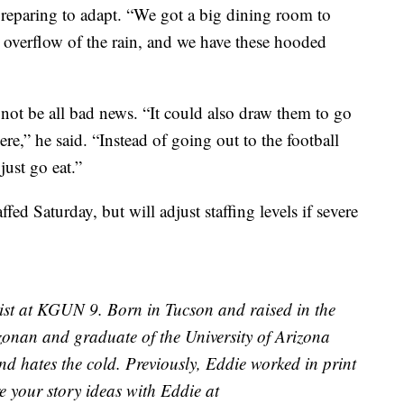
preparing to adapt. “We got a big dining room to
 overflow of the rain, and we have these hooded
not be all bad news. “It could also draw them to go
re,” he said. “Instead of going out to the football
just go eat.”
fed Saturday, but will adjust staffing levels if severe
ist at KGUN 9. Born in Tucson and raised in the
izonan and graduate of the University of Arizona
d hates the cold. Previously, Eddie worked in print
e your story ideas with Eddie at