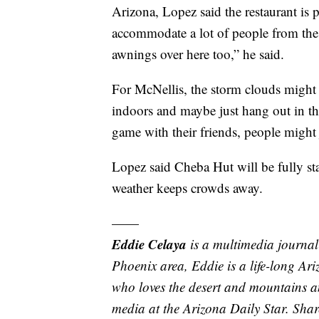
Arizona, Lopez said the restaurant is 
accommodate a lot of people from the
awnings over here too,” he said.
For McNellis, the storm clouds might 
indoors and maybe just hang out in the
game with their friends, people might 
Lopez said Cheba Hut will be fully staf
weather keeps crowds away.
——
Eddie Celaya
is a multimedia journal
Phoenix area, Eddie is a life-long Ar
who loves the desert and mountains an
media at the Arizona Daily Star. Shar