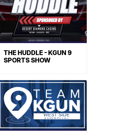
THE HUDDLE - KGUN 9
SPORTS SHOW