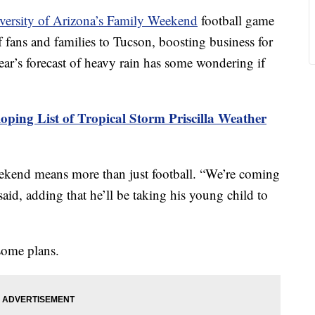
versity of Arizona’s Family Weekend
football game
 fans and families to Tucson, boosting business for
year’s forecast of heavy rain has some wondering if
oping List of Tropical Storm Priscilla Weather
ekend means more than just football. “We’re coming
said, adding that he’ll be taking his young child to
 some plans.