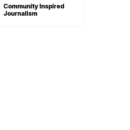
Community Inspired
Journalism