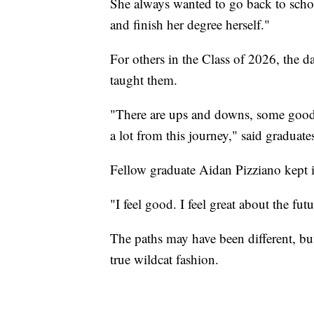
She always wanted to go back to scho
and finish her degree herself."
For others in the Class of 2026, the d
taught them.
"There are ups and downs, some good t
a lot from this journey," said gradu
Fellow graduate Aidan Pizziano kept i
"I feel good. I feel great about the fut
The paths may have been different, but
true wildcat fashion.