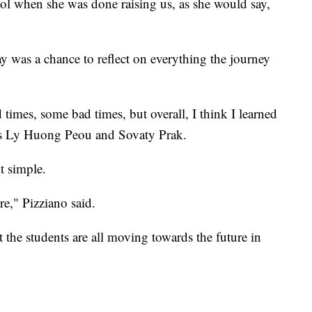
ol when she was done raising us, as she would say,
ay was a chance to reflect on everything the journey
imes, some bad times, but overall, I think I learned
ates Ly Huong Peou and Sovaty Prak.
t simple.
ure," Pizziano said.
 the students are all moving towards the future in