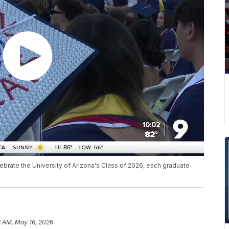
brate the University of Arizona's Class of 2026, each graduate
3 AM, May 16, 2026