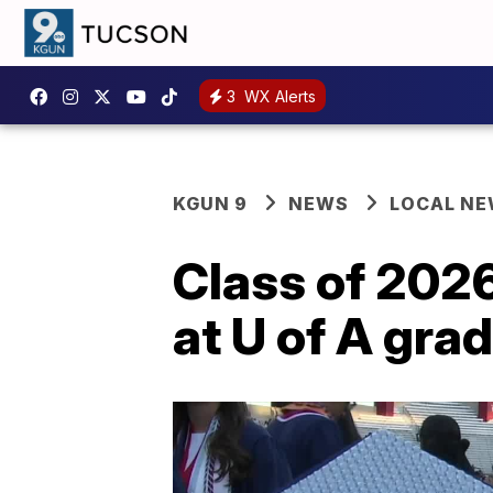
3
WX Alerts
KGUN 9
NEWS
LOCAL N
Class of 2026
at U of A gr