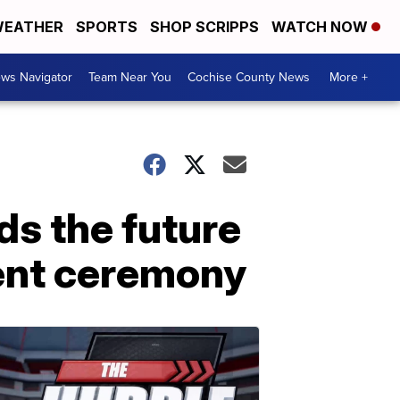
EATHER
SPORTS
SHOP SCRIPPS
WATCH NOW
ws Navigator
Team Near You
Cochise County News
More +
ds the future
ent ceremony