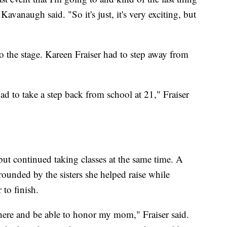
avanaugh said. "So it's just, it's very exciting, but
o the stage. Kareen Fraiser had to step away from
 to take a step back from school at 21," Fraiser
 but continued taking classes at the same time. A
rrounded by the sisters she helped raise while
to finish.
 here and be able to honor my mom," Fraiser said.