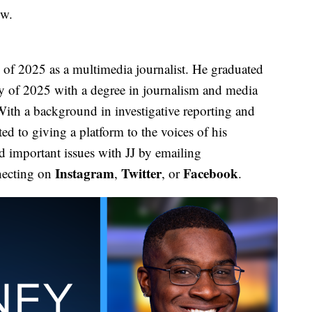
ow.
f 2025 as a multimedia journalist. He graduated
y of 2025 with a degree in journalism and media
ith a background in investigative reporting and
d to giving a platform to the voices of his
 important issues with JJ by emailing
Instagram
Twitter
Facebook
necting on
,
, or
.