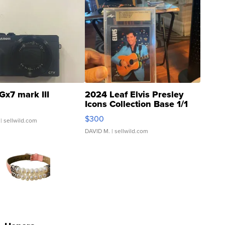
Gx7 mark III
2024 Leaf Elvis Presley
Icons Collection Base 1/1
SSP Clear ...
$300
| sellwild.com
DAVID M.
| sellwild.com