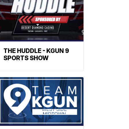
THE HUDDLE - KGUN 9
SPORTS SHOW