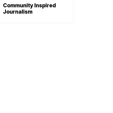
Community Inspired
Journalism