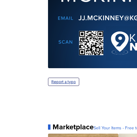
Report a typo
Marketplace
Sell Your Items - Free t