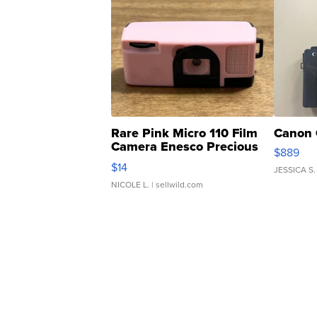
Rare Pink Micro 110 Film
Canon 
Camera Enesco Precious
$889
Moments TD4
$14
JESSICA S.
NICOLE L.
| sellwild.com