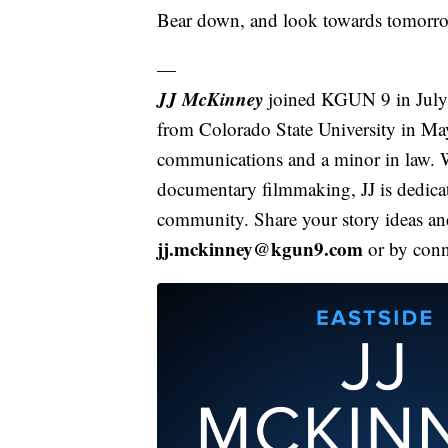
Bear down, and look towards tomorr
—
JJ McKinney
joined KGUN 9 in July o
from Colorado State University in Ma
communications and a minor in law. W
documentary filmmaking, JJ is dedicate
community. Share your story ideas and
jj.mckinney@kgun9.com
or by con