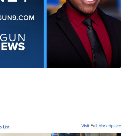
Visit Full Marketplace
o List