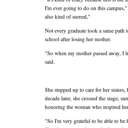
I'm ever going to do on this campus," K
also kind of surreal,"
Not every graduate took a same path t
school after losing her mother.
"So when my mother passed away, I had
said.
She stepped up to care for her sisters,
decade later, she crossed the stage, su
honoring the woman who inspired her 
"So I'm very grateful to be able to be