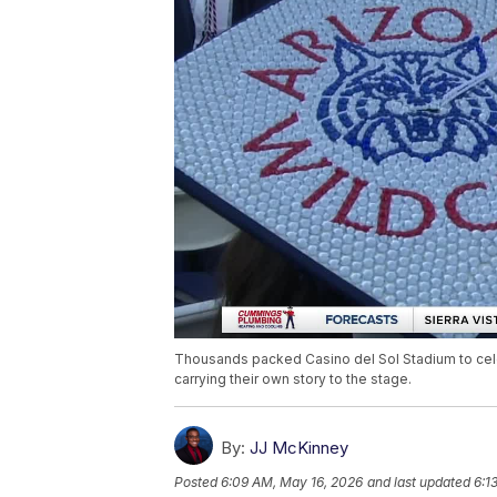
Thousands packed Casino del Sol Stadium to cele
carrying their own story to the stage.
By:
JJ McKinney
Posted
6:09 AM, May 16, 2026
and last updated
6:1