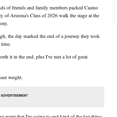
of friends and family members packed Casino
y of Arizona's Class of 2026 walk the stage at the
ony.
h, the day marked the end of a journey they took
 time.
worth it in the end, plus I've met a lot of great
weet weight.
last event that I'm going to and kind of the last thing