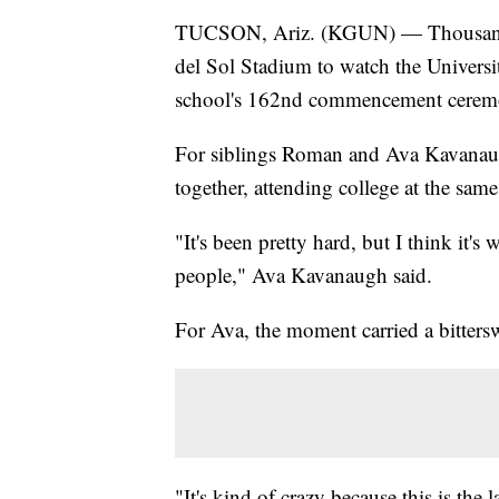
TUCSON, Ariz. (KGUN) — Thousands 
del Sol Stadium to watch the Universit
school's 162nd commencement cerem
For siblings Roman and Ava Kavanaug
together, attending college at the same
"It's been pretty hard, but I think it's 
people," Ava Kavanaugh said.
For Ava, the moment carried a bitters
"It's kind of crazy because this is the 