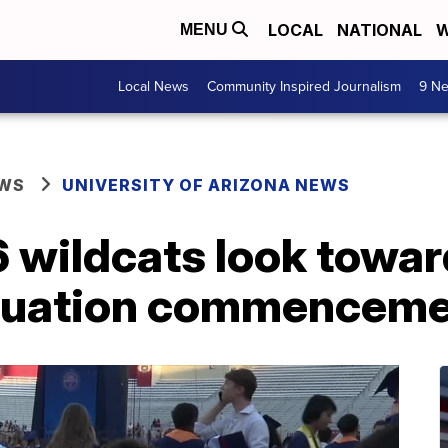
LOCAL
NATIONAL
W
MENU
Local News
Community Inspired Journalism
9 Ne
EWS
UNIVERSITY OF ARIZONA NEWS
 wildcats look towar
aduation commencem