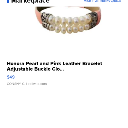
Marketplace
Visit Full Marketplace
Honora Pearl and Pink Leather Bracelet
Adjustable Buckle Clo...
$49
CONSHY C.
| sellwild.com