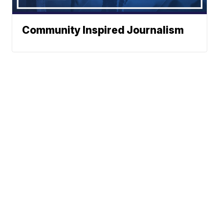
Community Inspired Journalism