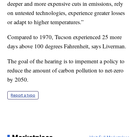
deeper and more expensive cuts in emissions, rely
on untested technologies, experience greater losses
or adapt to higher temperatures.”
Compared to 1970, Tucson experienced 25 more
days above 100 degrees Fahrenheit, says Liverman.
The goal of the hearing is to impement a policy to
reduce the amount of carbon pollution to net-zero
by 2050.
Report a typo