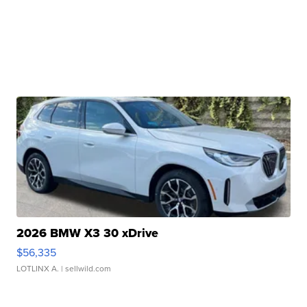
2026 BMW X3 30 xDrive
$56,335
LOTLINX A.
| sellwild.com