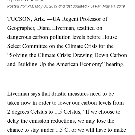
Posted
7:51 PM, May 01, 2019
and last updated
7:51 PM, May 01, 2019
TUCSON, Ariz. —UA Regent Professor of
Geographer, Diana Liverman, testified on
dangerous carbon pollution levels before House
Select Committee on the Climate Crisis for the
“Solving the Climate Crisis: Drawing Down Carbon
and Building Up the American Economy” hearing.
Liverman says that drastic measures need to be
taken now in order to lower our carbon levels from
2 degrees Celsius to 1.5 Celsius, “If we choose to
delay the emission reductions, we may lose the
chance to stay under 1.5 C, or we will have to make