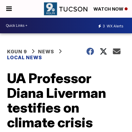
WATCH NOW
3
WX Alerts
KGUN 9
NEWS
LOCAL NEWS
UA Professor
Diana Liverman
testifies on
climate crisis