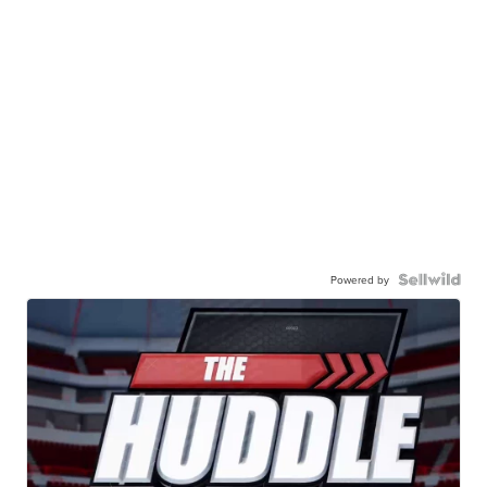
Powered by