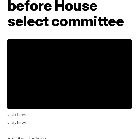
before House
select committee
undefined
undefined
By:
Olivia Jackson