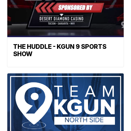
THE HUDDLE - KGUN 9 SPORTS
SHOW