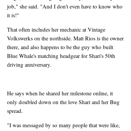
job," she said. "And I don't even have to know who
it is!"
That often includes her mechanic at Vintage
Volkswerks on the northside. Matt Rios is the owner
there, and also happens to be the guy who built
Blue Whale's matching headgear for Shari's 50th
driving anniversary.
He says when he shared her milestone online, it
only doubled down on the love Shari and her Bug
spread.
"I was messaged by so many people that were like,