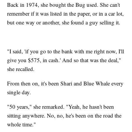
Back in 1974, she bought the Bug used. She can't
remember if it was listed in the paper, or in a car lot,
but one way or another, she found a guy selling it.
"I said, 'if you go to the bank with me right now, I'll
give you $575, in cash.' And so that was the deal,"
she recalled.
From then on, it's been Shari and Blue Whale every
single day.
"50 years," she remarked. "Yeah, he hasn't been
sitting anywhere. No, no, he's been on the road the
whole time."