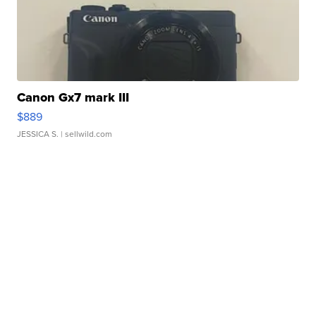
Canon Gx7 mark III
$889
JESSICA S.
| sellwild.com