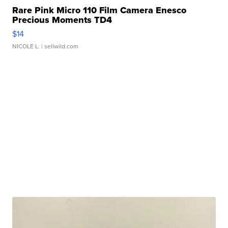
Rare Pink Micro 110 Film Camera Enesco
Precious Moments TD4
$14
NICOLE L.
| sellwild.com