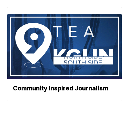
Community Inspired Journalism