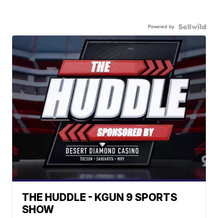
Powered by
THE HUDDLE - KGUN 9 SPORTS
SHOW