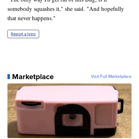
somebody squashes it," she said. "And hopefully
that never happens."
Report a typo
Marketplace
Visit Full Marketplace