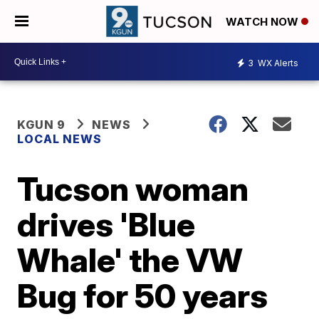
WATCH NOW
3
WX Alerts
KGUN 9
NEWS
LOCAL NEWS
Tucson woman
drives 'Blue
Whale' the VW
Bug for 50 years