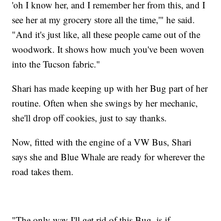
'oh I know her, and I remember her from this, and I
see her at my grocery store all the time,'" he said.
"And it's just like, all these people came out of the
woodwork. It shows how much you've been woven
into the Tucson fabric."
Shari has made keeping up with her Bug part of her
routine. Often when she swings by her mechanic,
she'll drop off cookies, just to say thanks.
Now, fitted with the engine of a VW Bus, Shari
says she and Blue Whale are ready for wherever the
road takes them.
"The only way I'll get rid of this Bug, is if