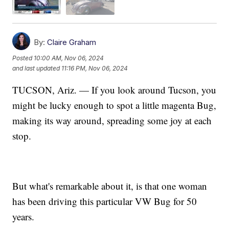
By:
Claire Graham
Posted
10:00 AM, Nov 06, 2024
and last updated
11:16 PM, Nov 06, 2024
TUCSON, Ariz. — If you look around Tucson, you
might be lucky enough to spot a little magenta Bug,
making its way around, spreading some joy at each
stop.
But what's remarkable about it, is that one woman
has been driving this particular VW Bug for 50
years.