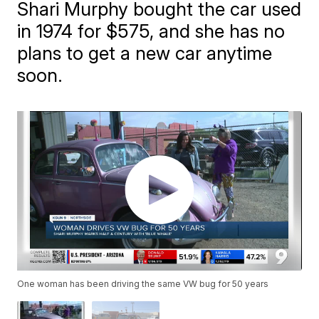
Shari Murphy bought the car used
in 1974 for $575, and she has no
plans to get a new car anytime
soon.
One woman has been driving the same VW bug for 50 years