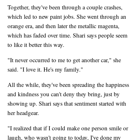
Together, they've been through a couple crashes,
which led to new paint jobs. She went through an
orange era, and then later the metallic magenta,
which has faded over time. Shari says people seem
to like it better this way.
"It never occurred to me to get another car," she
said. "I love it. He's my family."
All the while, they've been spreading the happiness
and kindness you can't deny they bring, just by
showing up. Shari says that sentiment started with
her headgear.
"I realized that if I could make one person smile or
laugh, who wasn't going to today, I've done my