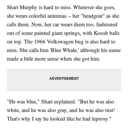
Shari Murphy is hard to miss. Wherever she goes,
she wears colorful antennas -- her "headgear" as she
calls them. Now, her car wears them too, fashioned
out of some painted giant springs, with Koosh balls
on top. The 1966 Volkswagen bug is also hard to
miss. She calls him 'Blue Whale,' although his name
made a little more sense when she got him.
"He was blue," Shari explained. "But he was also
white, and he was also gray, and he was also rust!
That's why I say he looked like he had leprosy."