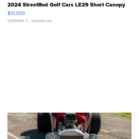
2024 StreetRod Golf Cars LE29 Short Canopy
$31,000
GATEWAY C.
| sellwild.com