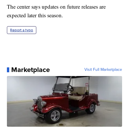
The center says updates on future releases are
expected later this season.
Report a typo
Marketplace
Visit Full Marketplace