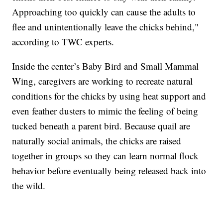
Approaching too quickly can cause the adults to
flee and unintentionally leave the chicks behind,"
according to TWC experts.
Inside the center’s Baby Bird and Small Mammal
Wing, caregivers are working to recreate natural
conditions for the chicks by using heat support and
even feather dusters to mimic the feeling of being
tucked beneath a parent bird. Because quail are
naturally social animals, the chicks are raised
together in groups so they can learn normal flock
behavior before eventually being released back into
the wild.