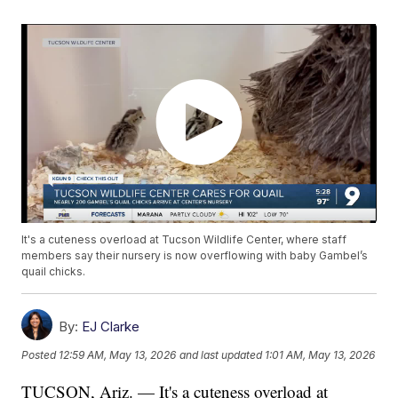
It's a cuteness overload at Tucson Wildlife Center, where staff
members say their nursery is now overflowing with baby Gambel’s
quail chicks.
By:
EJ Clarke
Posted
12:59 AM, May 13, 2026
and last updated
1:01 AM, May 13, 2026
TUCSON, Ariz. — It's a cuteness overload at