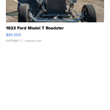
1923 Ford Model T Roadster
$40,000
GATEWAY C.
| sellwild.com