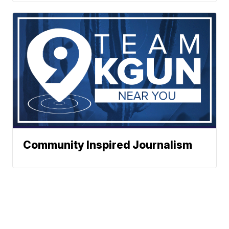
Community Inspired Journalism