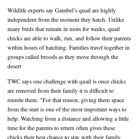
Wildlife experts say Gambel’s quail are highly
independent from the moment they hatch. Unlike
many birds that remain in nests for weeks, quail
chicks are able to walk, run, and follow their parents
within hours of hatching. Families travel together in
groups called broods as they move through the
desert
TWC says one challenge with quail is once chicks
are removed from their family it is difficult to
reunite them. "For that reason, giving them space
from the start is one of the most important ways to
help. Watching from a distance and allowing a little
time for the parents to return often gives these
chicks their best chance to stay with their family.