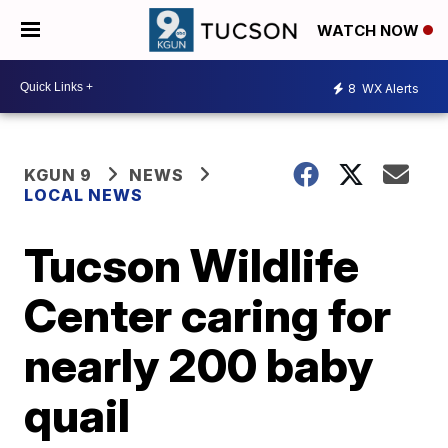
WATCH NOW
8
WX Alerts
KGUN 9
NEWS
LOCAL NEWS
Tucson Wildlife
Center caring for
nearly 200 baby
quail