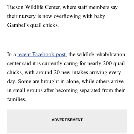
Tucson Wildlife Center, where staff members say
their nursery is now overflowing with baby
Gambel’s quail chicks.
In a
recent Facebook post
, the wildlife rehabilitation
center said it is currently caring for nearly 200 quail
chicks, with around 20 new intakes arriving every
day. Some are brought in alone, while others arrive
in small groups after becoming separated from their
families.