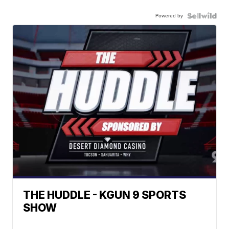
Powered by
THE HUDDLE - KGUN 9 SPORTS
SHOW