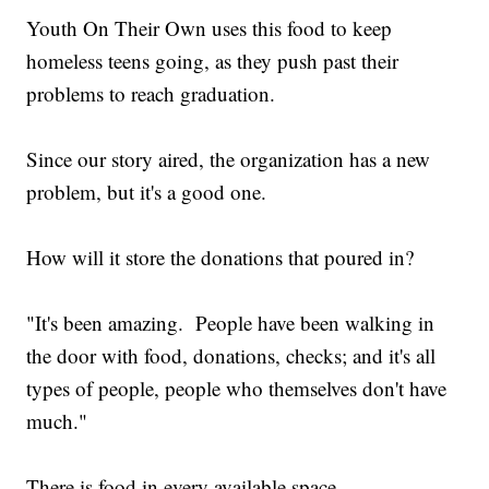
Youth On Their Own uses this food to keep
homeless teens going, as they push past their
problems to reach graduation.
Since our story aired, the organization has a new
problem, but it's a good one.
How will it store the donations that poured in?
"It's been amazing. People have been walking in
the door with food, donations, checks; and it's all
types of people, people who themselves don't have
much."
There is food in every available space.