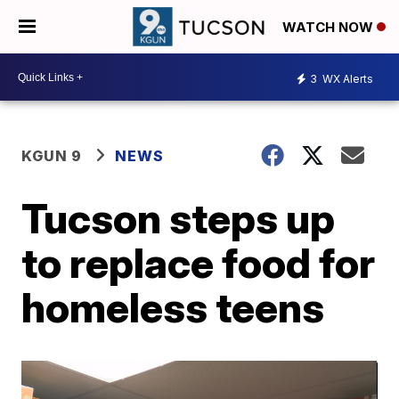
WATCH NOW
3
WX Alerts
KGUN 9
NEWS
Tucson steps up
to replace food for
homeless teens