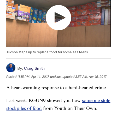
Tucson steps up to replace food for homeless teens
By:
Craig Smith
Posted
11:15 PM, Apr 14, 2017
and last updated
3:57 AM, Apr 15, 2017
A heart-warming response to a hard-hearted crime.
Last week, KGUN9 showed you how
someone stole
stockpiles of food
from Youth on Their Own.