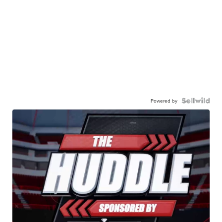
Powered by