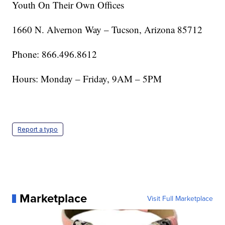
Youth On Their Own Offices
1660 N. Alvernon Way – Tucson, Arizona 85712
Phone: 866.496.8612
Hours: Monday – Friday, 9AM – 5PM
Report a typo
Marketplace
Visit Full Marketplace