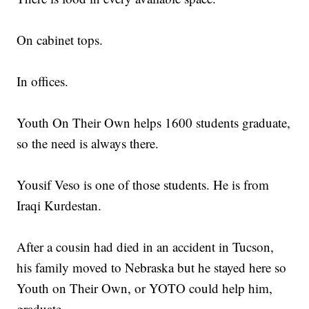
On cabinet tops.
In offices.
Youth On Their Own helps 1600 students graduate,
so the need is always there.
Yousif Veso is one of those students. He is from
Iraqi Kurdestan.
After a cousin had died in an accident in Tucson,
his family moved to Nebraska but he stayed here so
Youth on Their Own, or YOTO could help him,
graduate.