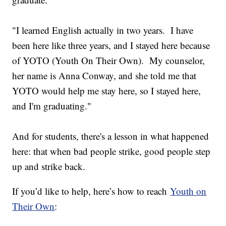
"I learned English actually in two years. I have
been here like three years, and I stayed here because
of YOTO (Youth On Their Own). My counselor,
her name is Anna Conway, and she told me that
YOTO would help me stay here, so I stayed here,
and I'm graduating."
And for students, there's a lesson in what happened
here: that when bad people strike, good people step
up and strike back.
If you’d like to help, here’s how to reach
Youth on
Their Own
: