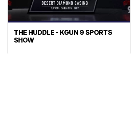
THE HUDDLE - KGUN 9 SPORTS
SHOW