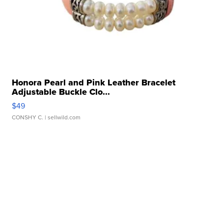
Honora Pearl and Pink Leather Bracelet
Adjustable Buckle Clo...
$49
CONSHY C.
| sellwild.com