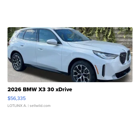
2026 BMW X3 30 xDrive
$56,335
LOTLINX A.
| sellwild.com