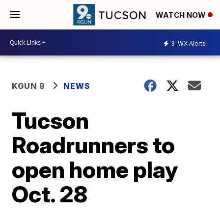
WATCH NOW
3
WX Alerts
KGUN 9
NEWS
Tucson
Roadrunners to
open home play
Oct. 28