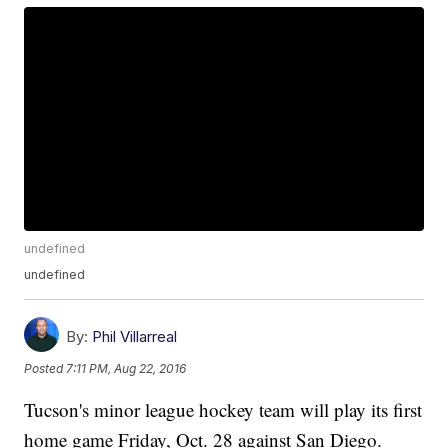
undefined
undefined
By:
Phil Villarreal
Posted
7:11 PM, Aug 22, 2016
Tucson's minor league hockey team will play its first
home game Friday, Oct. 28 against San Diego.