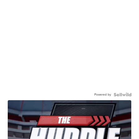
Powered by