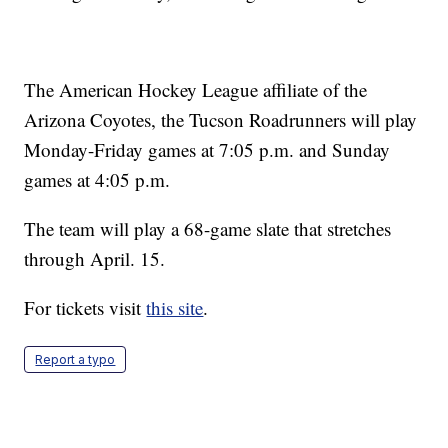
The American Hockey League affiliate of the
Arizona Coyotes, the Tucson Roadrunners will play
Monday-Friday games at 7:05 p.m. and Sunday
games at 4:05 p.m.
The team will play a 68-game slate that stretches
through April. 15.
For tickets visit
this site
.
Report a typo