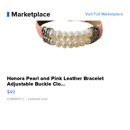
Marketplace
Visit Full Marketplace
Honora Pearl and Pink Leather Bracelet
Adjustable Buckle Clo...
$49
CONSHY C.
| sellwild.com