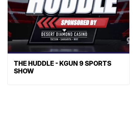
THE HUDDLE - KGUN 9 SPORTS
SHOW