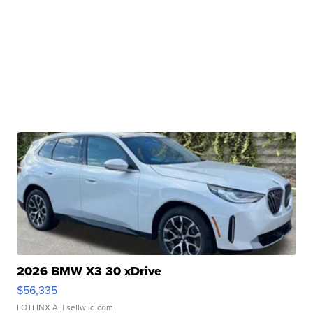
2026 BMW X3 30 xDrive
$56,335
LOTLINX A.
| sellwild.com