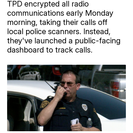
TPD encrypted all radio
communications early Monday
morning, taking their calls off
local police scanners. Instead,
they've launched a public-facing
dashboard to track calls.