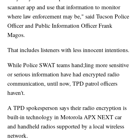
scanner app and use that information to monitor
where law enforcement may be," said Tucson Police
Officer and Public Information Officer Frank
Magos.
That includes listeners with less innocent intentions.
While Police SWAT teams hand;ling more sensitive
or serious information have had encrypted radio
communication, until now, TPD patrol officers
haven't.
A TPD spokesperson says their radio encryption is
built-in technology in Motorola APX NEXT car
and handheld radios supported by a local wireless
network.