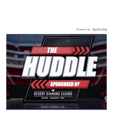
Powered by