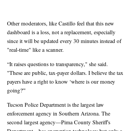
Other moderators, like Castillo feel that this new
dashboard is a loss, not a replacement, especially
since it will be updated every 30 minutes instead of
"real-time" like a scanner.
“It raises questions to transparency," she said.
"These are public, tax-payer dollars. I believe the tax
payers have a right to know ‘where is our money
going?'"
Tucson Police Department is the largest law
enforcement agency in Southern Arizona. The
second largest agency—Pima County Sheriff's
Department—has encryption technology but only a