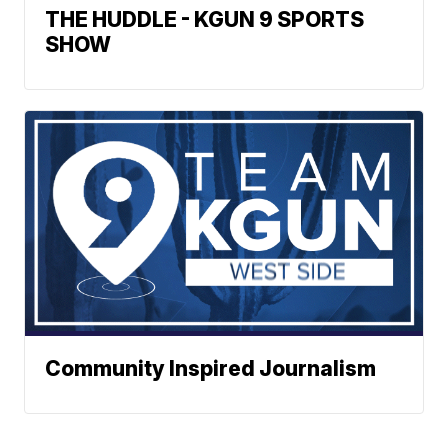
THE HUDDLE - KGUN 9 SPORTS
SHOW
Community Inspired Journalism