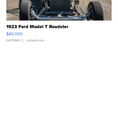
1923 Ford Model T Roadster
$40,000
GATEWAY C.
| sellwild.com