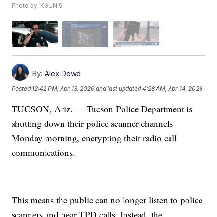
Photo by: KGUN 9
By:
Alex Dowd
Posted
12:42 PM, Apr 13, 2026
and last updated
4:28 AM, Apr 14, 2026
TUCSON, Ariz. — Tucson Police Department is
shutting down their police scanner channels
Monday morning, encrypting their radio call
communications.
This means the public can no longer listen to police
scanners and hear TPD calls. Instead, the