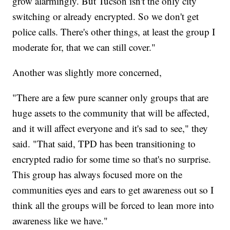
grow alarmingly. But Tucson isn't the only city
switching or already encrypted. So we don't get
police calls. There's other things, at least the group I
moderate for, that we can still cover."
Another was slightly more concerned,
"There are a few pure scanner only groups that are
huge assets to the community that will be affected,
and it will affect everyone and it's sad to see," they
said. "That said, TPD has been transitioning to
encrypted radio for some time so that's no surprise.
This group has always focused more on the
communities eyes and ears to get awareness out so I
think all the groups will be forced to lean more into
awareness like we have."