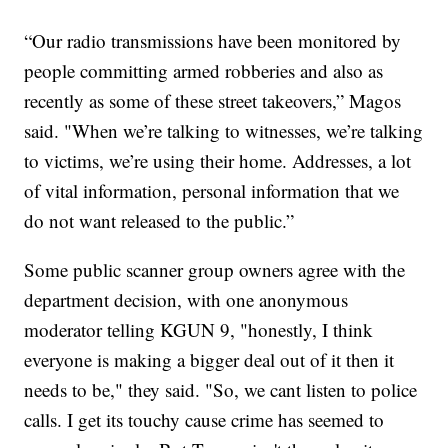
“Our radio transmissions have been monitored by
people committing armed robberies and also as
recently as some of these street takeovers,” Magos
said. "When we’re talking to witnesses, we’re talking
to victims, we’re using their home. Addresses, a lot
of vital information, personal information that we
do not want released to the public.”
Some public scanner group owners agree with the
department decision, with one anonymous
moderator telling KGUN 9, "honestly, I think
everyone is making a bigger deal out of it then it
needs to be," they said. "So, we cant listen to police
calls. I get its touchy cause crime has seemed to