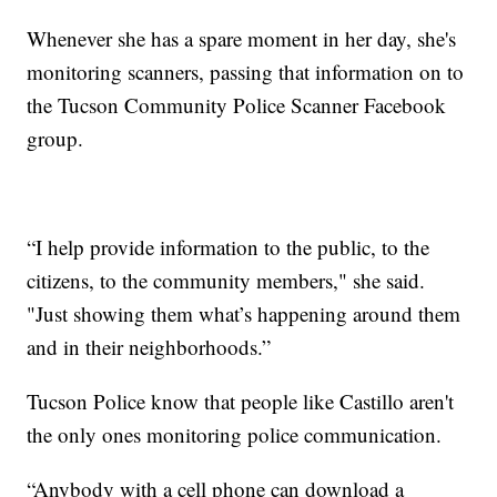
Whenever she has a spare moment in her day, she's
monitoring scanners, passing that information on to
the Tucson Community Police Scanner Facebook
group.
“I help provide information to the public, to the
citizens, to the community members," she said.
"Just showing them what’s happening around them
and in their neighborhoods.”
Tucson Police know that people like Castillo aren't
the only ones monitoring police communication.
“Anybody with a cell phone can download a