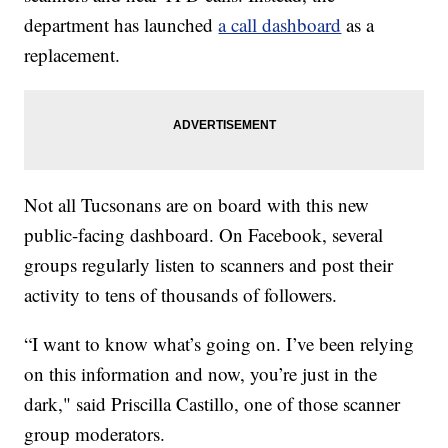
department has launched
a call dashboard
as a
replacement.
Not all Tucsonans are on board with this new
public-facing dashboard. On Facebook, several
groups regularly listen to scanners and post their
activity to tens of thousands of followers.
“I want to know what’s going on. I’ve been relying
on this information and now, you’re just in the
dark," said Priscilla Castillo, one of those scanner
group moderators.