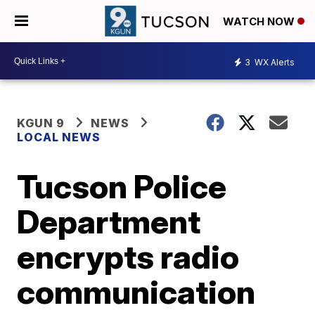
WATCH NOW
3
WX Alerts
KGUN 9
NEWS
LOCAL NEWS
Tucson Police
Department
encrypts radio
communication