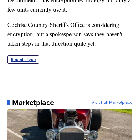
few units currently use it.
Cochise Country Sheriff's Office is considering
encryption, but a spokesperson says they haven't
taken steps in that direction quite yet.
Report a typo
Marketplace
Visit Full Marketplace