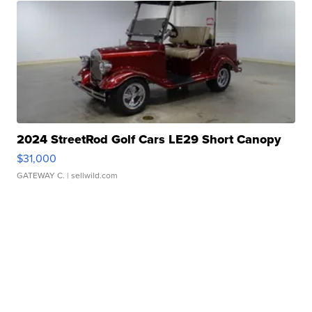
2024 StreetRod Golf Cars LE29 Short Canopy
$31,000
GATEWAY C.
| sellwild.com