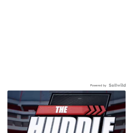
Powered by