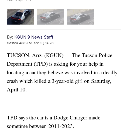
By:
KGUN 9 News Staff
Posted
4:31 AM, Apr 13, 2026
TUCSON, Ariz. (KGUN) — The Tucson Police
Department (TPD) is asking for your help in
locating a car they believe was involved in a deadly
crash which killed a 3-year-old girl on Saturday,
April 10.
TPD says the car is a Dodge Charger made
sometime between 2011-2023.