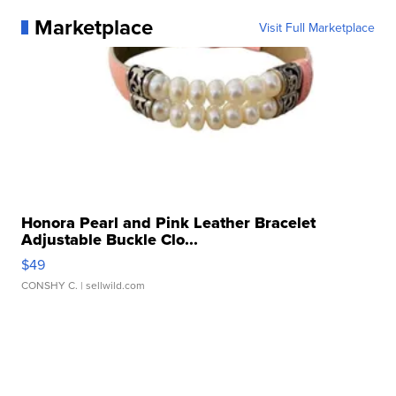
Marketplace
Visit Full Marketplace
Honora Pearl and Pink Leather Bracelet
Adjustable Buckle Clo...
$49
CONSHY C.
| sellwild.com