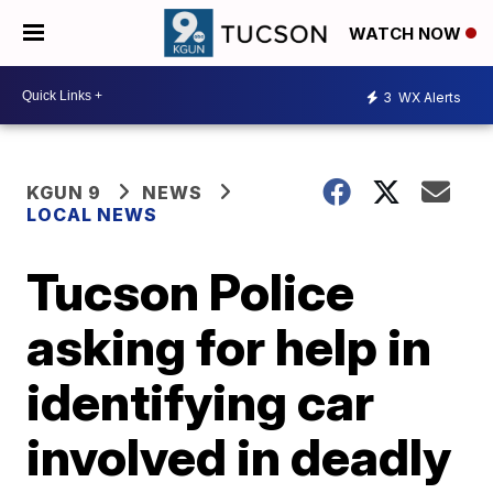
WATCH NOW
3
WX Alerts
KGUN 9
NEWS
LOCAL NEWS
Tucson Police
asking for help in
identifying car
involved in deadly