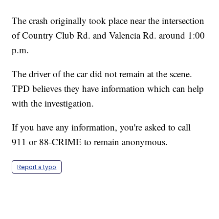
The crash originally took place near the intersection
of Country Club Rd. and Valencia Rd. around 1:00
p.m.
The driver of the car did not remain at the scene.
TPD believes they have information which can help
with the investigation.
If you have any information, you're asked to call
911 or 88-CRIME to remain anonymous.
Report a typo