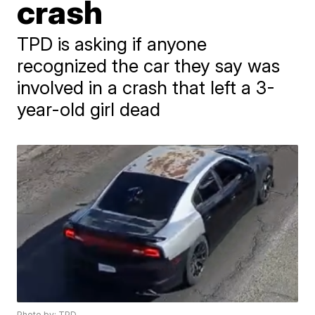
crash
TPD is asking if anyone
recognized the car they say was
involved in a crash that left a 3-
year-old girl dead
Photo by: TPD