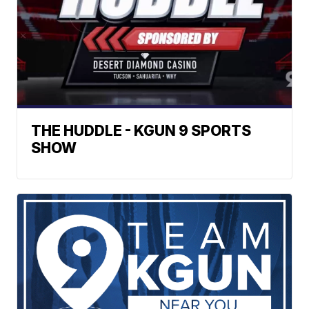
THE HUDDLE - KGUN 9 SPORTS
SHOW