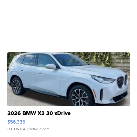
2026 BMW X3 30 xDrive
$56,335
LOTLINX A.
| sellwild.com