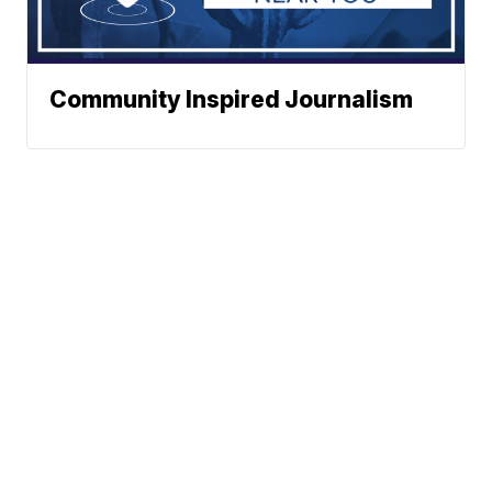
Community Inspired Journalism