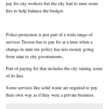
pay for city workers but the city had to raise some
fees to help balance the budget.
Police protection is just part of a wide range of
services Tucson has to pay for at a time when a
change in state tax policy has less money going
from state to city governments..
Part of paying for that includes the city raising some
of its fees.
Some services like solid waste are required to pay
their own way as if they were a private business.