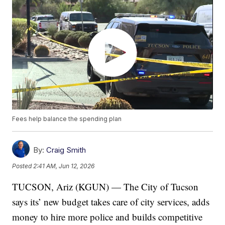
Fees help balance the spending plan
By:
Craig Smith
Posted
2:41 AM, Jun 12, 2026
TUCSON, Ariz (KGUN) — The City of Tucson
says its’ new budget takes care of city services, adds
money to hire more police and builds competitive