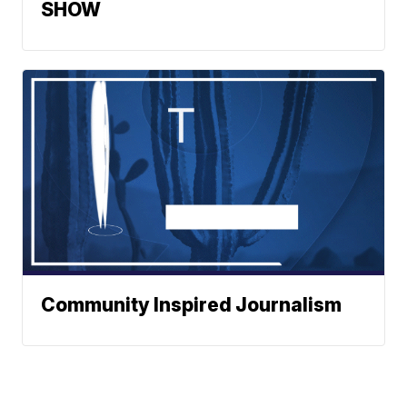
SHOW
Community Inspired Journalism