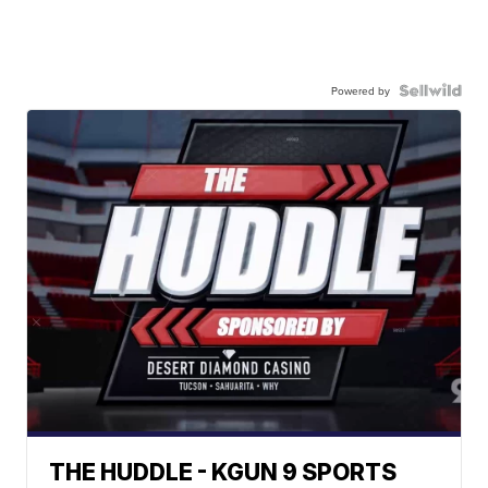
Powered by
THE HUDDLE - KGUN 9 SPORTS