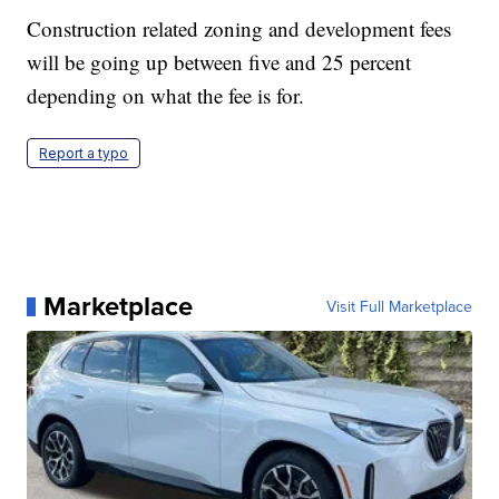
Construction related zoning and development fees
will be going up between five and 25 percent
depending on what the fee is for.
Report a typo
Marketplace
Visit Full Marketplace