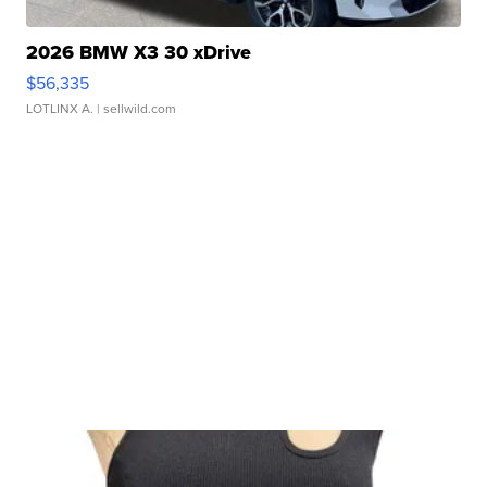
2026 BMW X3 30 xDrive
$56,335
LOTLINX A.
| sellwild.com