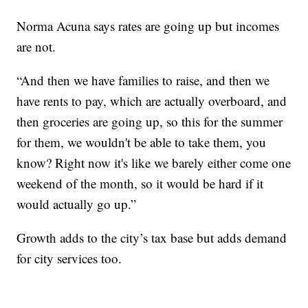
Norma Acuna says rates are going up but incomes
are not.
“And then we have families to raise, and then we
have rents to pay, which are actually overboard, and
then groceries are going up, so this for the summer
for them, we wouldn't be able to take them, you
know? Right now it's like we barely either come one
weekend of the month, so it would be hard if it
would actually go up.”
Growth adds to the city’s tax base but adds demand
for city services too.