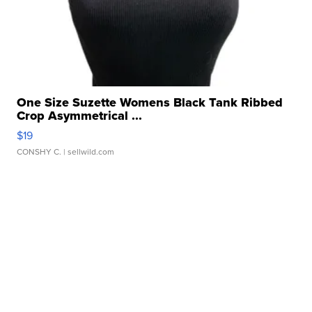
One Size Suzette Womens Black Tank Ribbed
Crop Asymmetrical ...
$19
CONSHY C.
| sellwild.com