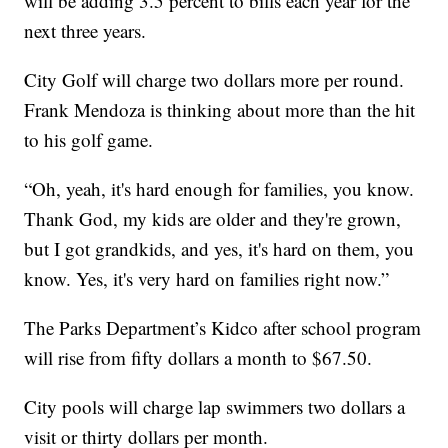
will be adding 3.5 percent to bills each year for the
next three years.
City Golf will charge two dollars more per round.
Frank Mendoza is thinking about more than the hit
to his golf game.
“Oh, yeah, it's hard enough for families, you know.
Thank God, my kids are older and they're grown,
but I got grandkids, and yes, it's hard on them, you
know. Yes, it's very hard on families right now.”
The Parks Department’s Kidco after school program
will rise from fifty dollars a month to $67.50.
City pools will charge lap swimmers two dollars a
visit or thirty dollars per month.