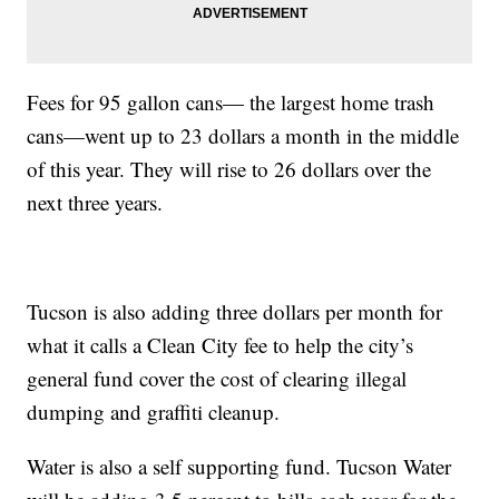
Fees for 95 gallon cans— the largest home trash
cans—went up to 23 dollars a month in the middle
of this year. They will rise to 26 dollars over the
next three years.
Tucson is also adding three dollars per month for
what it calls a Clean City fee to help the city’s
general fund cover the cost of clearing illegal
dumping and graffiti cleanup.
Water is also a self supporting fund. Tucson Water