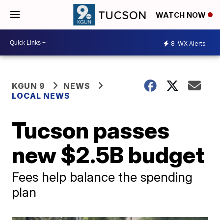
WATCH NOW
8
WX Alerts
KGUN 9
NEWS
LOCAL NEWS
Tucson passes
new $2.5B budget
Fees help balance the spending
plan