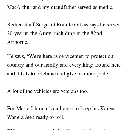
MacArthur and my grandfather served as medic."
Retired Staff Sergeant Ronnie Olivas says he served
20 year in the Army, including in the 82nd
Airborne.
He says, “We're here as servicemen to protect our
country and our family and everything around here
and this is to celebrate and give us more pride."
A lot of the vehicles are veterans too.
For Mario Lluria it's an honor to keep his Korean
War era Jeep ready to roll.