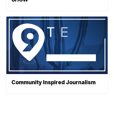
Community Inspired Journalism