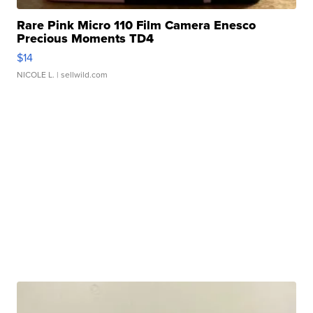
Rare Pink Micro 110 Film Camera Enesco
Precious Moments TD4
$14
NICOLE L.
| sellwild.com