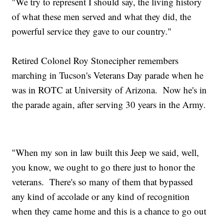
"We try to represent I should say, the living history
of what these men served and what they did, the
powerful service they gave to our country."
Retired Colonel Roy Stonecipher remembers
marching in Tucson's Veterans Day parade when he
was in ROTC at University of Arizona. Now he's in
the parade again, after serving 30 years in the Army.
"When my son in law built this Jeep we said, well,
you know, we ought to go there just to honor the
veterans. There's so many of them that bypassed
any kind of accolade or any kind of recognition
when they came home and this is a chance to go out