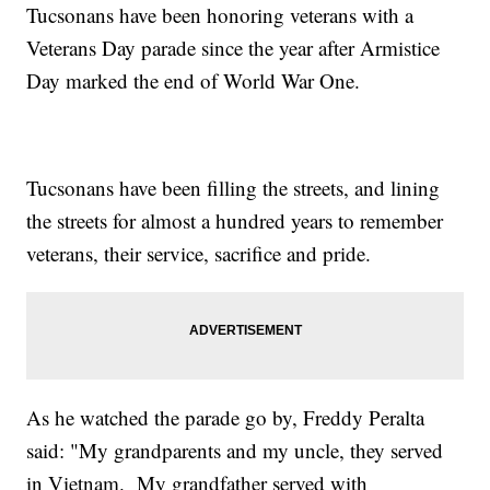
Tucsonans have been honoring veterans with a
Veterans Day parade since the year after Armistice
Day marked the end of World War One.
Tucsonans have been filling the streets, and lining
the streets for almost a hundred years to remember
veterans, their service, sacrifice and pride.
As he watched the parade go by, Freddy Peralta
said: "My grandparents and my uncle, they served
in Vietnam. My grandfather served with