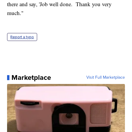
there and say, 'Job well done. Thank you very
much."
Report a typo
Marketplace
Visit Full Marketplace