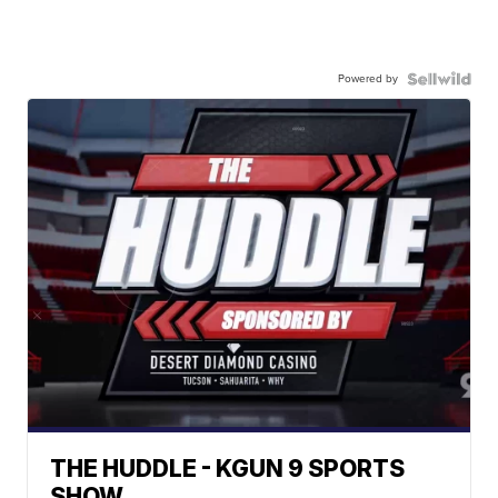
Powered by
THE HUDDLE - KGUN 9 SPORTS
SHOW