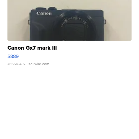
Canon Gx7 mark III
$889
JESSICA S.
| sellwild.com