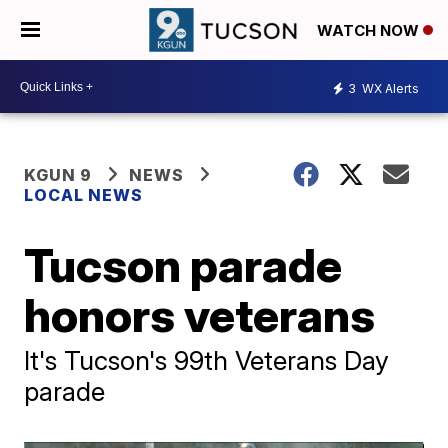
WATCH NOW
3
WX Alerts
KGUN 9
NEWS
LOCAL NEWS
Tucson parade
honors veterans
It's Tucson's 99th Veterans Day
parade