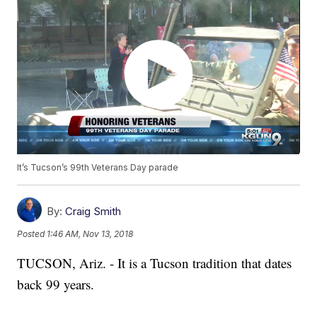
It’s Tucson’s 99th Veterans Day parade
By:
Craig Smith
Posted
1:46 AM, Nov 13, 2018
TUCSON, Ariz. - It is a Tucson tradition that dates
back 99 years.