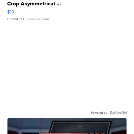
Crop Asymmetrical ...
$19
CONSHY C.
| sellwild.com
Powered by