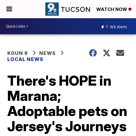
WATCH NOW
7
WX Alerts
KGUN 9
NEWS
LOCAL NEWS
There's HOPE in
Marana;
Adoptable pets on
Jersey's Journeys