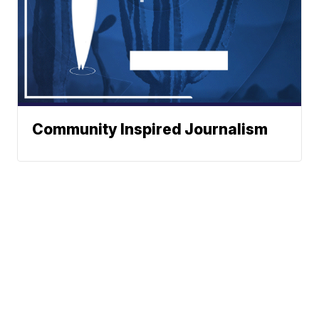
Community Inspired Journalism