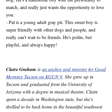
match, and really just wants the opportunity to love
you.
- Pal is a young adult gray pit. This sweet boy is
super friendly with other dogs and people, and
really can't wait to be friends. He's polite, but
playful, and always happy!
Claire Graham
is
an anchor and reporter for Good
Morning Tucson on KGUN 9
. She grew up in
Tucson and graduated from the University of
Arizona with a degree in musical theatre. Claire
spent a decade in Washington state, but she's
thrilled to be back home in the beautiful southwest