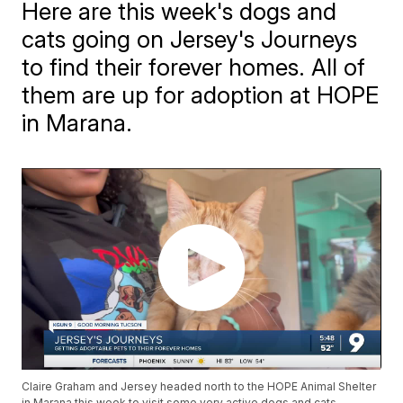
Here are this week's dogs and
cats going on Jersey's Journeys
to find their forever homes. All of
them are up for adoption at HOPE
in Marana.
Claire Graham and Jersey headed north to the HOPE Animal Shelter
in Marana this week to visit some very active dogs and cats.