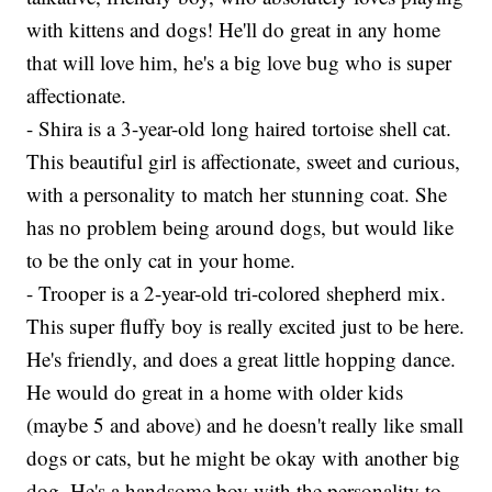
with kittens and dogs! He'll do great in any home
that will love him, he's a big love bug who is super
affectionate.
- Shira is a 3-year-old long haired tortoise shell cat.
This beautiful girl is affectionate, sweet and curious,
with a personality to match her stunning coat. She
has no problem being around dogs, but would like
to be the only cat in your home.
- Trooper is a 2-year-old tri-colored shepherd mix.
This super fluffy boy is really excited just to be here.
He's friendly, and does a great little hopping dance.
He would do great in a home with older kids
(maybe 5 and above) and he doesn't really like small
dogs or cats, but he might be okay with another big
dog. He's a handsome boy with the personality to