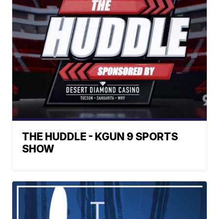
THE HUDDLE - KGUN 9 SPORTS
SHOW