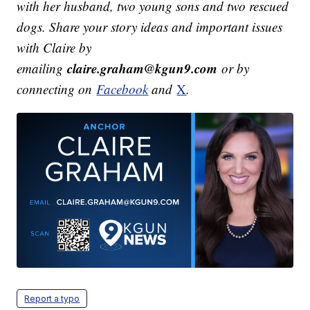
with her husband, two young sons and two rescued
dogs.
Share your story ideas and important issues
with Claire by
claire.graham@kgun9.com
emailing
or by
connecting on
Facebook
and
X
.
Report a typo