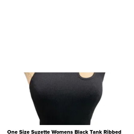
One Size Suzette Womens Black Tank Ribbed