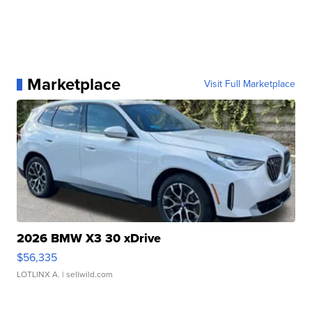
Marketplace
Visit Full Marketplace
2026 BMW X3 30 xDrive
$56,335
LOTLINX A.
| sellwild.com