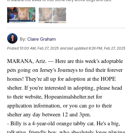
By:
Claire Graham
Posted
10:00 AM, Feb 27, 2025
and last updated
9:26 PM, Feb 27, 2025
MARANA, Ariz. — Here are this week's adoptable
pets going on Jersey's Journeys to find their forever
homes! They're all up for adoption at the HOPE
shelter. If you're interested in adopting, please head
to their website, Hopeanimalshelter.net for
application information, or you can go to their
shelter any day between 12 and 3pm.
- Billy is a 4-year-old orange tabby cat. He's a big,
talkative, friendly boy, who absolutely loves playing