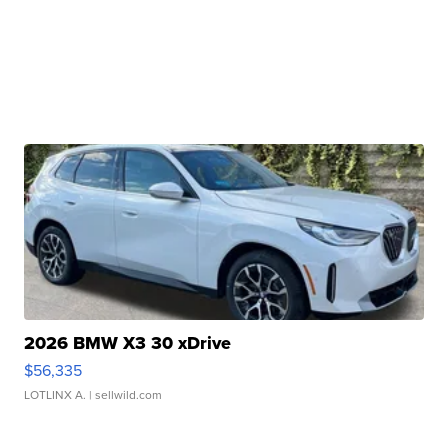
2026 BMW X3 30 xDrive
$56,335
LOTLINX A.
| sellwild.com