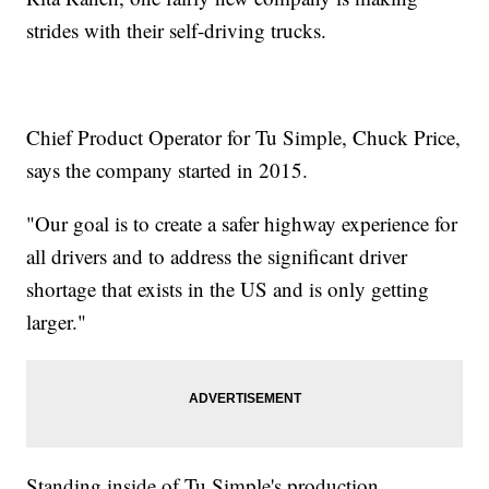
strides with their self-driving trucks.
Chief Product Operator for Tu Simple, Chuck Price,
says the company started in 2015.
"Our goal is to create a safer highway experience for
all drivers and to address the significant driver
shortage that exists in the US and is only getting
larger."
Standing inside of Tu Simple's production