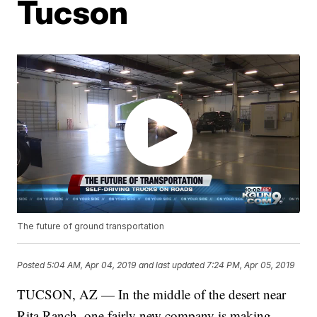
Tucson
The future of ground transportation
Posted
5:04 AM, Apr 04, 2019
and last updated
7:24 PM, Apr 05, 2019
TUCSON, AZ — In the middle of the desert near
Rita Ranch, one fairly new company is making