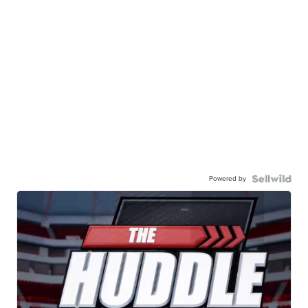
Powered by