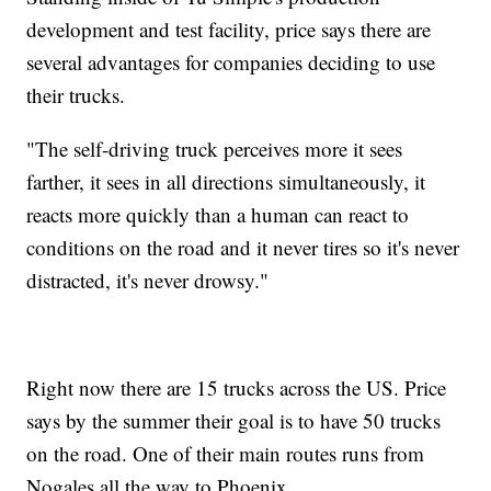
development and test facility, price says there are
several advantages for companies deciding to use
their trucks.
"The self-driving truck perceives more it sees
farther, it sees in all directions simultaneously, it
reacts more quickly than a human can react to
conditions on the road and it never tires so it's never
distracted, it's never drowsy."
Right now there are 15 trucks across the US. Price
says by the summer their goal is to have 50 trucks
on the road. One of their main routes runs from
Nogales all the way to Phoenix.