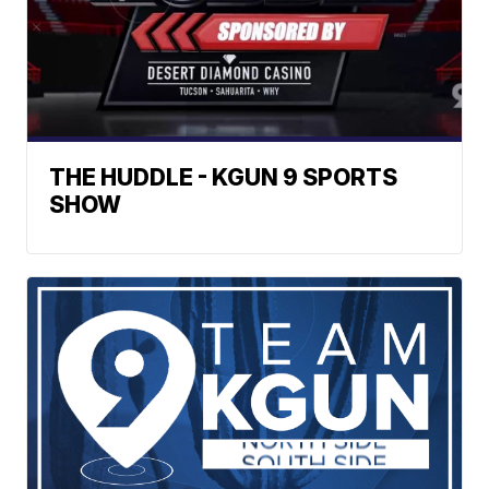
THE HUDDLE - KGUN 9 SPORTS
SHOW