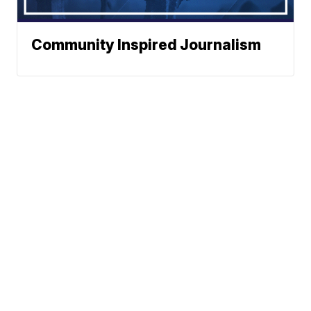
Community Inspired Journalism