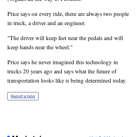
Price says on every ride, there are always two people
in truck, a driver and an engineer.
"The driver will keep feet near the pedals and will
keep hands near the wheel."
Price says he never imagined this technology in
trucks 20 years ago and says what the future of
transportation looks like is being determined today.
Report a typo