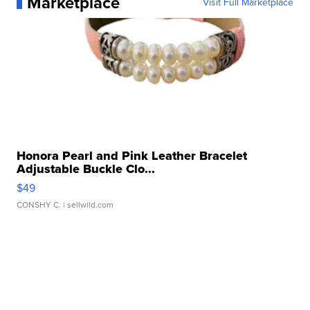
Marketplace
Visit Full Marketplace
Honora Pearl and Pink Leather Bracelet
Adjustable Buckle Clo...
$49
CONSHY C.
| sellwild.com