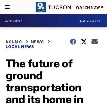
WATCH NOW
4
WX Alerts
KGUN 9
NEWS
LOCAL NEWS
The future of
ground
transportation
and its home in