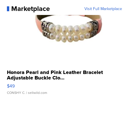
Marketplace
Visit Full Marketplace
Honora Pearl and Pink Leather Bracelet
Adjustable Buckle Clo...
$49
CONSHY C.
| sellwild.com