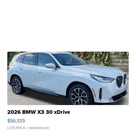
2026 BMW X3 30 xDrive
$56,335
LOTLINX A.
| sellwild.com