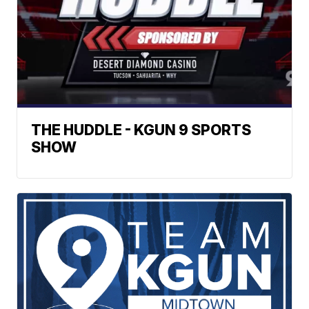
THE HUDDLE - KGUN 9 SPORTS
SHOW