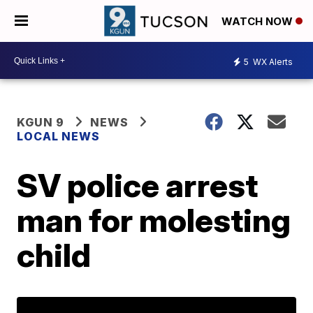
WATCH NOW
5
WX Alerts
KGUN 9
NEWS
LOCAL NEWS
SV police arrest
man for molesting
child