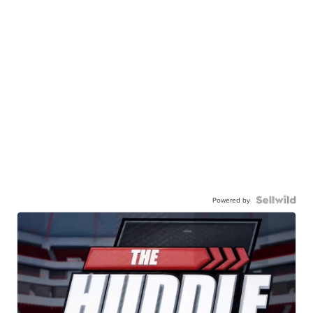
Powered by