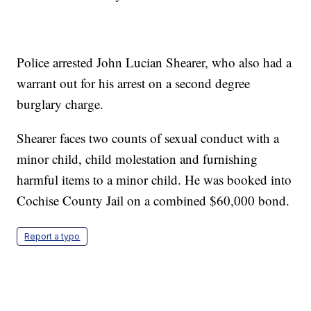
Police arrested John Lucian Shearer, who also had a
warrant out for his arrest on a second degree
burglary charge.
Shearer faces two counts of sexual conduct with a
minor child, child molestation and furnishing
harmful items to a minor child. He was booked into
Cochise County Jail on a combined $60,000 bond.
Report a typo