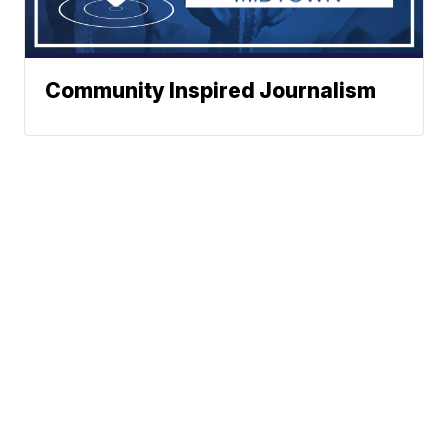
Community Inspired Journalism