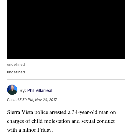
undefined
undefined
By:
Phil Villarreal
Posted
5:50 PM, Nov 20, 2017
Sierra Vista police arrested a 34-year-old man on
charges of child molestation and sexual conduct
with a minor Friday.