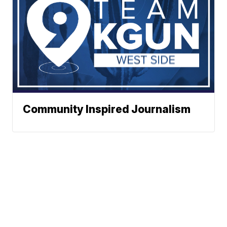
Community Inspired Journalism