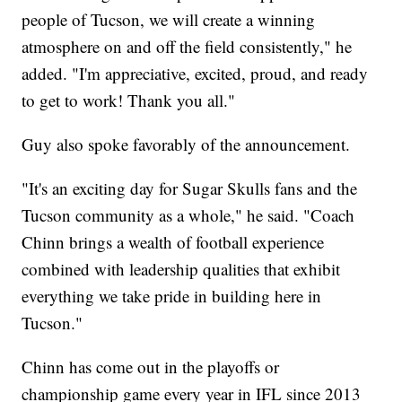
people of Tucson, we will create a winning
atmosphere on and off the field consistently," he
added. "I'm appreciative, excited, proud, and ready
to get to work! Thank you all."
Guy also spoke favorably of the announcement.
"It's an exciting day for Sugar Skulls fans and the
Tucson community as a whole," he said. "Coach
Chinn brings a wealth of football experience
combined with leadership qualities that exhibit
everything we take pride in building here in
Tucson."
Chinn has come out in the playoffs or
championship game every year in IFL since 2013