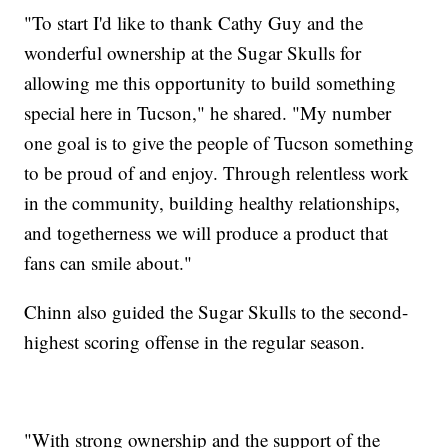
"To start I'd like to thank Cathy Guy and the
wonderful ownership at the Sugar Skulls for
allowing me this opportunity to build something
special here in Tucson," he shared. "My number
one goal is to give the people of Tucson something
to be proud of and enjoy. Through relentless work
in the community, building healthy relationships,
and togetherness we will produce a product that
fans can smile about."
Chinn also guided the Sugar Skulls to the second-
highest scoring offense in the regular season.
"With strong ownership and the support of the