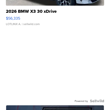
2026 BMW X3 30 xDrive
$56,335
LOTLINX A.
| sellwild.com
Powered by