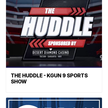
THE HUDDLE - KGUN 9 SPORTS
SHOW