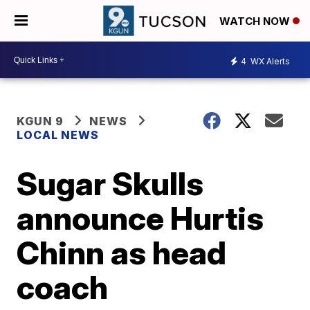
WATCH NOW
4
WX Alerts
KGUN 9
NEWS
LOCAL NEWS
Sugar Skulls
announce Hurtis
Chinn as head
coach