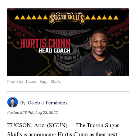
Photo by: Tucson Sugar Skulls
By:
Caleb J. Fernández
Posted
5:18 PM, Aug 23, 2022
TUCSON, Ariz. (KGUN) — The Tucson Sugar
Skulls is announcing Hurtis Chinn as their next