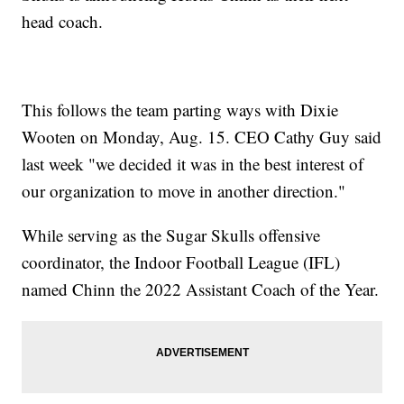
head coach.
This follows the team parting ways with Dixie
Wooten on Monday, Aug. 15. CEO Cathy Guy said
last week "we decided it was in the best interest of
our organization to move in another direction."
While serving as the Sugar Skulls offensive
coordinator, the Indoor Football League (IFL)
named Chinn the 2022 Assistant Coach of the Year.