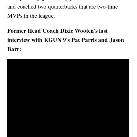
and coached two quarterbacks that are two-time
MVPs in the league.
Former Head Coach Dixie Wooten's last
interview with KGUN 9's Pat Parris and Jason
Barr: