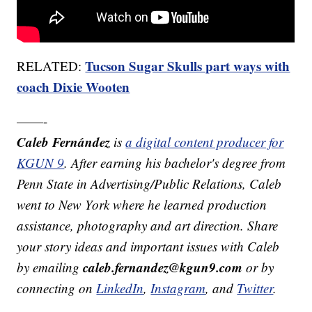
Tucson Sugar Skulls part ways with
RELATED:
coach Dixie Wooten
——-
Caleb Fernández
is
a digital content producer for
KGUN 9
. After earning his bachelor's degree from
Penn State in Advertising/Public Relations, Caleb
went to New York where he learned production
assistance, photography and art direction. Share
your story ideas and important issues with Caleb
caleb.fernandez@kgun9.com
by emailing
or by
connecting on
LinkedIn
,
Instagram
, and
Twitter
.