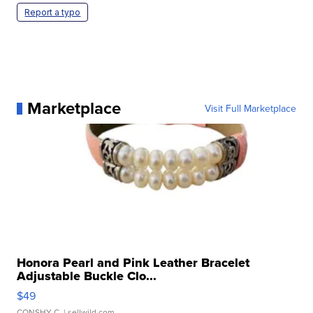
Report a typo
Marketplace
Visit Full Marketplace
Honora Pearl and Pink Leather Bracelet
Adjustable Buckle Clo...
$49
CONSHY C.
| sellwild.com