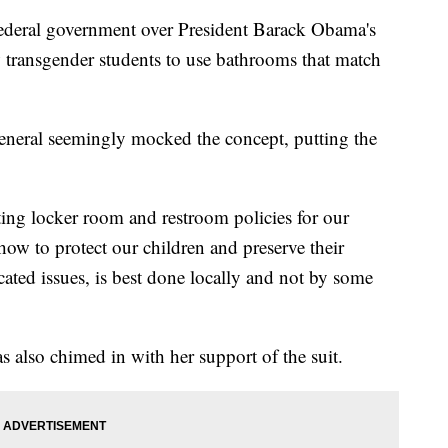
 federal government over President Barack Obama's
w transgender students to use bathrooms that match
General seemingly mocked the concept, putting the
ing locker room and restroom policies for our
ow to protect our children and preserve their
ated issues, is best done locally and not by some
 also chimed in with her support of the suit.