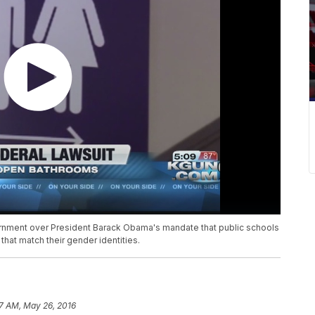
vernment over President Barack Obama's mandate that public schools
that match their gender identities.
17 AM, May 26, 2016