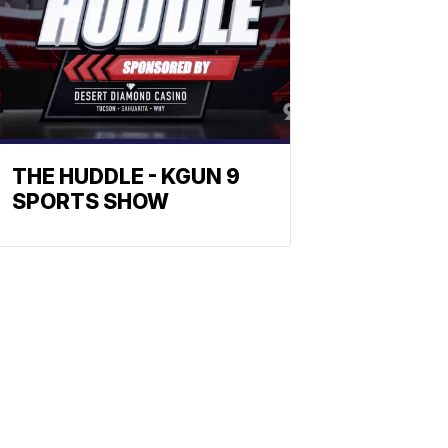
THE HUDDLE - KGUN 9
SPORTS SHOW