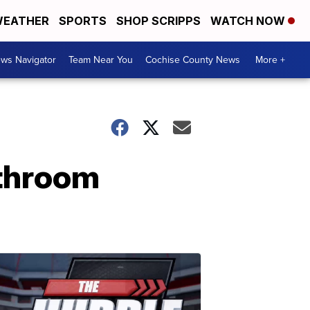
EATHER
SPORTS
SHOP SCRIPPS
WATCH NOW
ws Navigator
Team Near You
Cochise County News
More +
athroom