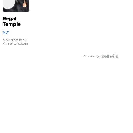
Regal
Temple
Droplet
$21
Earrings
SPORTSERVER
P.
| sellwild.com
Powered by