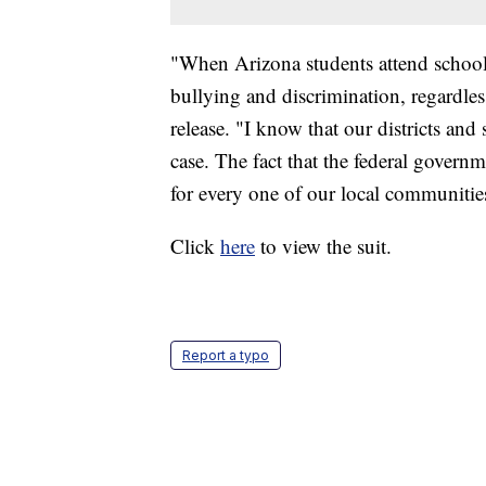
"When Arizona students attend school,
bullying and discrimination, regardles
release. "I know that our districts and 
case. The fact that the federal governm
for every one of our local communities 
Click
here
to view the suit.
Report a typo