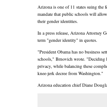
Arizona is one of 11 states suing the
mandate that public schools will allo
their gender identities.
In a press release, Arizona Attorney 
term "gender identity" in quotes.
"President Obama has no business sett
schools," Brnovich wrote. "Deciding h
privacy, while balancing these complic
knee-jerk decree from Washington."
Arizona education chief Diane Douglas