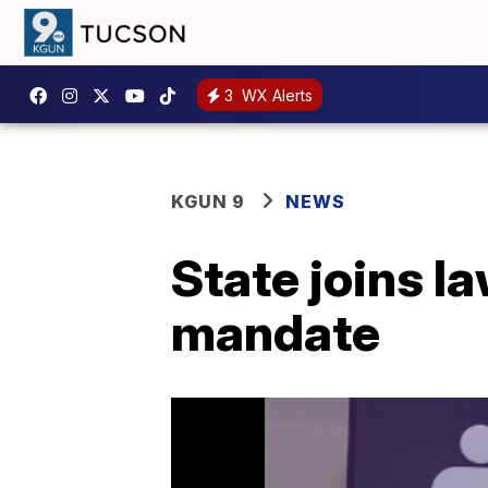
3
WX Alerts
KGUN 9
NEWS
State joins l
mandate