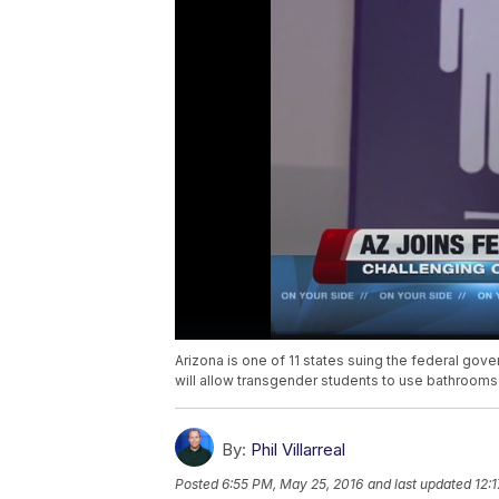
Arizona is one of 11 states suing the federal go
will allow transgender students to use bathrooms 
By:
Phil Villarreal
Posted
6:55 PM, May 25, 2016
and last updated
12: