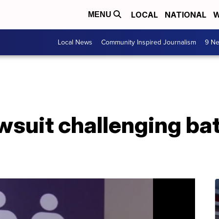
LOCAL
NATIONAL
W
MENU
Local News
Community Inspired Journalism
9 Ne
awsuit challenging b