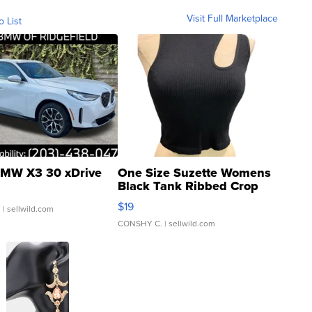
Visit Full Marketplace
o List
MW X3 30 xDrive
One Size Suzette Womens
Black Tank Ribbed Crop
Asymmetrical ...
$19
.
| sellwild.com
CONSHY C.
| sellwild.com