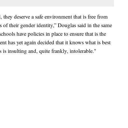
 they deserve a safe environment that is free from
s of their gender identity,” Douglas said in the same
schools have policies in place to ensure that is the
ent has yet again decided that it knows what is best
is insulting and, quite frankly, intolerable."