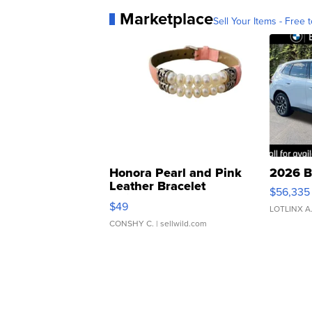
Marketplace
Sell Your Items - Free t
Honora Pearl and Pink
2026 B
Leather Bracelet
$56,335
Adjustable Buckle Clo...
$49
LOTLINX A
CONSHY C.
| sellwild.com