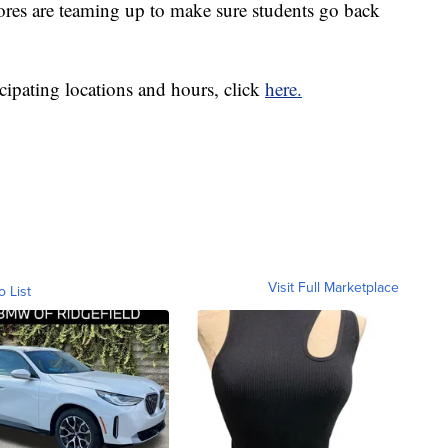
ores are teaming up to make sure students go back
cipating locations and hours, click
here.
Visit Full Marketplace
o List