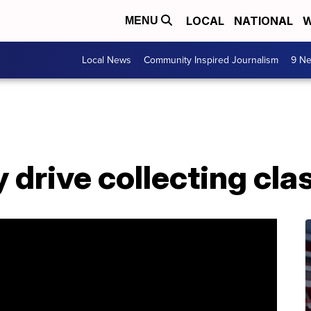
LOCAL
NATIONAL
W
MENU
Local News
Community Inspired Journalism
9 Ne
 drive collecting cl