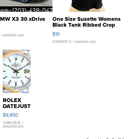
MW X3 30 xDrive
One Size Suzette Womens
Black Tank Ribbed Crop
Asymmetrical ...
$19
.
| sellwild.com
CONSHY C.
| sellwild.com
ROLEX
DATEJUST
16233
$9,850
WHITE
DIAL
CARLOS R.
|
sellwild.com
FLUTED
BEZEL