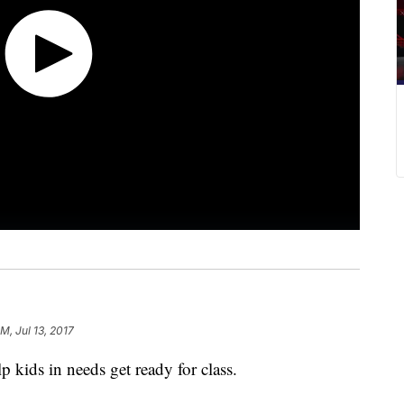
M, Jul 13, 2017
p kids in needs get ready for class.