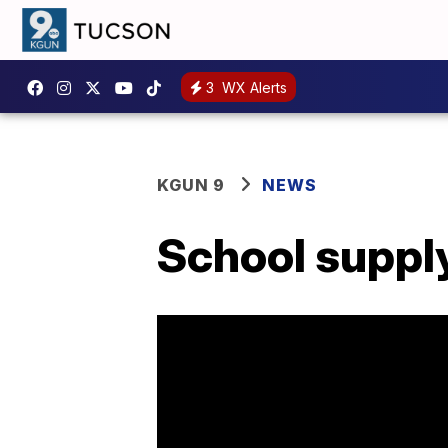
3
WX Alerts
KGUN 9
NEWS
School supply