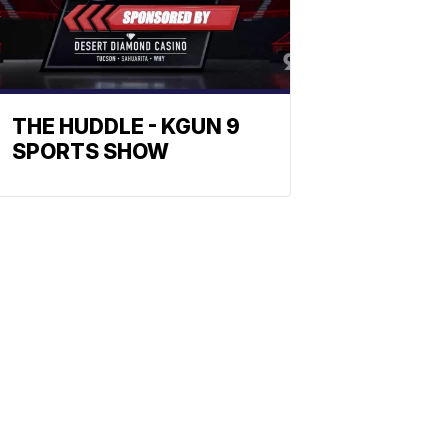
THE HUDDLE - KGUN 9
SPORTS SHOW