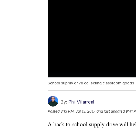
School supply drive collecting classroom goods
By:
Phil Villarreal
Posted
3:13 PM, Jul 13, 2017
and last updated
9:41 P
A back-to-school supply drive will hel