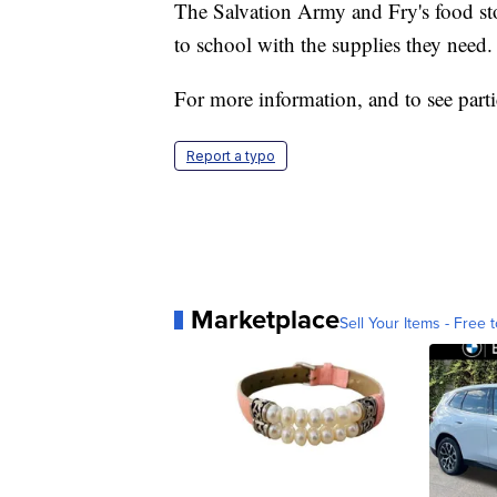
The Salvation Army and Fry's food st
to school with the supplies they need.
For more information, and to see parti
Report a typo
Marketplace
Sell Your Items - Free t