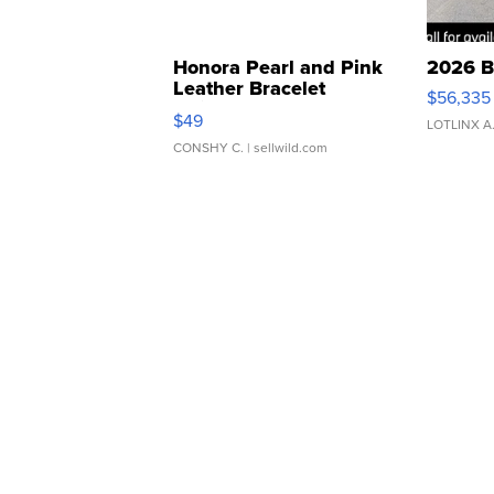
Honora Pearl and Pink
2026 B
Leather Bracelet
$56,335
Adjustable Buckle Clo...
$49
LOTLINX A
CONSHY C.
| sellwild.com