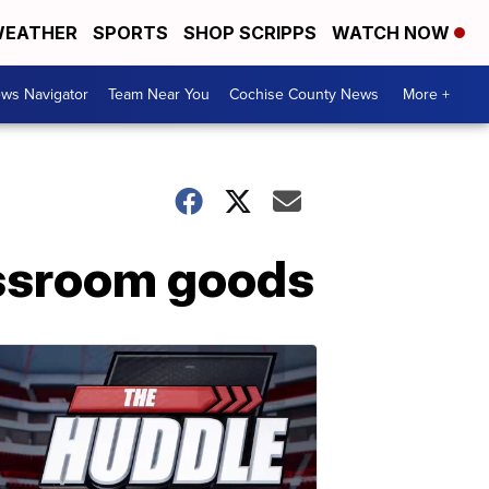
EATHER
SPORTS
SHOP SCRIPPS
WATCH NOW
ws Navigator
Team Near You
Cochise County News
More +
assroom goods